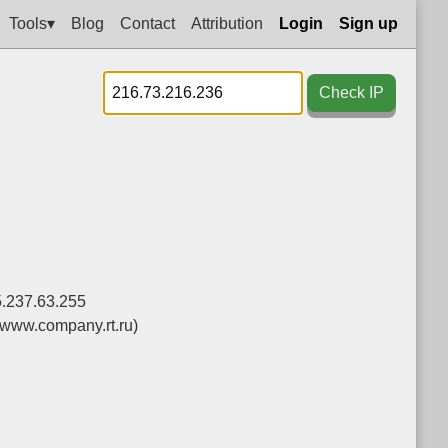
Tools▾
Blog
Contact
Attribution
Login
Sign up
Check IP
5.237.63.255
(www.company.rt.ru)