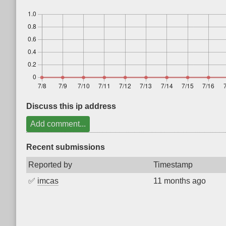
Discuss this ip address
Add comment...
Recent submissions
Reported by
Timestamp
✅
imcas
11 months ago