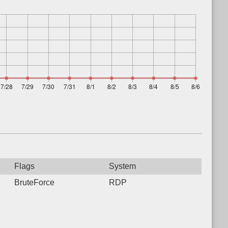
Flags
System
BruteForce
RDP