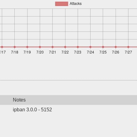
Notes
ipban 3.0.0 - 5152