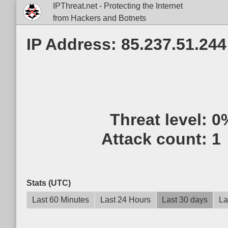
IPThreat.net - Protecting the Internet
from Hackers and Botnets
IP Address: 85.237.51.244
Threat level:
0
Attack count:
1
Stats (UTC)
Last 60 Minutes
Last 24 Hours
Last 30 days
La