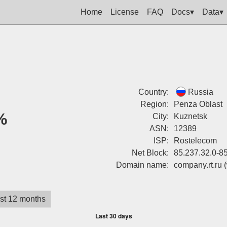
Home
License
FAQ
Docs▾
Data▾
Country:
Russia
Region:
Penza Oblast
%
City:
Kuznetsk
ASN:
12389
ISP:
Rostelecom
Net Block:
85.237.32.0-8
Domain name:
company.rt.ru
st 12 months