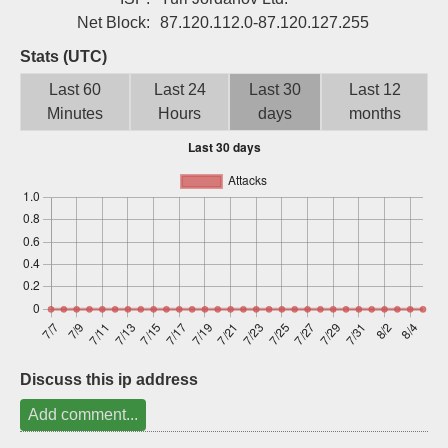
Sign up
Net Block:
87.120.112.0-87.120.127.255
Stats (UTC)
Last 60
Last 24
Last 30
Last 12
Minutes
Hours
days
months
Discuss this ip address
Add comment...