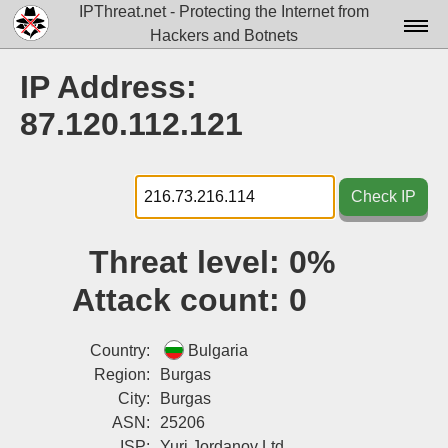
IPThreat.net - Protecting the Internet from
Hackers and Botnets
Home
IP Address:
License
87.120.112.121
FAQ
Docs▾
Check IP
Data▾
Threat level:
0%
Tools▾
Attack count:
0
Blog
Contact
Country:
Bulgaria
Region:
Burgas
Attribution
City:
Burgas
ASN:
25206
Login
ISP:
Yuri Jordanov Ltd.