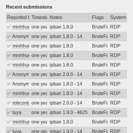
Recent submissions
Reported by
Timestamp
Notes
Flags
System
✅
minhhungtsbd
one year ago
ipban 1.8.0
BruteForce
RDP
✅
Anonymous
one year ago
ipban 1.8.0 - 14
BruteForce
RDP
✅
minhhungtsbd
one year ago
ipban 1.8.0
BruteForce
RDP
✅
minhhungtsbd
one year ago
ipban 1.8.0
BruteForce
RDP
✅
minhhungtsbd
one year ago
ipban 1.8.0
BruteForce
RDP
✅
Anonymous
one year ago
ipban 2.0.0 - 14
BruteForce
RDP
✅
Anonymous
one year ago
ipban 1.8.0 - 14
BruteForce
RDP
✅
minhhungtsbd
one year ago
ipban 1.8.0 - 14
BruteForce
RDP
✅
robcontact
one year ago
ipban 2.0.0 - 14
BruteForce
RDP
✅
tuya
one year ago
ipban 1.9.0 - 4625
BruteForce
RDP
✅
minhhungtsbd
one year ago
ipban 1.8.0
BruteForce
RDP
✅
tuya
one year ago
ipban 1.9.0 - 14
BruteForce
RDP