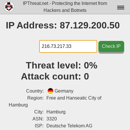
IPThreat.net - Protecting the Internet from
Hackers and Botnets
Home
IP Address: 87.129.200.50
License
FAQ
Check IP
Docs▾
Threat level:
0%
Data▾
Attack count:
0
Tools▾
Blog
Country:
Germany
Region:
Free and Hanseatic City of
Contact
Hamburg
City:
Hamburg
Attribution
ASN:
3320
Login
ISP:
Deutsche Telekom AG