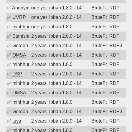
✅
Anonymous
one year ago
ipban 1.8.0 - 14
BruteForce
RDP
✅
UVRP
one year ago
ipban 2.0.0 - 14
BruteForce
RDP
✅
minhhungtsbd
one year ago
ipban 1.8.0
BruteForce
RDP
✅
Stanislav Volchek
2 years ago
ipban 2.0.0 - 14
BruteForce
RDP
✅
Gordon
2 years ago
ipban 2.0.0 - 14
BruteForce
RDP3
✅
OMSA
2 years ago
ipban 1.8.0 - 14
BruteForce
RDP
✅
minhhungtsbd
2 years ago
ipban 1.8.0
BruteForce
RDP
✅
DSP
2 years ago
ipban 2.0.0 - 14
BruteForce
RDP
✅
minhhungtsbd
2 years ago
ipban 1.8.0 - 14
BruteForce
RDP
✅
OMSA
2 years ago
ipban 1.8.0 - 14
BruteForce
RDP
✅
minhhungtsbd
2 years ago
ipban 1.8.0
BruteForce
RDP
✅
Gordon
2 years ago
ipban 2.0.0 - 14
BruteForce
RDP3
✅
tuya
2 years ago
ipban 2.0.0 - 14
BruteForce
RDP
✅
minhhungtsbd
2 years ago
ipban 1.8.0
BruteForce
RDP