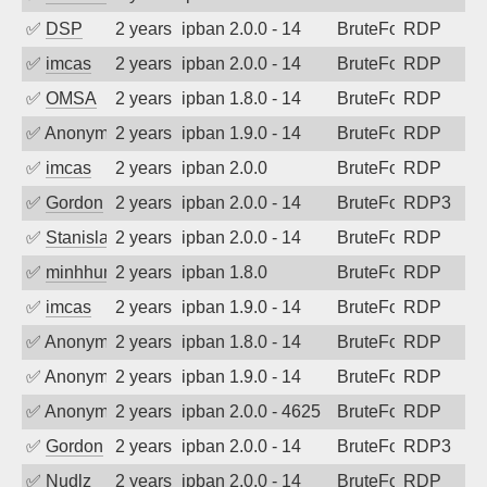
✅
DSP
2 years ago
ipban 2.0.0 - 14
BruteForce
RDP
✅
imcas
2 years ago
ipban 2.0.0 - 14
BruteForce
RDP
✅
OMSA
2 years ago
ipban 1.8.0 - 14
BruteForce
RDP
✅
Anonymous
2 years ago
ipban 1.9.0 - 14
BruteForce
RDP
✅
imcas
2 years ago
ipban 2.0.0
BruteForce
RDP
✅
Gordon
2 years ago
ipban 2.0.0 - 14
BruteForce
RDP3
✅
Stanislav Volchek
2 years ago
ipban 2.0.0 - 14
BruteForce
RDP
✅
minhhungtsbd
2 years ago
ipban 1.8.0
BruteForce
RDP
✅
imcas
2 years ago
ipban 1.9.0 - 14
BruteForce
RDP
✅
Anonymous
2 years ago
ipban 1.8.0 - 14
BruteForce
RDP
✅
Anonymous
2 years ago
ipban 1.9.0 - 14
BruteForce
RDP
✅
Anonymous
2 years ago
ipban 2.0.0 - 4625
BruteForce
RDP
✅
Gordon
2 years ago
ipban 2.0.0 - 14
BruteForce
RDP3
✅
Nudlz
2 years ago
ipban 2.0.0 - 14
BruteForce
RDP