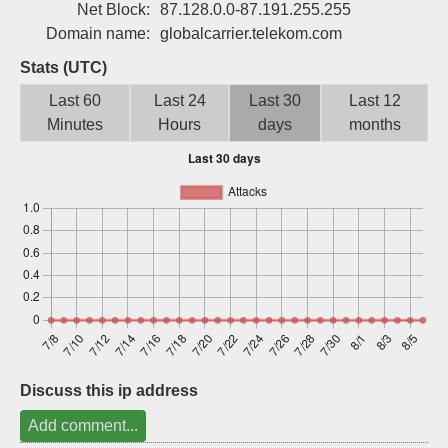
Net Block:
87.128.0.0-87.191.255.255
Sign up
Domain name:
globalcarrier.telekom.com
Stats (UTC)
Last 60
Last 24
Last 30
Last 12
Minutes
Hours
days
months
Discuss this ip address
Add comment...