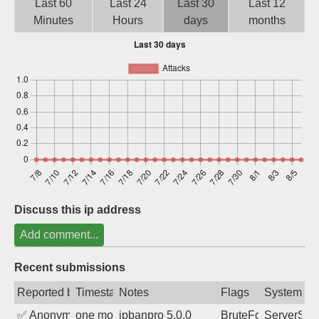
Last 60
Last 24
Last 30
Last 12
Sign up
Minutes
Hours
days
months
Discuss this ip address
Add comment...
Recent submissions
Reported by
Timestamp
Notes
Flags
System
✅
Anonymous
one month ago
ipbanpro 5.0.0
BruteForce
ServerStat