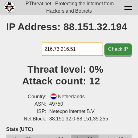
IPThreat.net - Protecting the Internet from
Hackers and Botnets
Home
IP Address: 88.151.32.194
License
FAQ
Check IP
Docs▾
Threat level:
0%
Data▾
Attack count:
12
Tools▾
Blog
Country:
Netherlands
ASN:
49750
Contact
ISP:
Netexpo Internet B.V.
Net Block:
88.151.32.0-88.151.35.255
Attribution
Stats (UTC)
Login