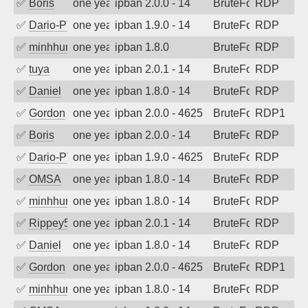
✅
Boris
one year ago
ipban 2.0.0 - 14
BruteForce
RDP
✅
Dario-PTER
one year ago
ipban 1.9.0 - 14
BruteForce
RDP
✅
minhhungtsbd
one year ago
ipban 1.8.0
BruteForce
RDP
✅
tuya
one year ago
ipban 2.0.1 - 14
BruteForce
RDP
✅
Daniel
one year ago
ipban 1.8.0 - 14
BruteForce
RDP
✅
Gordon
one year ago
ipban 2.0.0 - 4625
BruteForce
RDP1
✅
Boris
one year ago
ipban 2.0.0 - 14
BruteForce
RDP
✅
Dario-PTER
one year ago
ipban 1.9.0 - 4625
BruteForce
RDP
✅
OMSA
one year ago
ipban 1.8.0 - 14
BruteForce
RDP
✅
minhhungtsbd
one year ago
ipban 1.8.0 - 14
BruteForce
RDP
✅
Rippey574
one year ago
ipban 2.0.1 - 14
BruteForce
RDP
✅
Daniel
one year ago
ipban 1.8.0 - 14
BruteForce
RDP
✅
Gordon
one year ago
ipban 2.0.0 - 4625
BruteForce
RDP1
✅
minhhungtsbd
one year ago
ipban 1.8.0 - 14
BruteForce
RDP