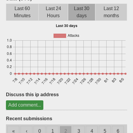
Sign up
Last 60
Last 24
Last 30
Last 12
Minutes
Hours
days
months
Discuss this ip address
Add comment...
Recent submissions
«
‹
0
1
2
3
4
5
6