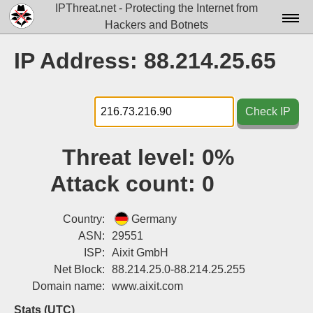
IPThreat.net - Protecting the Internet from
Hackers and Botnets
Home
IP Address: 88.214.25.65
License
FAQ
Check IP
Docs▾
Threat level:
0%
Data▾
Attack count:
0
Tools▾
Blog
Country:
Germany
ASN:
29551
Contact
ISP:
Aixit GmbH
Net Block:
88.214.25.0-88.214.25.255
Attribution
Domain name:
www.aixit.com
Login
Stats (UTC)