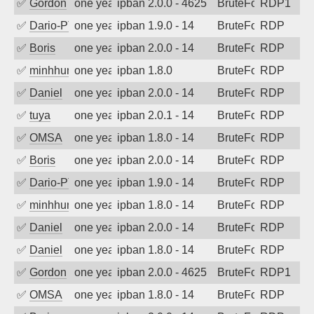
✅
Gordon
one year ago
ipban 2.0.0 - 4625
BruteForce
RDP1
✅
Dario-PTER
one year ago
ipban 1.9.0 - 14
BruteForce
RDP
✅
Boris
one year ago
ipban 2.0.0 - 14
BruteForce
RDP
✅
minhhungtsbd
one year ago
ipban 1.8.0
BruteForce
RDP
✅
Daniel
one year ago
ipban 2.0.0 - 14
BruteForce
RDP
✅
tuya
one year ago
ipban 2.0.1 - 14
BruteForce
RDP
✅
OMSA
one year ago
ipban 1.8.0 - 14
BruteForce
RDP
✅
Boris
one year ago
ipban 2.0.0 - 14
BruteForce
RDP
✅
Dario-PTER
one year ago
ipban 1.9.0 - 14
BruteForce
RDP
✅
minhhungtsbd
one year ago
ipban 1.8.0 - 14
BruteForce
RDP
✅
Daniel
one year ago
ipban 2.0.0 - 14
BruteForce
RDP
✅
Daniel
one year ago
ipban 1.8.0 - 14
BruteForce
RDP
✅
Gordon
one year ago
ipban 2.0.0 - 4625
BruteForce
RDP1
✅
OMSA
one year ago
ipban 1.8.0 - 14
BruteForce
RDP