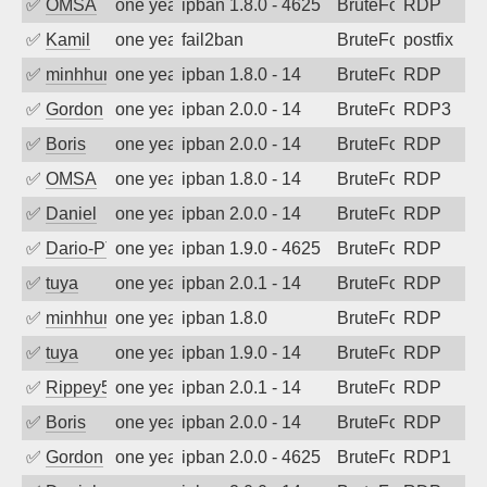
✅
OMSA
one year ago
ipban 1.8.0 - 4625
BruteForce
RDP
✅
Kamil
one year ago
fail2ban
BruteForce
postfix
✅
minhhungtsbd
one year ago
ipban 1.8.0 - 14
BruteForce
RDP
✅
Gordon
one year ago
ipban 2.0.0 - 14
BruteForce
RDP3
✅
Boris
one year ago
ipban 2.0.0 - 14
BruteForce
RDP
✅
OMSA
one year ago
ipban 1.8.0 - 14
BruteForce
RDP
✅
Daniel
one year ago
ipban 2.0.0 - 14
BruteForce
RDP
✅
Dario-PTER
one year ago
ipban 1.9.0 - 4625
BruteForce
RDP
✅
tuya
one year ago
ipban 2.0.1 - 14
BruteForce
RDP
✅
minhhungtsbd
one year ago
ipban 1.8.0
BruteForce
RDP
✅
tuya
one year ago
ipban 1.9.0 - 14
BruteForce
RDP
✅
Rippey574
one year ago
ipban 2.0.1 - 14
BruteForce
RDP
✅
Boris
one year ago
ipban 2.0.0 - 14
BruteForce
RDP
✅
Gordon
one year ago
ipban 2.0.0 - 4625
BruteForce
RDP1