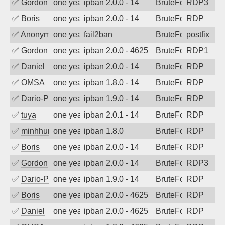
✅
Gordon
one year ago
ipban 2.0.0 - 14
BruteForce
RDP3
✅
Boris
one year ago
ipban 2.0.0 - 14
BruteForce
RDP
✅
Anonymous
one year ago
fail2ban
BruteForce, Hackin
postfix
✅
Gordon
one year ago
ipban 2.0.0 - 4625
BruteForce
RDP1
✅
Daniel
one year ago
ipban 2.0.0 - 14
BruteForce
RDP
✅
OMSA
one year ago
ipban 1.8.0 - 14
BruteForce
RDP
✅
Dario-PTER
one year ago
ipban 1.9.0 - 14
BruteForce
RDP
✅
tuya
one year ago
ipban 2.0.1 - 14
BruteForce
RDP
✅
minhhungtsbd
one year ago
ipban 1.8.0
BruteForce
RDP
✅
Boris
one year ago
ipban 2.0.0 - 14
BruteForce
RDP
✅
Gordon
one year ago
ipban 2.0.0 - 14
BruteForce
RDP3
✅
Dario-PTER
one year ago
ipban 1.9.0 - 14
BruteForce
RDP
✅
Boris
one year ago
ipban 2.0.0 - 4625
BruteForce
RDP
✅
Daniel
one year ago
ipban 2.0.0 - 4625
BruteForce
RDP