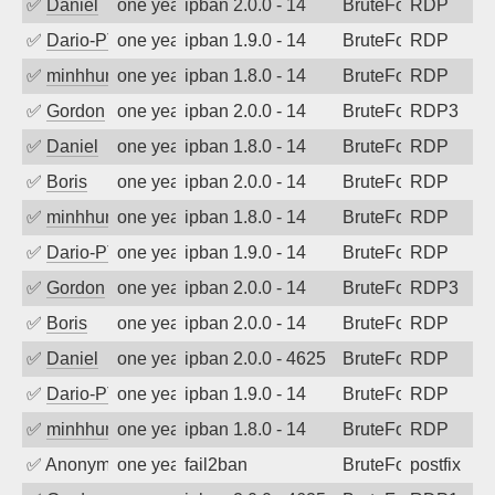
✅
Daniel
one year ago
ipban 2.0.0 - 14
BruteForce
RDP
✅
Dario-PTER
one year ago
ipban 1.9.0 - 14
BruteForce
RDP
✅
minhhungtsbd
one year ago
ipban 1.8.0 - 14
BruteForce
RDP
✅
Gordon
one year ago
ipban 2.0.0 - 14
BruteForce
RDP3
✅
Daniel
one year ago
ipban 1.8.0 - 14
BruteForce
RDP
✅
Boris
one year ago
ipban 2.0.0 - 14
BruteForce
RDP
✅
minhhungtsbd
one year ago
ipban 1.8.0 - 14
BruteForce
RDP
✅
Dario-PTER
one year ago
ipban 1.9.0 - 14
BruteForce
RDP
✅
Gordon
one year ago
ipban 2.0.0 - 14
BruteForce
RDP3
✅
Boris
one year ago
ipban 2.0.0 - 14
BruteForce
RDP
✅
Daniel
one year ago
ipban 2.0.0 - 4625
BruteForce
RDP
✅
Dario-PTER
one year ago
ipban 1.9.0 - 14
BruteForce
RDP
✅
minhhungtsbd
one year ago
ipban 1.8.0 - 14
BruteForce
RDP
✅
Anonymous
one year ago
fail2ban
BruteForce, Hackin
postfix