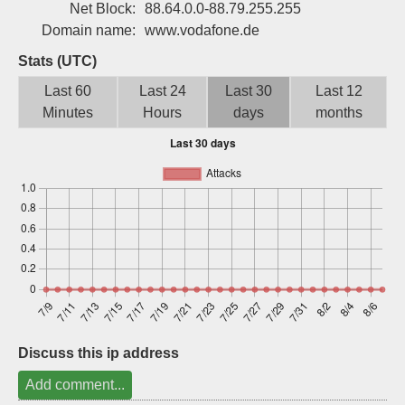
Net Block:
88.64.0.0-88.79.255.255
Sign up
Domain name:
www.vodafone.de
Stats (UTC)
Last 60
Last 24
Last 30
Last 12
Minutes
Hours
days
months
Discuss this ip address
Add comment...