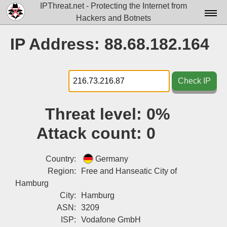
IPThreat.net - Protecting the Internet from
Hackers and Botnets
Home
IP Address: 88.68.182.164
License
FAQ
Check IP
Docs▾
Threat level:
0%
Data▾
Attack count:
0
Tools▾
Blog
Country:
Germany
Region:
Free and Hanseatic City of
Contact
Hamburg
City:
Hamburg
Attribution
ASN:
3209
Login
ISP:
Vodafone GmbH