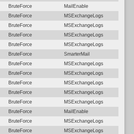
BruteForce
MailEnable
BruteForce
MSExchangeLogs
BruteForce
MSExchangeLogs
BruteForce
MSExchangeLogs
BruteForce
MSExchangeLogs
BruteForce
SmarterMail
BruteForce
MSExchangeLogs
BruteForce
MSExchangeLogs
BruteForce
MSExchangeLogs
BruteForce
MSExchangeLogs
BruteForce
MSExchangeLogs
BruteForce
MailEnable
BruteForce
MSExchangeLogs
BruteForce
MSExchangeLogs