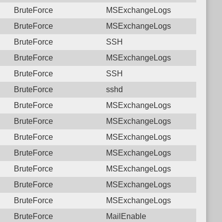
BruteForce
MSExchangeLogs
BruteForce
MSExchangeLogs
BruteForce
SSH
BruteForce
MSExchangeLogs
BruteForce
SSH
BruteForce
sshd
BruteForce
MSExchangeLogs
BruteForce
MSExchangeLogs
BruteForce
MSExchangeLogs
BruteForce
MSExchangeLogs
BruteForce
MSExchangeLogs
BruteForce
MSExchangeLogs
BruteForce
MSExchangeLogs
BruteForce
MailEnable