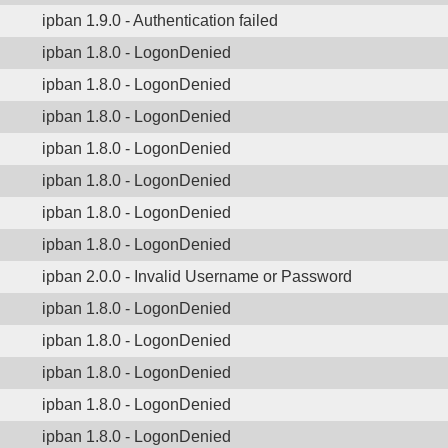
ipban 1.9.0 - Authentication failed
ipban 1.8.0 - LogonDenied
ipban 1.8.0 - LogonDenied
ipban 1.8.0 - LogonDenied
ipban 1.8.0 - LogonDenied
ipban 1.8.0 - LogonDenied
ipban 1.8.0 - LogonDenied
ipban 1.8.0 - LogonDenied
ipban 2.0.0 - Invalid Username or Password
ipban 1.8.0 - LogonDenied
ipban 1.8.0 - LogonDenied
ipban 1.8.0 - LogonDenied
ipban 1.8.0 - LogonDenied
ipban 1.8.0 - LogonDenied