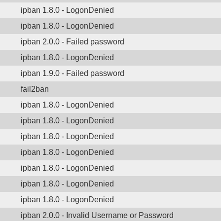
ipban 1.8.0 - LogonDenied
ipban 1.8.0 - LogonDenied
ipban 2.0.0 - Failed password
ipban 1.8.0 - LogonDenied
ipban 1.9.0 - Failed password
fail2ban
ipban 1.8.0 - LogonDenied
ipban 1.8.0 - LogonDenied
ipban 1.8.0 - LogonDenied
ipban 1.8.0 - LogonDenied
ipban 1.8.0 - LogonDenied
ipban 1.8.0 - LogonDenied
ipban 1.8.0 - LogonDenied
ipban 2.0.0 - Invalid Username or Password