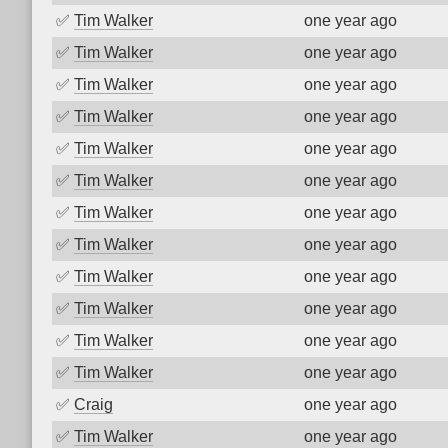
✅
Tim Walker
one year ago
✅
Tim Walker
one year ago
✅
Tim Walker
one year ago
✅
Tim Walker
one year ago
✅
Tim Walker
one year ago
✅
Tim Walker
one year ago
✅
Tim Walker
one year ago
✅
Tim Walker
one year ago
✅
Tim Walker
one year ago
✅
Tim Walker
one year ago
✅
Tim Walker
one year ago
✅
Tim Walker
one year ago
✅
Craig
one year ago
✅
Tim Walker
one year ago