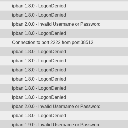
ipban 1.8.0 - LogonDenied
ipban 1.8.0 - LogonDenied
ipban 2.0.0 - Invalid Username or Password
ipban 1.8.0 - LogonDenied
Connection to port 2222 from port 38512
ipban 1.8.0 - LogonDenied
ipban 1.8.0 - LogonDenied
ipban 1.8.0 - LogonDenied
ipban 1.8.0 - LogonDenied
ipban 1.8.0 - LogonDenied
ipban 1.8.0 - LogonDenied
ipban 2.0.0 - Invalid Username or Password
ipban 1.8.0 - LogonDenied
ipban 1.9.0 - Invalid Username or Password