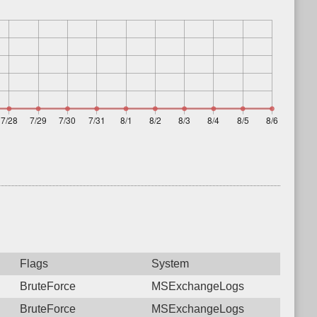
Flags
System
BruteForce
MSExchangeLogs
BruteForce
MSExchangeLogs