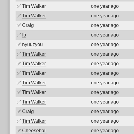
✅
Tim Walker
one year ago
✅
Tim Walker
one year ago
✅
Craig
one year ago
✅
Ib
one year ago
✅
nyuuzyou
one year ago
✅
Tim Walker
one year ago
✅
Tim Walker
one year ago
✅
Tim Walker
one year ago
✅
Tim Walker
one year ago
✅
Tim Walker
one year ago
✅
Tim Walker
one year ago
✅
Craig
one year ago
✅
Tim Walker
one year ago
✅
Cheeseball
one year ago