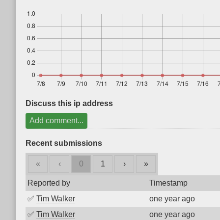
Discuss this ip address
Add comment...
Recent submissions
«
‹
0
1
›
»
Reported by
Timestamp
✅
Tim Walker
one year ago
✅
Tim Walker
one year ago