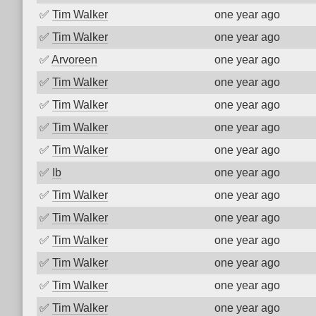
✅
Tim Walker
one year ago
✅
Tim Walker
one year ago
✅
Arvoreen
one year ago
✅
Tim Walker
one year ago
✅
Tim Walker
one year ago
✅
Tim Walker
one year ago
✅
Tim Walker
one year ago
✅
Ib
one year ago
✅
Tim Walker
one year ago
✅
Tim Walker
one year ago
✅
Tim Walker
one year ago
✅
Tim Walker
one year ago
✅
Tim Walker
one year ago
✅
Tim Walker
one year ago