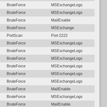
BruteForce
MSExchangeLogs
BruteForce
MSExchangeLogs
BruteForce
MailEnable
BruteForce
MSExchange
PortScan
Port 2222
BruteForce
MSExchangeLogs
BruteForce
MSExchangeLogs
BruteForce
MSExchangeLogs
BruteForce
MSExchangeLogs
BruteForce
MSExchangeLogs
BruteForce
MSExchangeLogs
BruteForce
MailEnable
BruteForce
MSExchangeLogs
BruteForce
MailEnable