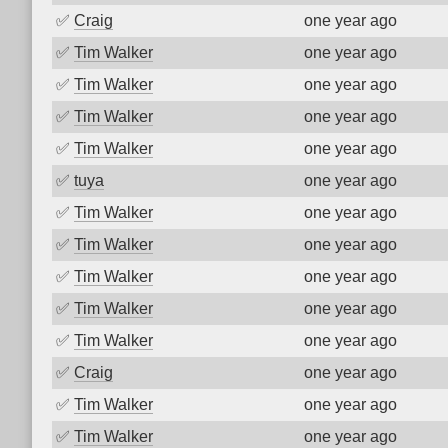
✅
Craig
one year ago
✅
Tim Walker
one year ago
✅
Tim Walker
one year ago
✅
Tim Walker
one year ago
✅
Tim Walker
one year ago
✅
tuya
one year ago
✅
Tim Walker
one year ago
✅
Tim Walker
one year ago
✅
Tim Walker
one year ago
✅
Tim Walker
one year ago
✅
Tim Walker
one year ago
✅
Craig
one year ago
✅
Tim Walker
one year ago
✅
Tim Walker
one year ago