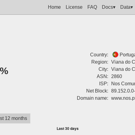
Home
License
FAQ
Docs▾
Data▾
Country:
Portug
Region:
Viana do C
0%
City:
Viana do C
ASN:
2860
ISP:
Nos Comun
Net Block:
89.152.0.0
Domain name:
www.nos.p
st 12 months