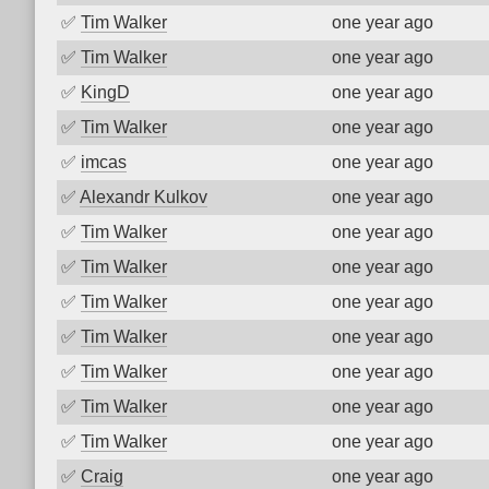
✅
Tim Walker
one year ago
✅
Tim Walker
one year ago
✅
KingD
one year ago
✅
Tim Walker
one year ago
✅
imcas
one year ago
✅
Alexandr Kulkov
one year ago
✅
Tim Walker
one year ago
✅
Tim Walker
one year ago
✅
Tim Walker
one year ago
✅
Tim Walker
one year ago
✅
Tim Walker
one year ago
✅
Tim Walker
one year ago
✅
Tim Walker
one year ago
✅
Craig
one year ago