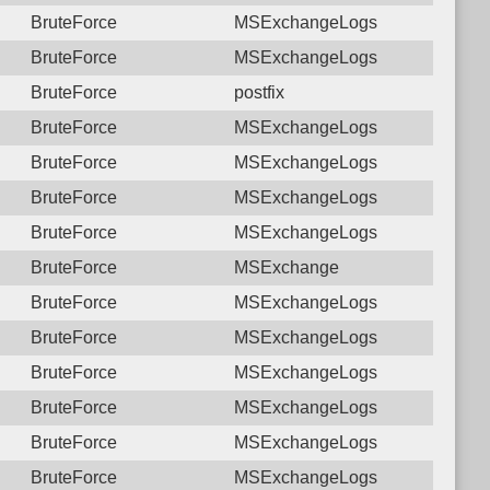
BruteForce
MSExchangeLogs
BruteForce
MSExchangeLogs
BruteForce
postfix
BruteForce
MSExchangeLogs
BruteForce
MSExchangeLogs
BruteForce
MSExchangeLogs
BruteForce
MSExchangeLogs
BruteForce
MSExchange
BruteForce
MSExchangeLogs
BruteForce
MSExchangeLogs
BruteForce
MSExchangeLogs
BruteForce
MSExchangeLogs
BruteForce
MSExchangeLogs
BruteForce
MSExchangeLogs