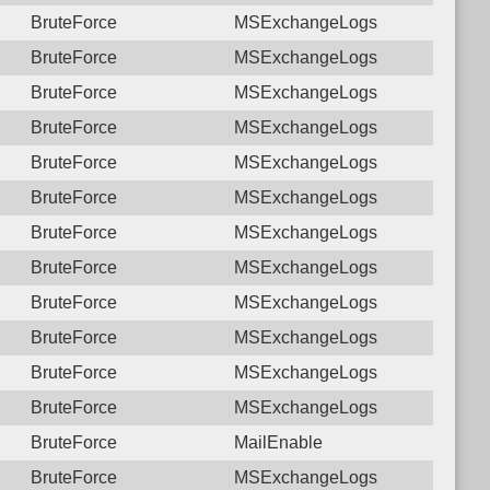
BruteForce
MSExchangeLogs
BruteForce
MSExchangeLogs
BruteForce
MSExchangeLogs
BruteForce
MSExchangeLogs
BruteForce
MSExchangeLogs
BruteForce
MSExchangeLogs
BruteForce
MSExchangeLogs
BruteForce
MSExchangeLogs
BruteForce
MSExchangeLogs
BruteForce
MSExchangeLogs
BruteForce
MSExchangeLogs
BruteForce
MSExchangeLogs
BruteForce
MailEnable
BruteForce
MSExchangeLogs