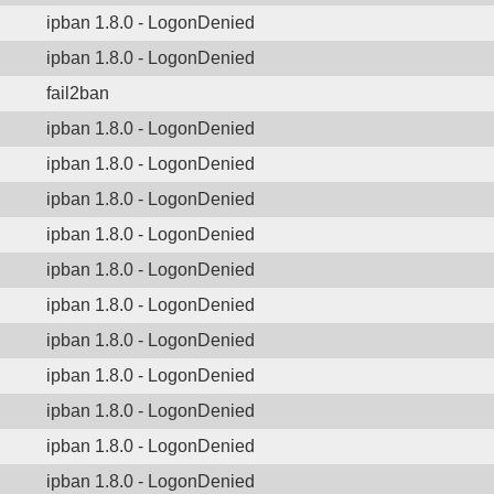
ipban 1.8.0 - LogonDenied
ipban 1.8.0 - LogonDenied
fail2ban
ipban 1.8.0 - LogonDenied
ipban 1.8.0 - LogonDenied
ipban 1.8.0 - LogonDenied
ipban 1.8.0 - LogonDenied
ipban 1.8.0 - LogonDenied
ipban 1.8.0 - LogonDenied
ipban 1.8.0 - LogonDenied
ipban 1.8.0 - LogonDenied
ipban 1.8.0 - LogonDenied
ipban 1.8.0 - LogonDenied
ipban 1.8.0 - LogonDenied