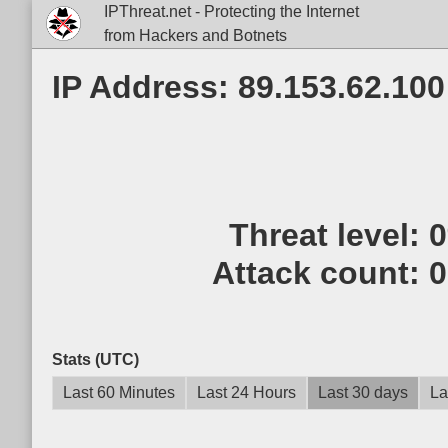
IPThreat.net - Protecting the Internet
from Hackers and Botnets
IP Address: 89.153.62.100
Threat level:
Attack count:
0
Stats (UTC)
Last 60 Minutes
Last 24 Hours
Last 30 days
La