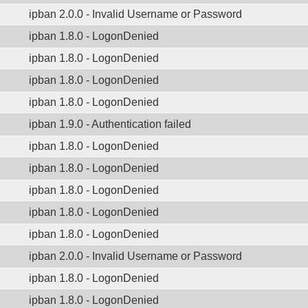
ipban 2.0.0 - Invalid Username or Password
ipban 1.8.0 - LogonDenied
ipban 1.8.0 - LogonDenied
ipban 1.8.0 - LogonDenied
ipban 1.8.0 - LogonDenied
ipban 1.9.0 - Authentication failed
ipban 1.8.0 - LogonDenied
ipban 1.8.0 - LogonDenied
ipban 1.8.0 - LogonDenied
ipban 1.8.0 - LogonDenied
ipban 1.8.0 - LogonDenied
ipban 2.0.0 - Invalid Username or Password
ipban 1.8.0 - LogonDenied
ipban 1.8.0 - LogonDenied