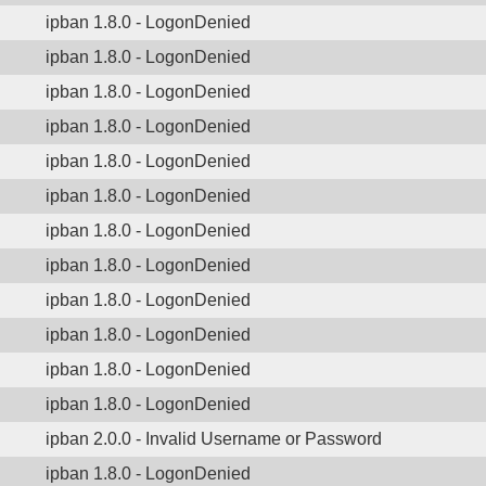
ipban 1.8.0 - LogonDenied
ipban 1.8.0 - LogonDenied
ipban 1.8.0 - LogonDenied
ipban 1.8.0 - LogonDenied
ipban 1.8.0 - LogonDenied
ipban 1.8.0 - LogonDenied
ipban 1.8.0 - LogonDenied
ipban 1.8.0 - LogonDenied
ipban 1.8.0 - LogonDenied
ipban 1.8.0 - LogonDenied
ipban 1.8.0 - LogonDenied
ipban 1.8.0 - LogonDenied
ipban 2.0.0 - Invalid Username or Password
ipban 1.8.0 - LogonDenied