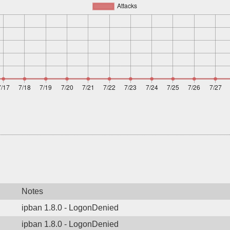
Notes
ipban 1.8.0 - LogonDenied
ipban 1.8.0 - LogonDenied