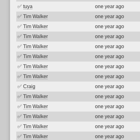
✅
tuya
one year ago
✅
Tim Walker
one year ago
✅
Tim Walker
one year ago
✅
Tim Walker
one year ago
✅
Tim Walker
one year ago
✅
Tim Walker
one year ago
✅
Tim Walker
one year ago
✅
Tim Walker
one year ago
✅
Craig
one year ago
✅
Tim Walker
one year ago
✅
Tim Walker
one year ago
✅
Tim Walker
one year ago
✅
Tim Walker
one year ago
✅
Tim Walker
one year ago