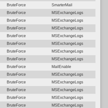
BruteForce
SmarterMail
BruteForce
MSExchangeLogs
BruteForce
MSExchangeLogs
BruteForce
MSExchangeLogs
BruteForce
MSExchangeLogs
BruteForce
MSExchangeLogs
BruteForce
MSExchangeLogs
BruteForce
MSExchangeLogs
BruteForce
MailEnable
BruteForce
MSExchangeLogs
BruteForce
MSExchangeLogs
BruteForce
MSExchangeLogs
BruteForce
MSExchangeLogs
BruteForce
MSExchangeLogs