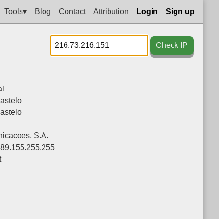
Tools▾
Blog
Contact
Attribution
Login
Sign up
Check IP
al
astelo
astelo
icacoes, S.A.
-89.155.255.255
t