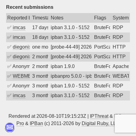
Recent submissions
Reported by
Timestamp
Notes
Flags
System
✅
imcas
17 days ago
ipban 3.1.0 - 5152
BruteForce
RDP
✅
imcas
18 days ago
ipban 3.1.0 - 5152
BruteForce
RDP
✅
diegonix
one month ago
[probe-44-49] 2026-07-05 22:30:11, Clie
PortScan
HTTP
✅
diegonix
2 months ago
[probe-44-49] 2026-06-11 17:51:59, Clie
PortScan
HTTP
✅
Anonymous
2 months ago
ipban 1.9.0
BruteForce
Apache
✅
WEBMEDIA
3 months ago
ipbanpro 5.0.0 - ipban failed login
BruteForce
WEBATTA
✅
Anonymous
3 months ago
ipban 1.9.0 - 5152
BruteForce
RDP
✅
imcas
3 months ago
ipban 3.1.0 - 5152
BruteForce
RDP
Rendered at 2026-08-10T19:15:23Z |
IPThreat
&
IPBan
Pro
&
IPBan
(c) 2011-2026 by
Digital Ruby, LLC
▲