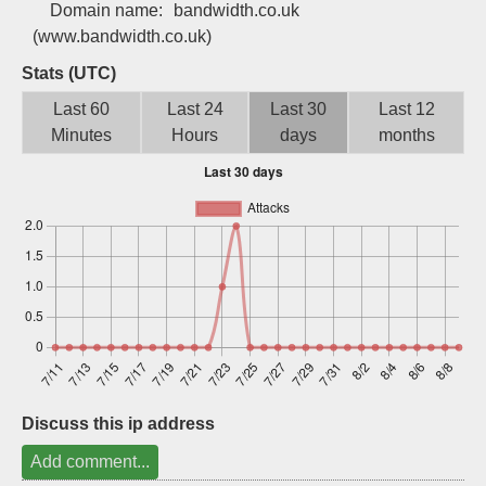
Domain name:
bandwidth.co.uk
Sign up
(www.bandwidth.co.uk)
Stats (UTC)
Last 60
Last 24
Last 30
Last 12
Minutes
Hours
days
months
Discuss this ip address
Add comment...