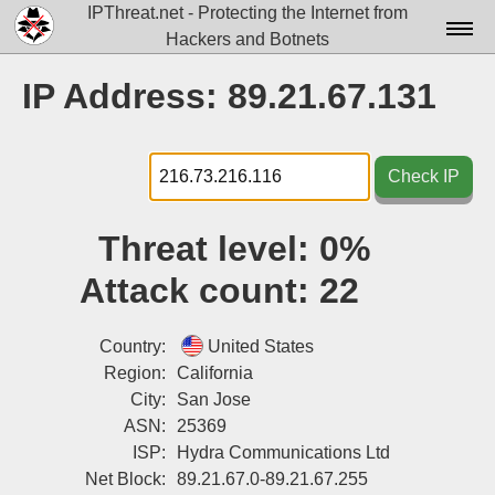
IPThreat.net - Protecting the Internet from
Hackers and Botnets
Home
IP Address: 89.21.67.131
License
FAQ
Check IP
Docs▾
Threat level:
0%
Data▾
Attack count:
22
Tools▾
Blog
Country:
United States
Region:
California
Contact
City:
San Jose
ASN:
25369
Attribution
ISP:
Hydra Communications Ltd
Login
Net Block:
89.21.67.0-89.21.67.255