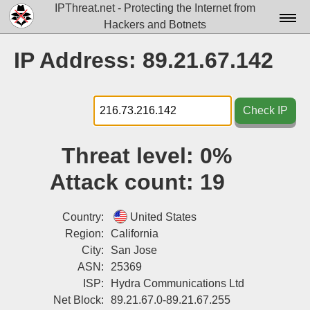
IPThreat.net - Protecting the Internet from
Hackers and Botnets
Home
IP Address: 89.21.67.142
License
FAQ
Check IP
Docs▾
Threat level:
0%
Data▾
Attack count:
19
Tools▾
Blog
Country:
United States
Region:
California
Contact
City:
San Jose
ASN:
25369
Attribution
ISP:
Hydra Communications Ltd
Login
Net Block:
89.21.67.0-89.21.67.255