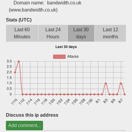
Domain name:
bandwidth.co.uk
Sign up
(www.bandwidth.co.uk)
Stats (UTC)
Last 60
Last 24
Last 30
Last 12
Minutes
Hours
days
months
Discuss this ip address
Add comment...