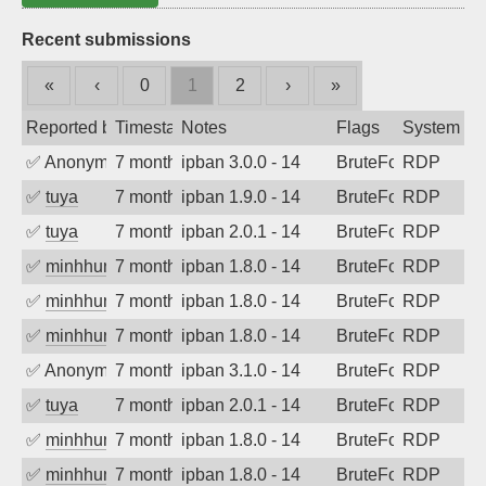
Recent submissions
«
‹
0
1
2
›
»
Reported by
Timestamp
Notes
Flags
System
✅
Anonymous
7 months ago
ipban 3.0.0 - 14
BruteForce
RDP
✅
tuya
7 months ago
ipban 1.9.0 - 14
BruteForce
RDP
✅
tuya
7 months ago
ipban 2.0.1 - 14
BruteForce
RDP
✅
minhhungtsbd
7 months ago
ipban 1.8.0 - 14
BruteForce
RDP
✅
minhhungtsbd
7 months ago
ipban 1.8.0 - 14
BruteForce
RDP
✅
minhhungtsbd
7 months ago
ipban 1.8.0 - 14
BruteForce
RDP
✅
Anonymous
7 months ago
ipban 3.1.0 - 14
BruteForce
RDP
✅
tuya
7 months ago
ipban 2.0.1 - 14
BruteForce
RDP
✅
minhhungtsbd
7 months ago
ipban 1.8.0 - 14
BruteForce
RDP
✅
minhhungtsbd
7 months ago
ipban 1.8.0 - 14
BruteForce
RDP