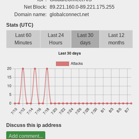
Sign up
Net Block:
89.221.160.0-89.221.175.255
Domain name:
globalconnect.net
Stats (UTC)
Last 60
Last 24
Last 30
Last 12
Minutes
Hours
days
months
Discuss this ip address
Add comment...