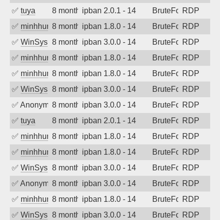
✅
tuya
8 months ago
ipban 2.0.1 - 14
BruteForce
RDP
✅
minhhungtsbd
8 months ago
ipban 1.8.0 - 14
BruteForce
RDP
✅
WinSys
8 months ago
ipban 3.0.0 - 14
BruteForce
RDP
✅
minhhungtsbd
8 months ago
ipban 1.8.0 - 14
BruteForce
RDP
✅
minhhungtsbd
8 months ago
ipban 1.8.0 - 14
BruteForce
RDP
✅
WinSys
8 months ago
ipban 3.0.0 - 14
BruteForce
RDP
✅
Anonymous
8 months ago
ipban 3.0.0 - 14
BruteForce
RDP
✅
tuya
8 months ago
ipban 2.0.1 - 14
BruteForce
RDP
✅
minhhungtsbd
8 months ago
ipban 1.8.0 - 14
BruteForce
RDP
✅
minhhungtsbd
8 months ago
ipban 1.8.0 - 14
BruteForce
RDP
✅
WinSys
8 months ago
ipban 3.0.0 - 14
BruteForce
RDP
✅
Anonymous
8 months ago
ipban 3.0.0 - 14
BruteForce
RDP
✅
minhhungtsbd
8 months ago
ipban 1.8.0 - 14
BruteForce
RDP
✅
WinSys
8 months ago
ipban 3.0.0 - 14
BruteForce
RDP