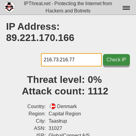
IPThreat.net - Protecting the Internet from
Hackers and Botnets
Home
IP Address:
License
89.221.170.166
FAQ
Docs▾
Check IP
Data▾
Threat level:
0%
Tools▾
Attack count:
1112
Blog
Contact
Country:
Denmark
Region:
Capital Region
Attribution
City:
Taastrup
ASN:
31027
Login
ISP:
GlobalConnect A/S