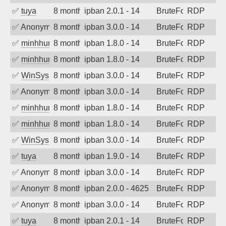
✅
tuya
8 months ago
ipban 2.0.1 - 14
BruteForce
RDP
✅
Anonymous
8 months ago
ipban 3.0.0 - 14
BruteForce
RDP
✅
minhhungtsbd
8 months ago
ipban 1.8.0 - 14
BruteForce
RDP
✅
minhhungtsbd
8 months ago
ipban 1.8.0 - 14
BruteForce
RDP
✅
WinSys
8 months ago
ipban 3.0.0 - 14
BruteForce
RDP
✅
Anonymous
8 months ago
ipban 3.0.0 - 14
BruteForce
RDP
✅
minhhungtsbd
8 months ago
ipban 1.8.0 - 14
BruteForce
RDP
✅
minhhungtsbd
8 months ago
ipban 1.8.0 - 14
BruteForce
RDP
✅
WinSys
8 months ago
ipban 3.0.0 - 14
BruteForce
RDP
✅
tuya
8 months ago
ipban 1.9.0 - 14
BruteForce
RDP
✅
Anonymous
8 months ago
ipban 3.0.0 - 14
BruteForce
RDP
✅
Anonymous
8 months ago
ipban 2.0.0 - 4625
BruteForce
RDP
✅
Anonymous
8 months ago
ipban 3.0.0 - 14
BruteForce
RDP
✅
tuya
8 months ago
ipban 2.0.1 - 14
BruteForce
RDP