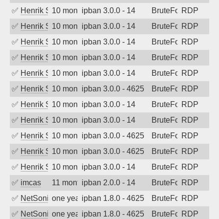
✅
Henrik Sozzi
10 months ago
ipban 3.0.0 - 14
BruteForce
RDP
✅
Henrik Sozzi
10 months ago
ipban 3.0.0 - 14
BruteForce
RDP
✅
Henrik Sozzi
10 months ago
ipban 3.0.0 - 14
BruteForce
RDP
✅
Henrik Sozzi
10 months ago
ipban 3.0.0 - 14
BruteForce
RDP
✅
Henrik Sozzi
10 months ago
ipban 3.0.0 - 14
BruteForce
RDP
✅
Henrik Sozzi
10 months ago
ipban 3.0.0 - 4625
BruteForce
RDP
✅
Henrik Sozzi
10 months ago
ipban 3.0.0 - 14
BruteForce
RDP
✅
Henrik Sozzi
10 months ago
ipban 3.0.0 - 14
BruteForce
RDP
✅
Henrik Sozzi
10 months ago
ipban 3.0.0 - 4625
BruteForce
RDP
✅
Henrik Sozzi
10 months ago
ipban 3.0.0 - 4625
BruteForce
RDP
✅
Henrik Sozzi
10 months ago
ipban 3.0.0 - 14
BruteForce
RDP
✅
imcas
11 months ago
ipban 2.0.0 - 14
BruteForce
RDP
✅
NetSonic
one year ago
ipban 1.8.0 - 4625
BruteForce
RDP
✅
NetSonic
one year ago
ipban 1.8.0 - 4625
BruteForce
RDP