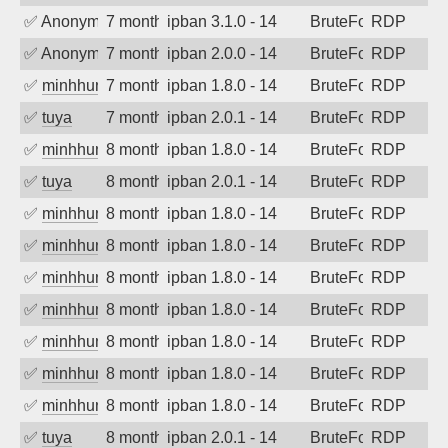
✅
Anonymous
7 months ago
ipban 3.1.0 - 14
BruteForce
RDP
✅
Anonymous
7 months ago
ipban 2.0.0 - 14
BruteForce
RDP
✅
minhhungtsbd
7 months ago
ipban 1.8.0 - 14
BruteForce
RDP
✅
tuya
7 months ago
ipban 2.0.1 - 14
BruteForce
RDP
✅
minhhungtsbd
8 months ago
ipban 1.8.0 - 14
BruteForce
RDP
✅
tuya
8 months ago
ipban 2.0.1 - 14
BruteForce
RDP
✅
minhhungtsbd
8 months ago
ipban 1.8.0 - 14
BruteForce
RDP
✅
minhhungtsbd
8 months ago
ipban 1.8.0 - 14
BruteForce
RDP
✅
minhhungtsbd
8 months ago
ipban 1.8.0 - 14
BruteForce
RDP
✅
minhhungtsbd
8 months ago
ipban 1.8.0 - 14
BruteForce
RDP
✅
minhhungtsbd
8 months ago
ipban 1.8.0 - 14
BruteForce
RDP
✅
minhhungtsbd
8 months ago
ipban 1.8.0 - 14
BruteForce
RDP
✅
minhhungtsbd
8 months ago
ipban 1.8.0 - 14
BruteForce
RDP
✅
tuya
8 months ago
ipban 2.0.1 - 14
BruteForce
RDP