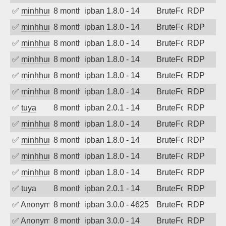
✅
minhhungtsbd
8 months ago
ipban 1.8.0 - 14
BruteForce
RDP
✅
minhhungtsbd
8 months ago
ipban 1.8.0 - 14
BruteForce
RDP
✅
minhhungtsbd
8 months ago
ipban 1.8.0 - 14
BruteForce
RDP
✅
minhhungtsbd
8 months ago
ipban 1.8.0 - 14
BruteForce
RDP
✅
minhhungtsbd
8 months ago
ipban 1.8.0 - 14
BruteForce
RDP
✅
minhhungtsbd
8 months ago
ipban 1.8.0 - 14
BruteForce
RDP
✅
tuya
8 months ago
ipban 2.0.1 - 14
BruteForce
RDP
✅
minhhungtsbd
8 months ago
ipban 1.8.0 - 14
BruteForce
RDP
✅
minhhungtsbd
8 months ago
ipban 1.8.0 - 14
BruteForce
RDP
✅
minhhungtsbd
8 months ago
ipban 1.8.0 - 14
BruteForce
RDP
✅
minhhungtsbd
8 months ago
ipban 1.8.0 - 14
BruteForce
RDP
✅
tuya
8 months ago
ipban 2.0.1 - 14
BruteForce
RDP
✅
Anonymous
8 months ago
ipban 3.0.0 - 4625
BruteForce
RDP
✅
Anonymous
8 months ago
ipban 3.0.0 - 14
BruteForce
RDP