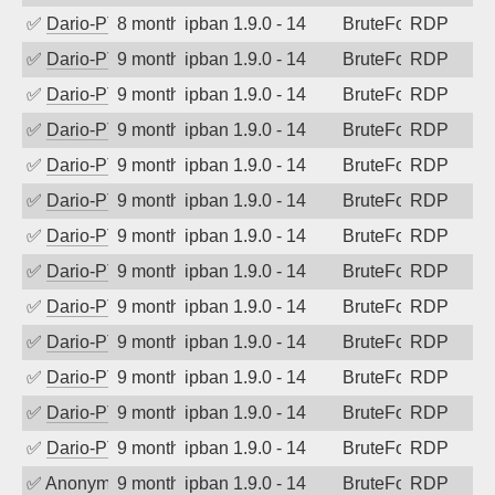
✅
Dario-PTER
8 months ago
ipban 1.9.0 - 14
BruteForce
RDP
✅
Dario-PTER
9 months ago
ipban 1.9.0 - 14
BruteForce
RDP
✅
Dario-PTER
9 months ago
ipban 1.9.0 - 14
BruteForce
RDP
✅
Dario-PTER
9 months ago
ipban 1.9.0 - 14
BruteForce
RDP
✅
Dario-PTER
9 months ago
ipban 1.9.0 - 14
BruteForce
RDP
✅
Dario-PTER
9 months ago
ipban 1.9.0 - 14
BruteForce
RDP
✅
Dario-PTER
9 months ago
ipban 1.9.0 - 14
BruteForce
RDP
✅
Dario-PTER
9 months ago
ipban 1.9.0 - 14
BruteForce
RDP
✅
Dario-PTER
9 months ago
ipban 1.9.0 - 14
BruteForce
RDP
✅
Dario-PTER
9 months ago
ipban 1.9.0 - 14
BruteForce
RDP
✅
Dario-PTER
9 months ago
ipban 1.9.0 - 14
BruteForce
RDP
✅
Dario-PTER
9 months ago
ipban 1.9.0 - 14
BruteForce
RDP
✅
Dario-PTER
9 months ago
ipban 1.9.0 - 14
BruteForce
RDP
✅
Anonymous
9 months ago
ipban 1.9.0 - 14
BruteForce
RDP