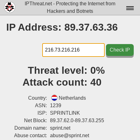
IPThreat.net - Protecting the Internet from
Hackers and Botnets
Home
IP Address: 89.37.63.36
License
FAQ
Check IP
Docs▾
Threat level:
0%
Data▾
Attack count:
40
Tools▾
Blog
Country:
Netherlands
ASN:
1239
Contact
ISP:
SPRINTLINK
Net Block:
89.37.62.0-89.37.63.255
Attribution
Domain name:
sprint.net
Login
Abuse contact:
abuse@sprint.net