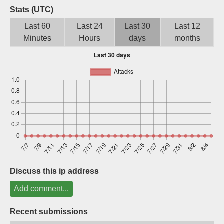
Stats (UTC)
Sign up
Last 60
Last 24
Last 30
Last 12
Minutes
Hours
days
months
Discuss this ip address
Add comment...
Recent submissions