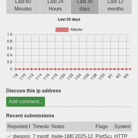
Last 60
Last 24
Last 30
Last 12
Sign up
Minutes
Hours
days
months
Discuss this ip address
Add comment...
Recent submissions
Reported by
Timestamp
Notes
Flags
System
✅
diegonix
7 months ago
[rede-188] 2025-12-28 08:35:58, Client:
PortScan
HTTP