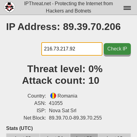
IPThreat.net - Protecting the Internet from
Hackers and Botnets
Home
IP Address: 89.39.70.206
License
FAQ
Check IP
Docs▾
Threat level:
0%
Data▾
Attack count:
10
Tools▾
Blog
Country:
Romania
ASN:
41055
Contact
ISP:
Nova Sat Srl
Net Block:
89.39.70.0-89.39.70.255
Attribution
Stats (UTC)
Login