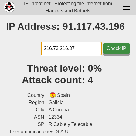
IPThreat.net - Protecting the Internet from
Hackers and Botnets
Home
IP Address: 91.117.43.196
License
FAQ
Check IP
Docs▾
Threat level:
0%
Data▾
Attack count:
4
Tools▾
Blog
Country:
Spain
Region:
Galicia
Contact
City:
A Coruña
ASN:
12334
Attribution
ISP:
R Cable y Telecable
Login
Telecomunicaciones, S.A.U.