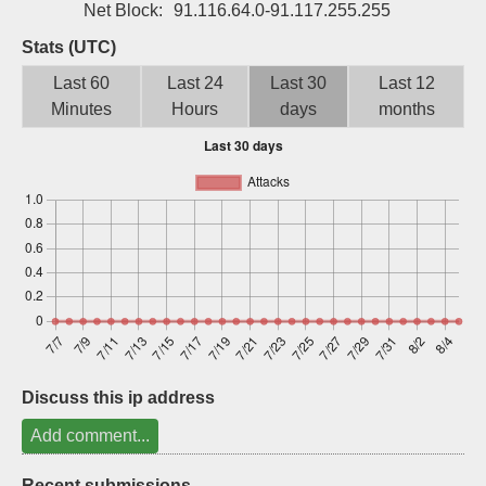
Net Block:
91.116.64.0-91.117.255.255
Sign up
Stats (UTC)
Last 60
Last 24
Last 30
Last 12
Minutes
Hours
days
months
Discuss this ip address
Add comment...
Recent submissions