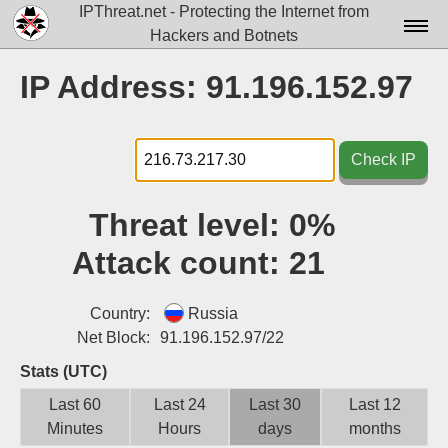
IPThreat.net - Protecting the Internet from
Hackers and Botnets
Home
IP Address: 91.196.152.97
License
FAQ
Check IP
Docs▾
Threat level:
0%
Data▾
Attack count:
21
Tools▾
Blog
Country:
Russia
Net Block:
91.196.152.97/22
Contact
Stats (UTC)
Attribution
Last 60
Last 24
Last 30
Last 12
Minutes
Hours
days
months
Login