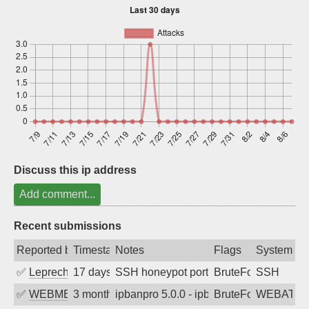
Sign up
Discuss this ip address
Add comment...
Recent submissions
Reported by
Timestamp
Notes
Flags
System
✅
Leprechaun
17 days ago
SSH honeypot port (no real service exp
BruteForce, PortSc
SSH
✅
WEBMEDIA
3 months ago
ipbanpro 5.0.0 - ipban failed login
BruteForce
WEBATTA