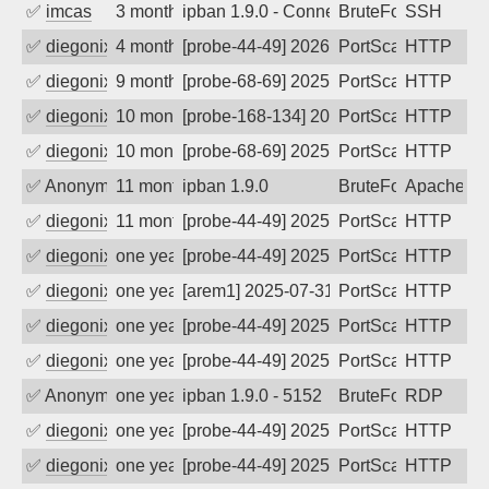
✅
imcas
3 months ago
ipban 1.9.0 - Connection closed
BruteForce
SSH
✅
diegonix
4 months ago
[probe-44-49] 2026-03-24 02:45:24, Clie
PortScan
HTTP
✅
diegonix
9 months ago
[probe-68-69] 2025-11-10 10:03:22, Clie
PortScan
HTTP
✅
diegonix
10 months ago
[probe-168-134] 2025-10-16 07:42:12, Cl
PortScan
HTTP
✅
diegonix
10 months ago
[probe-68-69] 2025-10-11 05:46:40, Clie
PortScan
HTTP
✅
Anonymous
11 months ago
ipban 1.9.0
BruteForce
Apache
✅
diegonix
11 months ago
[probe-44-49] 2025-09-12 02:05:16, Clie
PortScan
HTTP
✅
diegonix
one year ago
[probe-44-49] 2025-08-05 10:50:43, Clie
PortScan
HTTP
✅
diegonix
one year ago
[arem1] 2025-07-31 02:32:15, Client: 91
PortScan
HTTP
✅
diegonix
one year ago
[probe-44-49] 2025-07-20 01:36:45, Clie
PortScan
HTTP
✅
diegonix
one year ago
[probe-44-49] 2025-05-22 01:38:41, Clie
PortScan
HTTP
✅
Anonymous
one year ago
ipban 1.9.0 - 5152
BruteForce
RDP
✅
diegonix
one year ago
[probe-44-49] 2025-05-11 10:52:45, Clie
PortScan
HTTP
✅
diegonix
one year ago
[probe-44-49] 2025-05-07 21:06:22, Clie
PortScan
HTTP