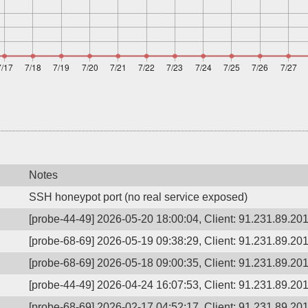
Notes
SSH honeypot port (no real service exposed)
[probe-44-49] 2026-05-20 18:00:04, Client: 91.231.89.201,
[probe-68-69] 2026-05-19 09:38:29, Client: 91.231.89.201,
[probe-68-69] 2026-05-18 09:00:35, Client: 91.231.89.201,
[probe-44-49] 2026-04-24 16:07:53, Client: 91.231.89.201,
[probe-68-69] 2026-02-17 04:52:17, Client: 91.231.89.201,