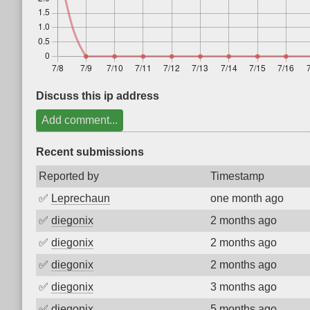
Discuss this ip address
Add comment...
Recent submissions
Reported by
Timestamp
✅
Leprechaun
one month ago
✅
diegonix
2 months ago
✅
diegonix
2 months ago
✅
diegonix
2 months ago
✅
diegonix
3 months ago
✅
diegonix
5 months ago