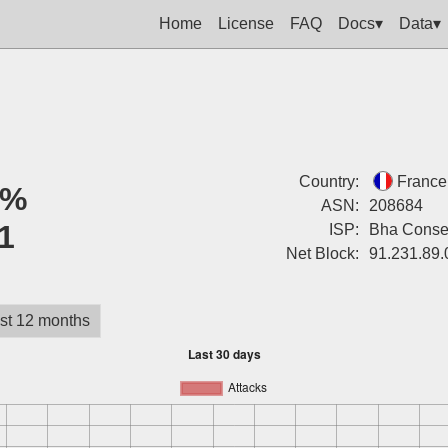
Home
License
FAQ
Docs▾
Data▾
Country:
France
0%
ASN:
208684
1
ISP:
Bha Consei
Net Block:
91.231.89.
st 12 months