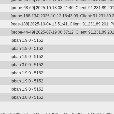
[probe-68-69] 2025-10-18 08:21:40, Client: 91.231.89.201,
[probe-168-134] 2025-10-12 16:43:09, Client: 91.231.89.2
[rede-188] 2025-10-04 13:51:41, Client: 91.231.89.201, Pr
[probe-44-49] 2025-07-19 00:57:12, Client: 91.231.89.201,
ipban 1.9.0 - 5152
ipban 1.9.0 - 5152
ipban 1.9.0 - 5152
ipban 3.0.0 - 5152
ipban 1.9.0 - 5152
ipban 1.9.0 - 5152
ipban 1.9.0 - 5152
ipban 3.0.0 - 5152