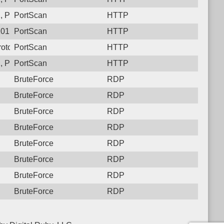
 Protocol: 6, Unauthorized activity to HTTP: GET /
PortScan
HTTP
01, Protocol: 6, Unauthorized activity to HTTP: GET /
PortScan
HTTP
otocol: 6, Unauthorized activity to HTTP: GET /
PortScan
HTTP
 Protocol: 6, Unauthorized activity to HTTP: GET /
PortScan
HTTP
BruteForce
RDP
BruteForce
RDP
BruteForce
RDP
BruteForce
RDP
BruteForce
RDP
BruteForce
RDP
BruteForce
RDP
BruteForce
RDP