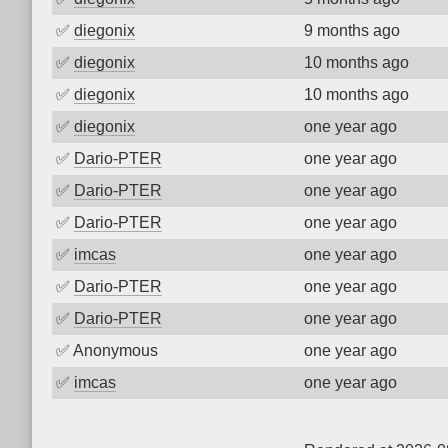
✅
diegonix
9 months ago
✅
diegonix
10 months ago
✅
diegonix
10 months ago
✅
diegonix
one year ago
✅
Dario-PTER
one year ago
✅
Dario-PTER
one year ago
✅
Dario-PTER
one year ago
✅
imcas
one year ago
✅
Dario-PTER
one year ago
✅
Dario-PTER
one year ago
✅
Anonymous
one year ago
✅
imcas
one year ago