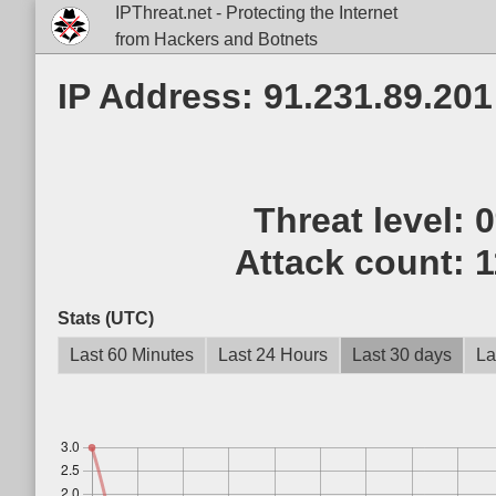
IPThreat.net - Protecting the Internet
from Hackers and Botnets
IP Address: 91.231.89.201
Threat level:
Attack count:
1
Stats (UTC)
Last 60 Minutes
Last 24 Hours
Last 30 days
La