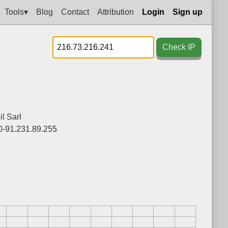
Tools▾
Blog
Contact
Attribution
Login
Sign up
Check IP
l Sarl
0-91.231.89.255