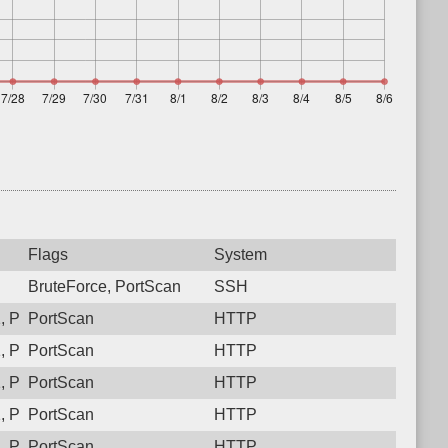
Flags
System
BruteForce, PortScan
SSH
 Protocol: 6, Unauthorized activity to HTTP: GET /
PortScan
HTTP
 Protocol: 6, Unauthorized activity to HTTP: GET /
PortScan
HTTP
 Protocol: 6, Unauthorized activity to HTTP: GET /
PortScan
HTTP
 Protocol: 6, Unauthorized activity to HTTP: GET /
PortScan
HTTP
 Protocol: 6, Unauthorized activity to HTTP: GET /
PortScan
HTTP