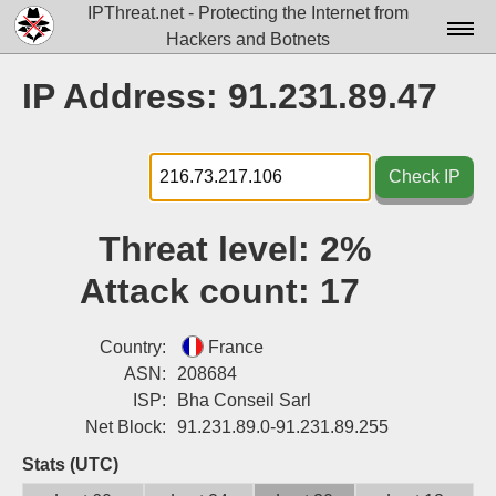
IPThreat.net - Protecting the Internet from
Hackers and Botnets
Home
IP Address: 91.231.89.47
License
FAQ
Check IP
Docs▾
Threat level:
2%
Data▾
Attack count:
17
Tools▾
Blog
Country:
France
ASN:
208684
Contact
ISP:
Bha Conseil Sarl
Net Block:
91.231.89.0-91.231.89.255
Attribution
Stats (UTC)
Login