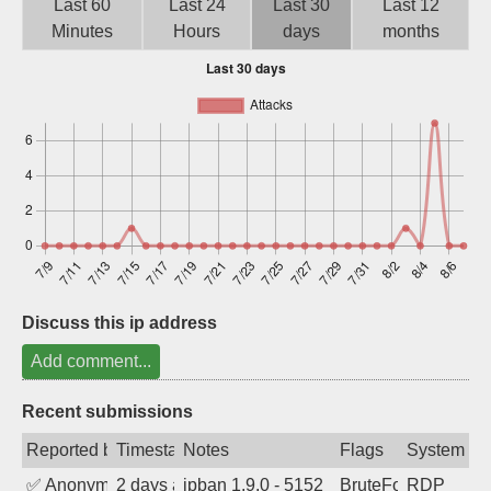
Last 60
Last 24
Last 30
Last 12
Sign up
Minutes
Hours
days
months
Discuss this ip address
Add comment...
Recent submissions
Reported by
Timestamp
Notes
Flags
System
✅
Anonymous
2 days ago
ipban 1.9.0 - 5152
BruteForce
RDP