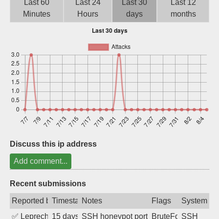
Last 60
Last 24
Last 30
Last 12
Sign up
Minutes
Hours
days
months
Discuss this ip address
Add comment...
Recent submissions
Reported by
Timestamp
Notes
Flags
System
✅
Leprechaun
15 days ago
SSH honeypot port (no real service exp
BruteForce, PortSc
SSH