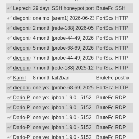
✅
Leprechaun
29 days ago
SSH honeypot port (no real service exp
BruteForce, PortSc
SSH
✅
diegonix
one month ago
[arem1] 2026-06-23 14:36:17, Client: 91
PortScan
HTTP
✅
diegonix
2 months ago
[rede-188] 2026-05-29 20:46:17, Client:
PortScan
HTTP
✅
diegonix
4 months ago
[probe-44-49] 2026-04-06 07:20:56, Clie
PortScan
HTTP
✅
diegonix
5 months ago
[probe-68-69] 2026-03-10 17:42:22, Clie
PortScan
HTTP
✅
diegonix
7 months ago
[probe-44-49] 2026-01-07 12:27:26, Clie
PortScan
HTTP
✅
diegonix
7 months ago
[rede-188] 2025-12-27 01:12:15, Client:
PortScan
HTTP
✅
Kamil
8 months ago
fail2ban
BruteForce
postfix
✅
diegonix
one year ago
[probe-68-69] 2025-07-31 02:56:20, Clie
PortScan
HTTP
✅
Dario-PTER
one year ago
ipban 1.9.0 - 5152
BruteForce
RDP
✅
Dario-PTER
one year ago
ipban 1.9.0 - 5152
BruteForce
RDP
✅
Dario-PTER
one year ago
ipban 1.9.0 - 5152
BruteForce
RDP
✅
Dario-PTER
one year ago
ipban 1.9.0 - 5152
BruteForce
RDP
✅
Dario-PTER
one year ago
ipban 1.9.0 - 5152
BruteForce
RDP