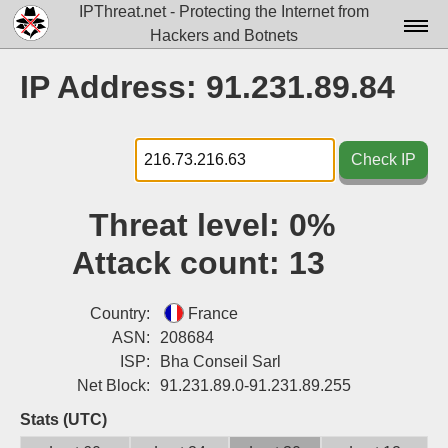
IPThreat.net - Protecting the Internet from
Hackers and Botnets
Home
IP Address: 91.231.89.84
License
FAQ
Check IP
Docs▾
Threat level:
0%
Data▾
Attack count:
13
Tools▾
Blog
Country:
France
ASN:
208684
Contact
ISP:
Bha Conseil Sarl
Net Block:
91.231.89.0-91.231.89.255
Attribution
Stats (UTC)
Login