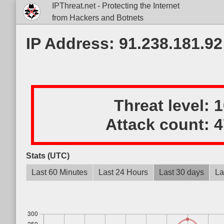
IPThreat.net - Protecting the Internet
from Hackers and Botnets
IP Address: 91.238.181.92
Threat level:
Attack count:
4
Stats (UTC)
Last 60 Minutes
Last 24 Hours
Last 30 days
La