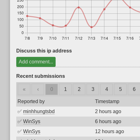
Discuss this ip address
Add comment...
Recent submissions
«
‹
0
1
2
3
4
5
6
Reported by
Timestamp
✅
minhhungtsbd
2 hours ago
✅
WinSys
6 hours ago
✅
WinSys
12 hours ago