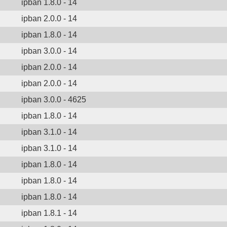
ipban 1.8.0 - 14
ipban 2.0.0 - 14
ipban 1.8.0 - 14
ipban 3.0.0 - 14
ipban 2.0.0 - 14
ipban 2.0.0 - 14
ipban 3.0.0 - 4625
ipban 1.8.0 - 14
ipban 3.1.0 - 14
ipban 3.1.0 - 14
ipban 1.8.0 - 14
ipban 1.8.0 - 14
ipban 1.8.0 - 14
ipban 1.8.1 - 14