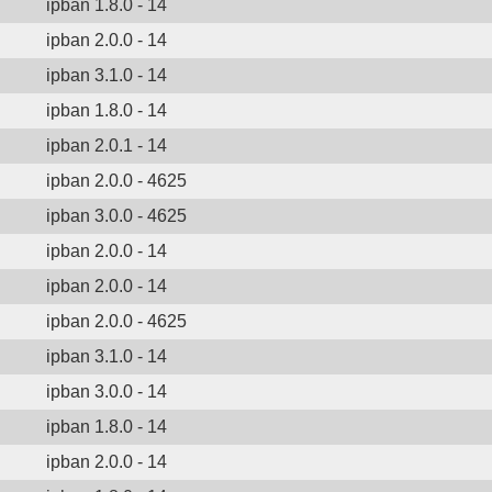
ipban 1.8.0 - 14
ipban 2.0.0 - 14
ipban 3.1.0 - 14
ipban 1.8.0 - 14
ipban 2.0.1 - 14
ipban 2.0.0 - 4625
ipban 3.0.0 - 4625
ipban 2.0.0 - 14
ipban 2.0.0 - 14
ipban 2.0.0 - 4625
ipban 3.1.0 - 14
ipban 3.0.0 - 14
ipban 1.8.0 - 14
ipban 2.0.0 - 14