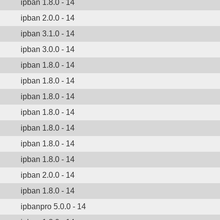
ipban 1.8.0 - 14
ipban 2.0.0 - 14
ipban 3.1.0 - 14
ipban 3.0.0 - 14
ipban 1.8.0 - 14
ipban 1.8.0 - 14
ipban 1.8.0 - 14
ipban 1.8.0 - 14
ipban 1.8.0 - 14
ipban 1.8.0 - 14
ipban 1.8.0 - 14
ipban 2.0.0 - 14
ipban 1.8.0 - 14
ipbanpro 5.0.0 - 14