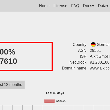
Home
License
FAQ
Docs▾
Data▾
Country:
Germa
100%
ASN:
29551
ISP:
Aixit GmbH
7610
Net Block:
91.238.180
Domain name:
www.aixit.
st 12 months