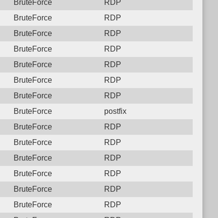
BruteForce
RDP
BruteForce
RDP
BruteForce
RDP
BruteForce
RDP
BruteForce
RDP
BruteForce
RDP
BruteForce
RDP
BruteForce
postfix
BruteForce
RDP
BruteForce
RDP
BruteForce
RDP
BruteForce
RDP
BruteForce
RDP
BruteForce
RDP