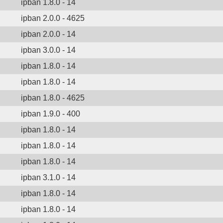
ipban 1.8.0 - 14
ipban 2.0.0 - 4625
ipban 2.0.0 - 14
ipban 3.0.0 - 14
ipban 1.8.0 - 14
ipban 1.8.0 - 14
ipban 1.8.0 - 4625
ipban 1.9.0 - 400
ipban 1.8.0 - 14
ipban 1.8.0 - 14
ipban 1.8.0 - 14
ipban 3.1.0 - 14
ipban 1.8.0 - 14
ipban 1.8.0 - 14