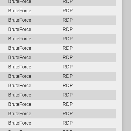
BruteForce
RDP
BruteForce
RDP
BruteForce
RDP
BruteForce
RDP
BruteForce
RDP
BruteForce
RDP
BruteForce
RDP
BruteForce
RDP
BruteForce
RDP
BruteForce
RDP
BruteForce
RDP
BruteForce
RDP
BruteForce
RDP
BruteForce
RDP