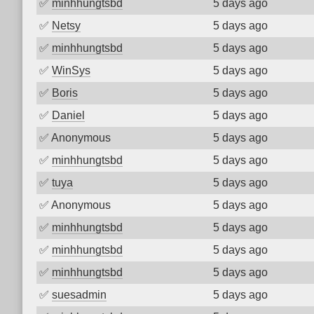
✅
minhhungtsbd
5 days ago
✅
Netsy
5 days ago
✅
minhhungtsbd
5 days ago
✅
WinSys
5 days ago
✅
Boris
5 days ago
✅
Daniel
5 days ago
✅
Anonymous
5 days ago
✅
minhhungtsbd
5 days ago
✅
tuya
5 days ago
✅
Anonymous
5 days ago
✅
minhhungtsbd
5 days ago
✅
minhhungtsbd
5 days ago
✅
minhhungtsbd
5 days ago
✅
suesadmin
5 days ago