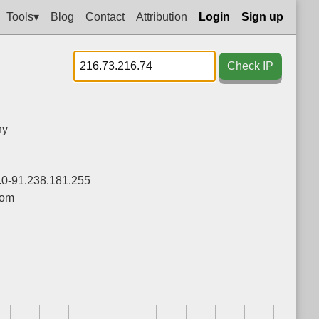
Tools▾
Blog
Contact
Attribution
Login
Sign up
Check IP
ny
.0-91.238.181.255
com