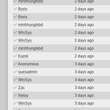
✅
minhhungtsbd
2 days ago
✅
Boris
2 days ago
✅
Boris
2 days ago
✅
minhhungtsbd
2 days ago
✅
WinSys
2 days ago
✅
WinSys
2 days ago
✅
minhhungtsbd
2 days ago
✅
Kamil
2 days ago
✅
Anonymous
3 days ago
✅
suesadmin
3 days ago
✅
WinSys
3 days ago
✅
Zac
3 days ago
✅
Netsy
3 days ago
✅
WinSys
3 days ago