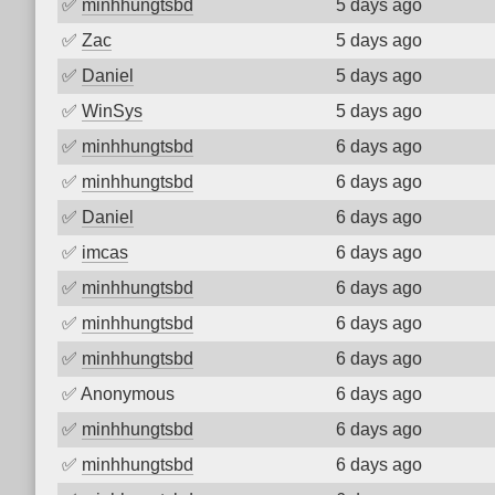
✅
minhhungtsbd
5 days ago
✅
Zac
5 days ago
✅
Daniel
5 days ago
✅
WinSys
5 days ago
✅
minhhungtsbd
6 days ago
✅
minhhungtsbd
6 days ago
✅
Daniel
6 days ago
✅
imcas
6 days ago
✅
minhhungtsbd
6 days ago
✅
minhhungtsbd
6 days ago
✅
minhhungtsbd
6 days ago
✅
Anonymous
6 days ago
✅
minhhungtsbd
6 days ago
✅
minhhungtsbd
6 days ago