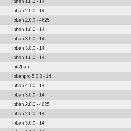
ipban 1.8.0 - 14
ipban 2.0.0 - 14
ipban 2.0.0 - 4625
ipban 1.8.0 - 14
ipban 3.0.0 - 14
ipban 3.0.0 - 14
ipban 1.8.0 - 14
fail2ban
ipbanpro 5.0.0 - 14
ipban 4.1.0 - 14
ipban 3.0.0 - 14
ipban 2.0.0 - 4625
ipban 2.0.0 - 14
ipban 3.0.0 - 14