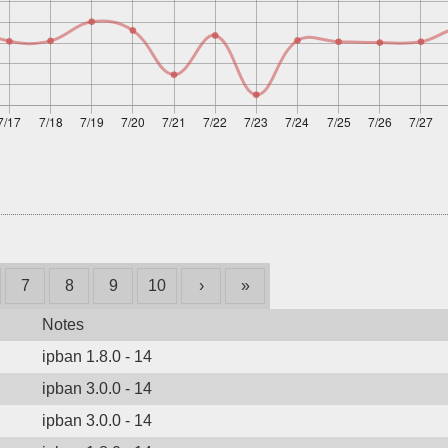
7
8
9
10
›
»
Notes
ipban 1.8.0 - 14
ipban 3.0.0 - 14
ipban 3.0.0 - 14