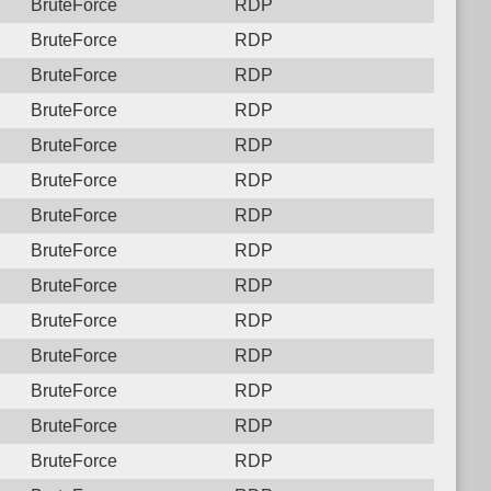
BruteForce
RDP
BruteForce
RDP
BruteForce
RDP
BruteForce
RDP
BruteForce
RDP
BruteForce
RDP
BruteForce
RDP
BruteForce
RDP
BruteForce
RDP
BruteForce
RDP
BruteForce
RDP
BruteForce
RDP
BruteForce
RDP
BruteForce
RDP