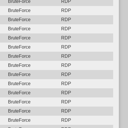
BruteForce
RDP
BruteForce
RDP
BruteForce
RDP
BruteForce
RDP
BruteForce
RDP
BruteForce
RDP
BruteForce
RDP
BruteForce
RDP
BruteForce
RDP
BruteForce
RDP
BruteForce
RDP
BruteForce
RDP
BruteForce
RDP
BruteForce
RDP