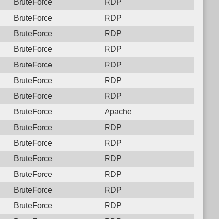
BruteForce
RDP
BruteForce
RDP
BruteForce
RDP
BruteForce
RDP
BruteForce
RDP
BruteForce
RDP
BruteForce
RDP
BruteForce
Apache
BruteForce
RDP
BruteForce
RDP
BruteForce
RDP
BruteForce
RDP
BruteForce
RDP
BruteForce
RDP