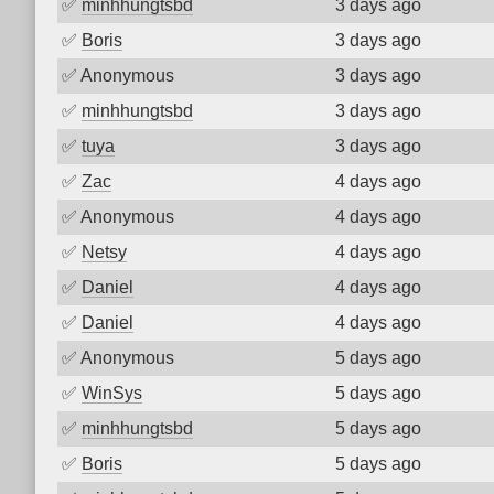
✅
minhhungtsbd
3 days ago
✅
Boris
3 days ago
✅
Anonymous
3 days ago
✅
minhhungtsbd
3 days ago
✅
tuya
3 days ago
✅
Zac
4 days ago
✅
Anonymous
4 days ago
✅
Netsy
4 days ago
✅
Daniel
4 days ago
✅
Daniel
4 days ago
✅
Anonymous
5 days ago
✅
WinSys
5 days ago
✅
minhhungtsbd
5 days ago
✅
Boris
5 days ago