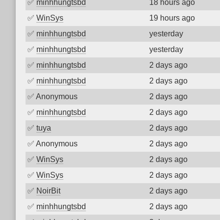
✅
minhhungtsbd
18 hours ago
✅
WinSys
19 hours ago
✅
minhhungtsbd
yesterday
✅
minhhungtsbd
yesterday
✅
minhhungtsbd
2 days ago
✅
minhhungtsbd
2 days ago
✅
Anonymous
2 days ago
✅
minhhungtsbd
2 days ago
✅
tuya
2 days ago
✅
Anonymous
2 days ago
✅
WinSys
2 days ago
✅
WinSys
2 days ago
✅
NoirBit
2 days ago
✅
minhhungtsbd
2 days ago