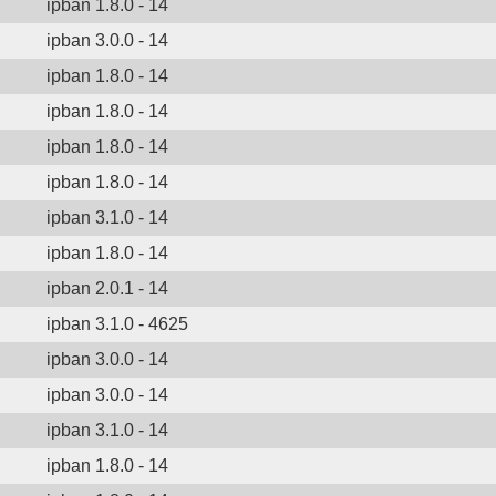
ipban 1.8.0 - 14
ipban 3.0.0 - 14
ipban 1.8.0 - 14
ipban 1.8.0 - 14
ipban 1.8.0 - 14
ipban 1.8.0 - 14
ipban 3.1.0 - 14
ipban 1.8.0 - 14
ipban 2.0.1 - 14
ipban 3.1.0 - 4625
ipban 3.0.0 - 14
ipban 3.0.0 - 14
ipban 3.1.0 - 14
ipban 1.8.0 - 14