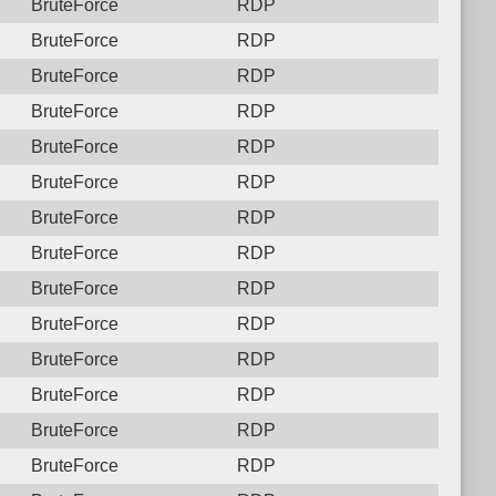
BruteForce
RDP
BruteForce
RDP
BruteForce
RDP
BruteForce
RDP
BruteForce
RDP
BruteForce
RDP
BruteForce
RDP
BruteForce
RDP
BruteForce
RDP
BruteForce
RDP
BruteForce
RDP
BruteForce
RDP
BruteForce
RDP
BruteForce
RDP