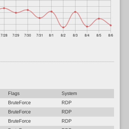
Flags
System
BruteForce
RDP
BruteForce
RDP
BruteForce
RDP