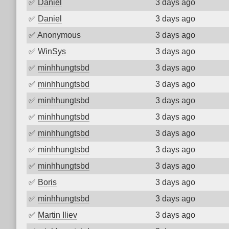
✅
Daniel
3 days ago
✅
Daniel
3 days ago
✅
Anonymous
3 days ago
✅
WinSys
3 days ago
✅
minhhungtsbd
3 days ago
✅
minhhungtsbd
3 days ago
✅
minhhungtsbd
3 days ago
✅
minhhungtsbd
3 days ago
✅
minhhungtsbd
3 days ago
✅
minhhungtsbd
3 days ago
✅
minhhungtsbd
3 days ago
✅
Boris
3 days ago
✅
minhhungtsbd
3 days ago
✅
Martin Iliev
3 days ago