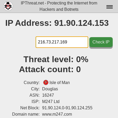
IPThreat.net - Protecting the Internet from
Hackers and Botnets
Home
IP Address: 91.90.124.153
License
FAQ
Check IP
Docs▾
Threat level:
0%
Data▾
Attack count:
0
Tools▾
Blog
Country:
Isle of Man
City:
Douglas
Contact
ASN:
16247
ISP:
M247 Ltd
Attribution
Net Block:
91.90.124.0-91.90.124.255
Login
Domain name:
www.m247.com