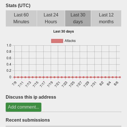
Stats (UTC)
Sign up
Last 60
Last 24
Last 30
Last 12
Minutes
Hours
days
months
Discuss this ip address
Add comment...
Recent submissions