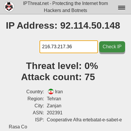
IPThreat.net - Protecting the Internet from
Hackers and Botnets
Home
IP Address: 92.114.50.148
License
FAQ
Check IP
Docs▾
Threat level:
0%
Data▾
Attack count:
75
Tools▾
Blog
Country:
Iran
Region:
Tehran
Contact
City:
Zanjan
ASN:
202391
Attribution
ISP:
Cooperative Afra ertebatat-e-sabet-e
Login
Rasa Co