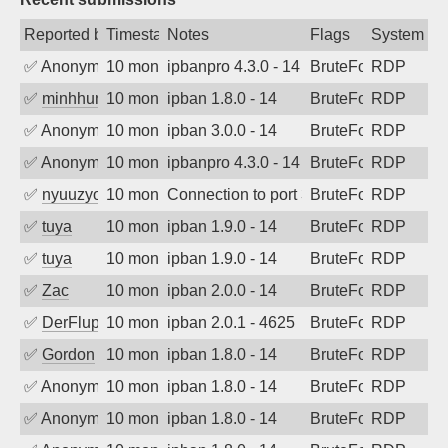
Reported by
Timestamp
Notes
Flags
System
✅
Anonymous
10 months ago
ipbanpro 4.3.0 - 14
BruteForce
RDP
✅
minhhungtsbd
10 months ago
ipban 1.8.0 - 14
BruteForce
RDP
✅
Anonymous
10 months ago
ipban 3.0.0 - 14
BruteForce
RDP
✅
Anonymous
10 months ago
ipbanpro 4.3.0 - 14
BruteForce
RDP
✅
nyuuzyou
10 months ago
Connection to port 3389 from port 6394
BruteForce
RDP
✅
tuya
10 months ago
ipban 1.9.0 - 14
BruteForce
RDP
✅
tuya
10 months ago
ipban 1.9.0 - 14
BruteForce
RDP
✅
Zac
10 months ago
ipban 2.0.0 - 14
BruteForce
RDP
✅
DerFluppy
10 months ago
ipban 2.0.1 - 4625
BruteForce
RDP
✅
Gordon
10 months ago
ipban 1.8.0 - 14
BruteForce
RDP
✅
Anonymous
10 months ago
ipban 1.8.0 - 14
BruteForce
RDP
✅
Anonymous
10 months ago
ipban 1.8.0 - 14
BruteForce
RDP