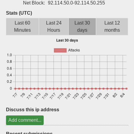
Net Block:
92.114.50.0-92.114.50.255
Sign up
Stats (UTC)
Last 60
Last 24
Last 30
Last 12
Minutes
Hours
days
months
Discuss this ip address
Add comment...
Recent submissions