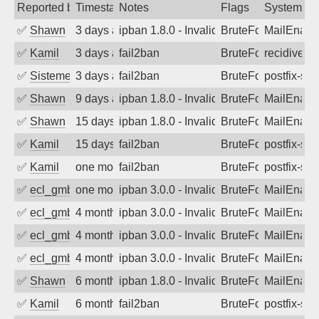
Reported by
Timestamp
Notes
Flags
System
✅
Shawn
3 days ago
ipban 1.8.0 - Invalid Username or Pass
BruteForce
MailEnabl
✅
Kamil
3 days ago
fail2ban
BruteForce
recidive
✅
SistemesOntec
3 days ago
fail2ban
BruteForce
postfix-sas
✅
Shawn
9 days ago
ipban 1.8.0 - Invalid Username or Pass
BruteForce
MailEnabl
✅
Shawn
15 days ago
ipban 1.8.0 - Invalid Username or Pass
BruteForce
MailEnabl
✅
Kamil
15 days ago
fail2ban
BruteForce
postfix-sas
✅
Kamil
one month ago
fail2ban
BruteForce
postfix-sas
✅
ecl_gmbh
one month ago
ipban 3.0.0 - Invalid Username or Pass
BruteForce
MailEnabl
✅
ecl_gmbh
4 months ago
ipban 3.0.0 - Invalid Username or Pass
BruteForce
MailEnabl
✅
ecl_gmbh
4 months ago
ipban 3.0.0 - Invalid Username or Pass
BruteForce
MailEnabl
✅
ecl_gmbh
4 months ago
ipban 3.0.0 - Invalid Username or Pass
BruteForce
MailEnabl
✅
Shawn
6 months ago
ipban 1.8.0 - Invalid Username or Pass
BruteForce
MailEnabl
✅
Kamil
6 months ago
fail2ban
BruteForce
postfix-sas