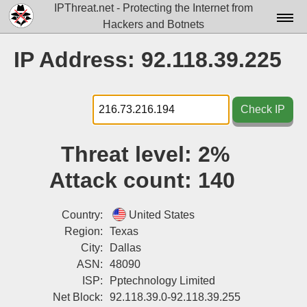
IPThreat.net - Protecting the Internet from
Hackers and Botnets
Home
IP Address: 92.118.39.225
License
FAQ
Check IP
Docs▾
Threat level:
2%
Data▾
Attack count:
140
Tools▾
Blog
Country:
United States
Region:
Texas
Contact
City:
Dallas
ASN:
48090
Attribution
ISP:
Pptechnology Limited
Login
Net Block:
92.118.39.0-92.118.39.255