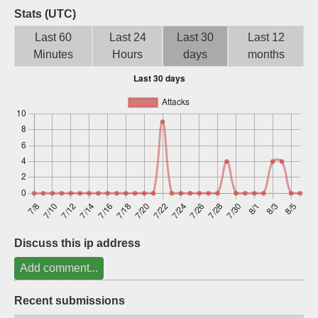
Stats (UTC)
Sign up
Last 60
Last 24
Last 30
Last 12
Minutes
Hours
days
months
Discuss this ip address
Add comment...
Recent submissions