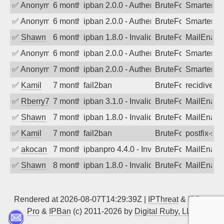
✅
Anonymous
6 months ago
ipban 2.0.0 - Authentication failed
BruteForce
SmarterMa
✅
Anonymous
6 months ago
ipban 2.0.0 - Authentication failed
BruteForce
SmarterMa
✅
Shawn
6 months ago
ipban 1.8.0 - Invalid Username or Pass
BruteForce
MailEnabl
✅
Anonymous
6 months ago
ipban 2.0.0 - Authentication failed
BruteForce
SmarterMa
✅
Anonymous
7 months ago
ipban 2.0.0 - Authentication failed
BruteForce
SmarterMa
✅
Kamil
7 months ago
fail2ban
BruteForce
recidive
✅
Rberry78
7 months ago
ipban 3.1.0 - Invalid Username or Pass
BruteForce
MailEnabl
✅
Shawn
7 months ago
ipban 1.8.0 - Invalid Username or Pass
BruteForce
MailEnabl
✅
Kamil
7 months ago
fail2ban
BruteForce
postfix-sas
✅
akocan
7 months ago
ipbanpro 4.4.0 - Invalid Username or P
BruteForce
MailEnabl
✅
Shawn
8 months ago
ipban 1.8.0 - Invalid Username or Pass
BruteForce
MailEnabl
Rendered at 2026-08-07T14:29:39Z |
IPThreat
&
IPBan
Pro
&
IPBan
(c) 2011-2026 by
Digital Ruby, LLC
▲