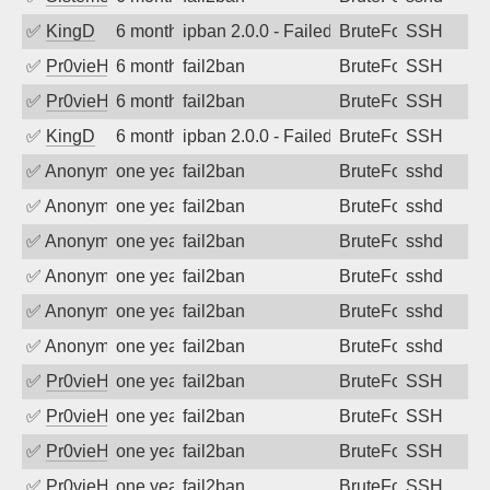
✅
KingD
6 months ago
ipban 2.0.0 - Failed password
BruteForce
SSH
✅
Pr0vieH
6 months ago
fail2ban
BruteForce
SSH
✅
Pr0vieH
6 months ago
fail2ban
BruteForce
SSH
✅
KingD
6 months ago
ipban 2.0.0 - Failed password
BruteForce
SSH
✅
Anonymous
one year ago
fail2ban
BruteForce
sshd
✅
Anonymous
one year ago
fail2ban
BruteForce
sshd
✅
Anonymous
one year ago
fail2ban
BruteForce
sshd
✅
Anonymous
one year ago
fail2ban
BruteForce
sshd
✅
Anonymous
one year ago
fail2ban
BruteForce
sshd
✅
Anonymous
one year ago
fail2ban
BruteForce
sshd
✅
Pr0vieH
one year ago
fail2ban
BruteForce
SSH
✅
Pr0vieH
one year ago
fail2ban
BruteForce
SSH
✅
Pr0vieH
one year ago
fail2ban
BruteForce
SSH
✅
Pr0vieH
one year ago
fail2ban
BruteForce
SSH