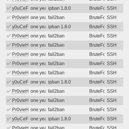
✅
y0uCeF
one year ago
ipban 1.8.0
BruteForce
SSH
✅
Pr0vieH
one year ago
fail2ban
BruteForce
SSH
✅
y0uCeF
one year ago
ipban 1.8.0
BruteForce
SSH
✅
Pr0vieH
one year ago
fail2ban
BruteForce
SSH
✅
Pr0vieH
one year ago
fail2ban
BruteForce
SSH
✅
Pr0vieH
one year ago
fail2ban
BruteForce
SSH
✅
Pr0vieH
one year ago
fail2ban
BruteForce
SSH
✅
Pr0vieH
one year ago
fail2ban
BruteForce
SSH
✅
y0uCeF
one year ago
ipban 1.8.0
BruteForce
SSH
✅
Pr0vieH
one year ago
fail2ban
BruteForce
SSH
✅
Pr0vieH
one year ago
fail2ban
BruteForce
SSH
✅
Pr0vieH
one year ago
fail2ban
BruteForce
SSH
✅
y0uCeF
one year ago
ipban 1.8.0
BruteForce
SSH
✅
Pr0vieH
one year ago
fail2ban
BruteForce
SSH