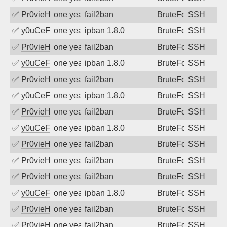
✅
Pr0vieH
one year ago
fail2ban
BruteForce
SSH
✅
y0uCeF
one year ago
ipban 1.8.0
BruteForce
SSH
✅
Pr0vieH
one year ago
fail2ban
BruteForce
SSH
✅
y0uCeF
one year ago
ipban 1.8.0
BruteForce
SSH
✅
Pr0vieH
one year ago
fail2ban
BruteForce
SSH
✅
y0uCeF
one year ago
ipban 1.8.0
BruteForce
SSH
✅
Pr0vieH
one year ago
fail2ban
BruteForce
SSH
✅
y0uCeF
one year ago
ipban 1.8.0
BruteForce
SSH
✅
Pr0vieH
one year ago
fail2ban
BruteForce
SSH
✅
Pr0vieH
one year ago
fail2ban
BruteForce
SSH
✅
Pr0vieH
one year ago
fail2ban
BruteForce
SSH
✅
y0uCeF
one year ago
ipban 1.8.0
BruteForce
SSH
✅
Pr0vieH
one year ago
fail2ban
BruteForce
SSH
✅
Pr0vieH
one year ago
fail2ban
BruteForce
SSH