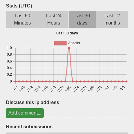
Stats (UTC)
Sign up
Last 60
Last 24
Last 30
Last 12
Minutes
Hours
days
months
Discuss this ip address
Add comment...
Recent submissions