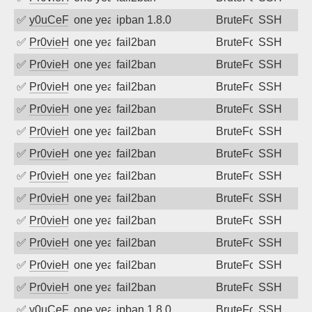
✅
y0uCeF
one year ago
ipban 1.8.0
BruteForce
SSH
✅
Pr0vieH
one year ago
fail2ban
BruteForce
SSH
✅
Pr0vieH
one year ago
fail2ban
BruteForce
SSH
✅
Pr0vieH
one year ago
fail2ban
BruteForce
SSH
✅
Pr0vieH
one year ago
fail2ban
BruteForce
SSH
✅
Pr0vieH
one year ago
fail2ban
BruteForce
SSH
✅
Pr0vieH
one year ago
fail2ban
BruteForce
SSH
✅
Pr0vieH
one year ago
fail2ban
BruteForce
SSH
✅
Pr0vieH
one year ago
fail2ban
BruteForce
SSH
✅
Pr0vieH
one year ago
fail2ban
BruteForce
SSH
✅
Pr0vieH
one year ago
fail2ban
BruteForce
SSH
✅
Pr0vieH
one year ago
fail2ban
BruteForce
SSH
✅
Pr0vieH
one year ago
fail2ban
BruteForce
SSH
✅
y0uCeF
one year ago
ipban 1.8.0
BruteForce
SSH