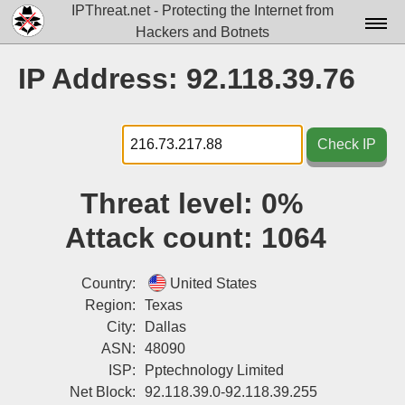
IPThreat.net - Protecting the Internet from
Hackers and Botnets
Home
IP Address: 92.118.39.76
License
FAQ
Check IP
Docs▾
Threat level:
0%
Data▾
Attack count:
1064
Tools▾
Blog
Country:
United States
Region:
Texas
Contact
City:
Dallas
ASN:
48090
Attribution
ISP:
Pptechnology Limited
Login
Net Block:
92.118.39.0-92.118.39.255