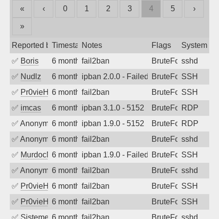
«
‹
0
1
2
3
4
5
›
»
Reported by
Timestamp
Notes
Flags
System
✅
Boris
6 months ago
fail2ban
BruteForce
sshd
✅
Nudlz
6 months ago
ipban 2.0.0 - Failed password
BruteForce
SSH
✅
Pr0vieH
6 months ago
fail2ban
BruteForce
SSH
✅
imcas
6 months ago
ipban 3.1.0 - 5152
BruteForce
RDP
✅
Anonymous
6 months ago
ipban 1.9.0 - 5152
BruteForce
RDP
✅
Anonymous
6 months ago
fail2ban
BruteForce
sshd
✅
MurdocMZ
6 months ago
ipban 1.9.0 - Failed password
BruteForce
SSH
✅
Anonymous
6 months ago
fail2ban
BruteForce
sshd
✅
Pr0vieH
6 months ago
fail2ban
BruteForce
SSH
✅
Pr0vieH
6 months ago
fail2ban
BruteForce
SSH
✅
SistemesOntec
6 months ago
fail2ban
BruteForce
sshd