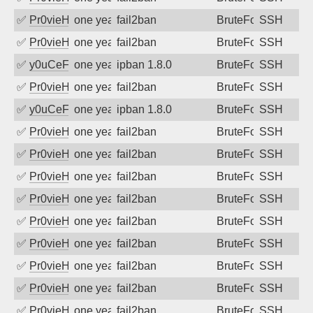
✅
Pr0vieH
one year ago
fail2ban
BruteForce
SSH
✅
Pr0vieH
one year ago
fail2ban
BruteForce
SSH
✅
y0uCeF
one year ago
ipban 1.8.0
BruteForce
SSH
✅
Pr0vieH
one year ago
fail2ban
BruteForce
SSH
✅
y0uCeF
one year ago
ipban 1.8.0
BruteForce
SSH
✅
Pr0vieH
one year ago
fail2ban
BruteForce
SSH
✅
Pr0vieH
one year ago
fail2ban
BruteForce
SSH
✅
Pr0vieH
one year ago
fail2ban
BruteForce
SSH
✅
Pr0vieH
one year ago
fail2ban
BruteForce
SSH
✅
Pr0vieH
one year ago
fail2ban
BruteForce
SSH
✅
Pr0vieH
one year ago
fail2ban
BruteForce
SSH
✅
Pr0vieH
one year ago
fail2ban
BruteForce
SSH
✅
Pr0vieH
one year ago
fail2ban
BruteForce
SSH
✅
Pr0vieH
one year ago
fail2ban
BruteForce
SSH