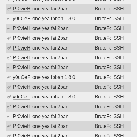
✅
Pr0vieH
one year ago
fail2ban
BruteForce
SSH
✅
y0uCeF
one year ago
ipban 1.8.0
BruteForce
SSH
✅
Pr0vieH
one year ago
fail2ban
BruteForce
SSH
✅
Pr0vieH
one year ago
fail2ban
BruteForce
SSH
✅
Pr0vieH
one year ago
fail2ban
BruteForce
SSH
✅
Pr0vieH
one year ago
fail2ban
BruteForce
SSH
✅
Pr0vieH
one year ago
fail2ban
BruteForce
SSH
✅
y0uCeF
one year ago
ipban 1.8.0
BruteForce
SSH
✅
Pr0vieH
one year ago
fail2ban
BruteForce
SSH
✅
y0uCeF
one year ago
ipban 1.8.0
BruteForce
SSH
✅
Pr0vieH
one year ago
fail2ban
BruteForce
SSH
✅
Pr0vieH
one year ago
fail2ban
BruteForce
SSH
✅
Pr0vieH
one year ago
fail2ban
BruteForce
SSH
✅
Pr0vieH
one year ago
fail2ban
BruteForce
SSH