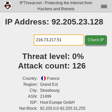
IPThreat.net - Protecting the Internet from
Hackers and Botnets
Home
IP Address: 92.205.23.128
License
FAQ
Check IP
Docs▾
Threat level:
0%
Data▾
Attack count:
126
Tools▾
Blog
Country:
France
Region:
Grand Est
Contact
City:
Strasbourg
ASN:
21499
Attribution
ISP:
Host Europe GmbH
Login
Net Block:
92.205.0.0-92.205.31.255