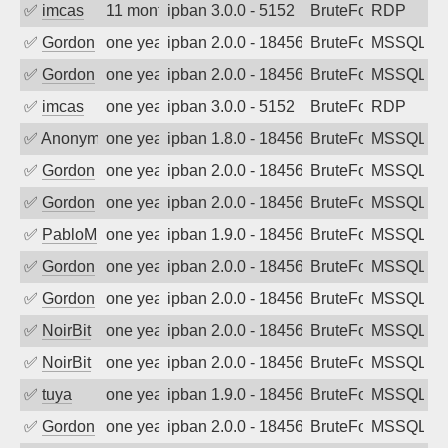
✅
imcas
11 months ago
ipban 3.0.0 - 5152
BruteForce
RDP
✅
Gordon
one year ago
ipban 2.0.0 - 18456
BruteForce
MSSQL
✅
Gordon
one year ago
ipban 2.0.0 - 18456
BruteForce
MSSQL
✅
imcas
one year ago
ipban 3.0.0 - 5152
BruteForce
RDP
✅
Anonymous
one year ago
ipban 1.8.0 - 18456
BruteForce
MSSQL
✅
Gordon
one year ago
ipban 2.0.0 - 18456
BruteForce
MSSQL
✅
Gordon
one year ago
ipban 2.0.0 - 18456
BruteForce
MSSQL
✅
PabloM
one year ago
ipban 1.9.0 - 18456
BruteForce
MSSQL
✅
Gordon
one year ago
ipban 2.0.0 - 18456
BruteForce
MSSQL
✅
Gordon
one year ago
ipban 2.0.0 - 18456
BruteForce
MSSQL
✅
NoirBit
one year ago
ipban 2.0.0 - 18456
BruteForce
MSSQL
✅
NoirBit
one year ago
ipban 2.0.0 - 18456
BruteForce
MSSQL
✅
tuya
one year ago
ipban 1.9.0 - 18456
BruteForce
MSSQL
✅
Gordon
one year ago
ipban 2.0.0 - 18456
BruteForce
MSSQL