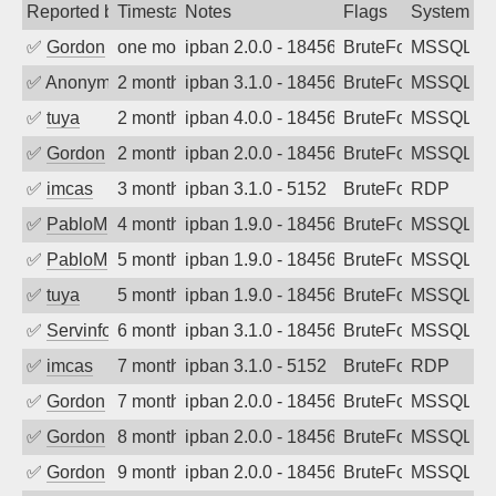
Reported by
Timestamp
Notes
Flags
System
✅
Gordon
one month ago
ipban 2.0.0 - 18456
BruteForce
MSSQL
✅
Anonymous
2 months ago
ipban 3.1.0 - 18456
BruteForce
MSSQL
✅
tuya
2 months ago
ipban 4.0.0 - 18456
BruteForce
MSSQL
✅
Gordon
2 months ago
ipban 2.0.0 - 18456
BruteForce
MSSQL
✅
imcas
3 months ago
ipban 3.1.0 - 5152
BruteForce
RDP
✅
PabloM
4 months ago
ipban 1.9.0 - 18456
BruteForce
MSSQL
✅
PabloM
5 months ago
ipban 1.9.0 - 18456
BruteForce
MSSQL
✅
tuya
5 months ago
ipban 1.9.0 - 18456
BruteForce
MSSQL
✅
Servinformatica
6 months ago
ipban 3.1.0 - 18456
BruteForce
MSSQL
✅
imcas
7 months ago
ipban 3.1.0 - 5152
BruteForce
RDP
✅
Gordon
7 months ago
ipban 2.0.0 - 18456
BruteForce
MSSQL
✅
Gordon
8 months ago
ipban 2.0.0 - 18456
BruteForce
MSSQL
✅
Gordon
9 months ago
ipban 2.0.0 - 18456
BruteForce
MSSQL