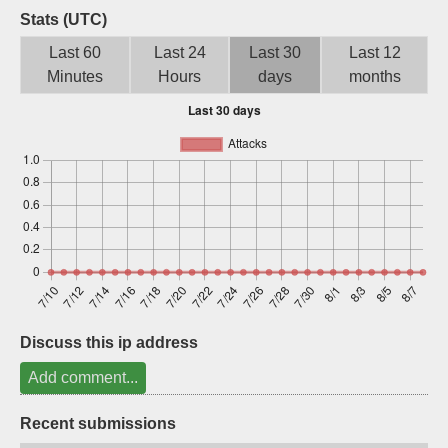
Stats (UTC)
Sign up
Last 60
Last 24
Last 30
Last 12
Minutes
Hours
days
months
Discuss this ip address
Add comment...
Recent submissions