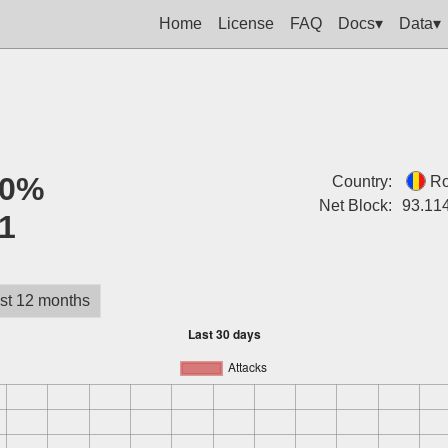
Home
License
FAQ
Docs▾
Data▾
0%
Country:
R
Net Block:
93.11
1
st 12 months