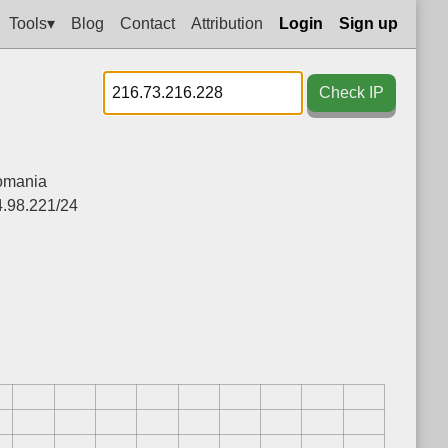
Tools▾
Blog
Contact
Attribution
Login
Sign up
Check IP
omania
4.98.221/24