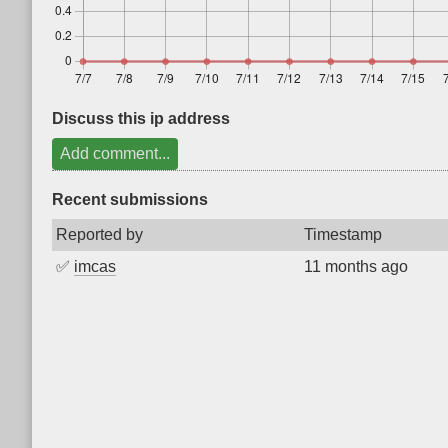
Discuss this ip address
Add comment...
Recent submissions
Reported by
Timestamp
✅
imcas
11 months ago