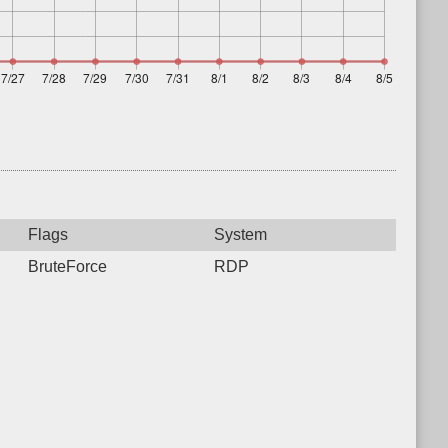
Flags
System
BruteForce
RDP