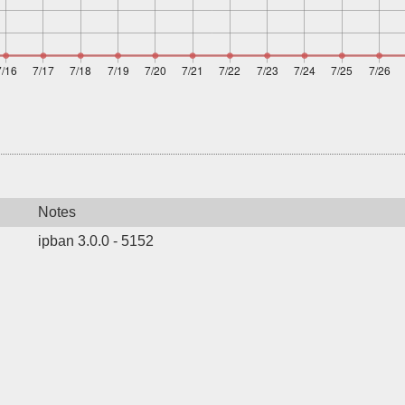
Notes
ipban 3.0.0 - 5152