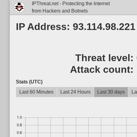
IPThreat.net - Protecting the Internet
from Hackers and Botnets
IP Address: 93.114.98.221
Threat level:
Attack count:
Stats (UTC)
Last 60 Minutes
Last 24 Hours
Last 30 days
La