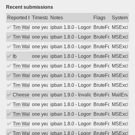
Recent submissions
Reported by
Timestamp
Notes
Flags
System
✅
Tim Walker
one year ago
ipban 1.8.0 - LogonDenied
BruteForce
MSExchan
✅
Tim Walker
one year ago
ipban 1.8.0 - LogonDenied
BruteForce
MSExchan
✅
Tim Walker
one year ago
ipban 1.8.0 - LogonDenied
BruteForce
MSExchan
✅
Ib
one year ago
ipban 1.8.0 - LogonDenied
BruteForce
MSExchan
✅
Tim Walker
one year ago
ipban 1.8.0 - LogonDenied
BruteForce
MSExchan
✅
Tim Walker
one year ago
ipban 1.8.0 - LogonDenied
BruteForce
MSExchan
✅
Tim Walker
one year ago
ipban 1.8.0 - LogonDenied
BruteForce
MSExchan
✅
Cheeseball
one year ago
ipban 1.9.0 - Invalid Username or Pass
BruteForce
MailEnabl
✅
Tim Walker
one year ago
ipban 1.8.0 - LogonDenied
BruteForce
MSExchan
✅
Tim Walker
one year ago
ipban 1.8.0 - LogonDenied
BruteForce
MSExchan
✅
Tim Walker
one year ago
ipban 1.8.0 - LogonDenied
BruteForce
MSExchan
✅
Tim Walker
one year ago
ipban 1.8.0 - LogonDenied
BruteForce
MSExchan