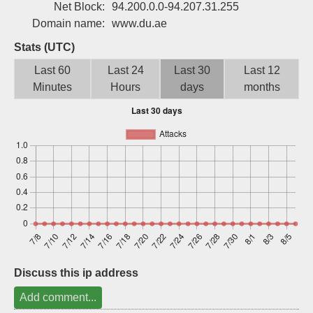
Net Block:
94.200.0.0-94.207.31.255
Sign up
Domain name:
www.du.ae
Stats (UTC)
Last 60
Last 24
Last 30
Last 12
Minutes
Hours
days
months
Discuss this ip address
Add comment...