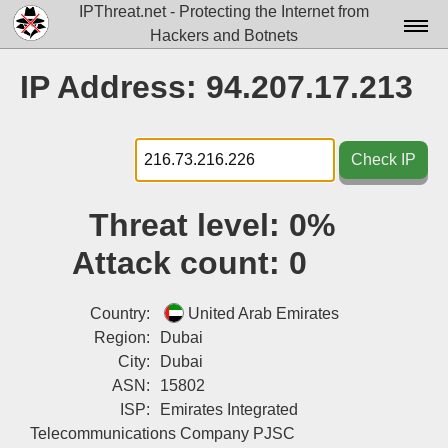
IPThreat.net - Protecting the Internet from
Hackers and Botnets
Home
IP Address: 94.207.17.213
License
FAQ
Check IP
Docs▾
Threat level:
0%
Data▾
Attack count:
0
Tools▾
Blog
Country:
United Arab Emirates
Region:
Dubai
Contact
City:
Dubai
ASN:
15802
Attribution
ISP:
Emirates Integrated
Login
Telecommunications Company PJSC