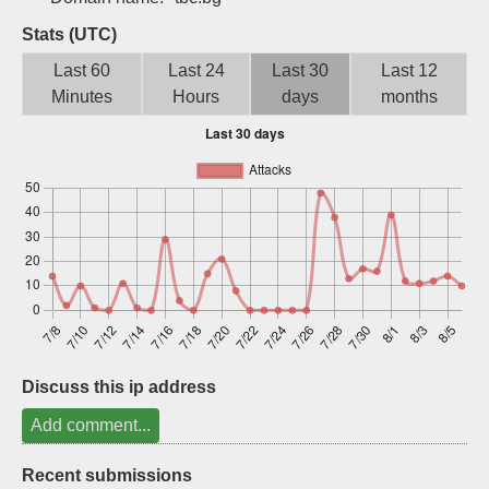
Sign up
Stats (UTC)
Last 60
Last 24
Last 30
Last 12
Minutes
Hours
days
months
Discuss this ip address
Add comment...
Recent submissions