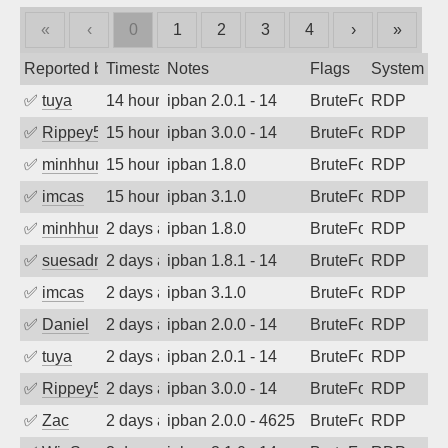
«
‹
0
1
2
3
4
›
»
Reported by
Timestamp
Notes
Flags
System
✅
tuya
14 hours ago
ipban 2.0.1 - 14
BruteForce
RDP
✅
Rippey574
15 hours ago
ipban 3.0.0 - 14
BruteForce
RDP
✅
minhhungtsbd
15 hours ago
ipban 1.8.0
BruteForce
RDP
✅
imcas
15 hours ago
ipban 3.1.0
BruteForce
RDP
✅
minhhungtsbd
2 days ago
ipban 1.8.0
BruteForce
RDP
✅
suesadmin
2 days ago
ipban 1.8.1 - 14
BruteForce
RDP
✅
imcas
2 days ago
ipban 3.1.0
BruteForce
RDP
✅
Daniel
2 days ago
ipban 2.0.0 - 14
BruteForce
RDP
✅
tuya
2 days ago
ipban 2.0.1 - 14
BruteForce
RDP
✅
Rippey574
2 days ago
ipban 3.0.0 - 14
BruteForce
RDP
✅
Zac
2 days ago
ipban 2.0.0 - 4625
BruteForce
RDP