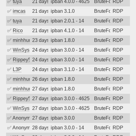
✅
tuya
21 days ago
ipban 4.0.0 - 4625
BruteForce
RDP
✅
imcas
21 days ago
ipban 3.1.0
BruteForce
RDP
✅
tuya
21 days ago
ipban 2.0.1 - 14
BruteForce
RDP
✅
Rico
21 days ago
ipban 4.1.0 - 14
BruteForce
RDP
✅
minhhungtsbd
23 days ago
ipban 1.8.0
BruteForce
RDP
✅
WinSys
24 days ago
ipban 3.0.0 - 14
BruteForce
RDP
✅
Rippey574
24 days ago
ipban 3.0.0 - 14
BruteForce
RDP
✅
L3P
24 days ago
ipban 3.1.0 - 14
BruteForce
RDP
✅
minhhungtsbd
26 days ago
ipban 1.8.0
BruteForce
RDP
✅
minhhungtsbd
27 days ago
ipban 1.8.0
BruteForce
RDP
✅
Rippey574
27 days ago
ipban 3.0.0 - 4625
BruteForce
RDP
✅
WinSys
27 days ago
ipban 3.0.0 - 4625
BruteForce
RDP
✅
Anonymous
27 days ago
ipban 3.0.0
BruteForce
RDP
✅
Anonymous
28 days ago
ipban 3.0.0 - 14
BruteForce
RDP