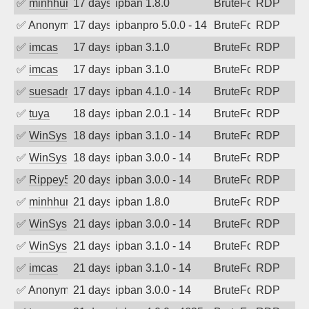
✅
minhhungtsbd
17 days ago
ipban 1.8.0
BruteForce
RDP
✅
Anonymous
17 days ago
ipbanpro 5.0.0 - 14
BruteForce
RDP
✅
imcas
17 days ago
ipban 3.1.0
BruteForce
RDP
✅
imcas
17 days ago
ipban 3.1.0
BruteForce
RDP
✅
suesadmin
17 days ago
ipban 4.1.0 - 14
BruteForce
RDP
✅
tuya
18 days ago
ipban 2.0.1 - 14
BruteForce
RDP
✅
WinSys
18 days ago
ipban 3.1.0 - 14
BruteForce
RDP
✅
WinSys
18 days ago
ipban 3.0.0 - 14
BruteForce
RDP
✅
Rippey574
20 days ago
ipban 3.0.0 - 14
BruteForce
RDP
✅
minhhungtsbd
21 days ago
ipban 1.8.0
BruteForce
RDP
✅
WinSys
21 days ago
ipban 3.0.0 - 14
BruteForce
RDP
✅
WinSys
21 days ago
ipban 3.1.0 - 14
BruteForce
RDP
✅
imcas
21 days ago
ipban 3.1.0 - 14
BruteForce
RDP
✅
Anonymous
21 days ago
ipban 3.0.0 - 14
BruteForce
RDP