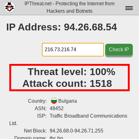
IPThreat.net - Protecting the Internet from
Hackers and Botnets
Home
IP Address: 94.26.68.54
License
FAQ
Check IP
Docs▾
Threat level:
100%
Data▾
Attack count:
1518
Tools▾
Blog
Country:
Bulgaria
ASN:
48452
Contact
ISP:
Traffic Broadband Communications
Attribution
Ltd.
Net Block:
94.26.68.0-94.26.71.255
Login
Domain name:
tbc.bg