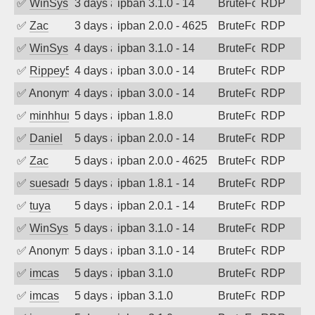
✅
WinSys
3 days ago
ipban 3.1.0 - 14
BruteForce
RDP
✅
Zac
3 days ago
ipban 2.0.0 - 4625
BruteForce
RDP
✅
WinSys
4 days ago
ipban 3.1.0 - 14
BruteForce
RDP
✅
Rippey574
4 days ago
ipban 3.0.0 - 14
BruteForce
RDP
✅
Anonymous
4 days ago
ipban 3.0.0 - 14
BruteForce
RDP
✅
minhhungtsbd
5 days ago
ipban 1.8.0
BruteForce
RDP
✅
Daniel
5 days ago
ipban 2.0.0 - 14
BruteForce
RDP
✅
Zac
5 days ago
ipban 2.0.0 - 4625
BruteForce
RDP
✅
suesadmin
5 days ago
ipban 1.8.1 - 14
BruteForce
RDP
✅
tuya
5 days ago
ipban 2.0.1 - 14
BruteForce
RDP
✅
WinSys
5 days ago
ipban 3.1.0 - 14
BruteForce
RDP
✅
Anonymous
5 days ago
ipban 3.1.0 - 14
BruteForce
RDP
✅
imcas
5 days ago
ipban 3.1.0
BruteForce
RDP
✅
imcas
5 days ago
ipban 3.1.0
BruteForce
RDP