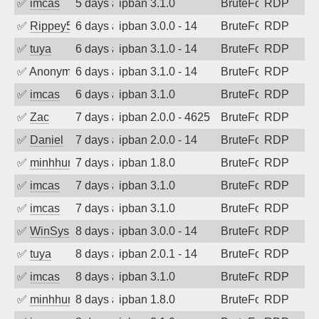
✅
imcas
5 days ago
ipban 3.1.0
BruteForce
RDP
✅
Rippey574
6 days ago
ipban 3.0.0 - 14
BruteForce
RDP
✅
tuya
6 days ago
ipban 3.1.0 - 14
BruteForce
RDP
✅
Anonymous
6 days ago
ipban 3.1.0 - 14
BruteForce
RDP
✅
imcas
6 days ago
ipban 3.1.0
BruteForce
RDP
✅
Zac
7 days ago
ipban 2.0.0 - 4625
BruteForce
RDP
✅
Daniel
7 days ago
ipban 2.0.0 - 14
BruteForce
RDP
✅
minhhungtsbd
7 days ago
ipban 1.8.0
BruteForce
RDP
✅
imcas
7 days ago
ipban 3.1.0
BruteForce
RDP
✅
imcas
7 days ago
ipban 3.1.0
BruteForce
RDP
✅
WinSys
8 days ago
ipban 3.0.0 - 14
BruteForce
RDP
✅
tuya
8 days ago
ipban 2.0.1 - 14
BruteForce
RDP
✅
imcas
8 days ago
ipban 3.1.0
BruteForce
RDP
✅
minhhungtsbd
8 days ago
ipban 1.8.0
BruteForce
RDP