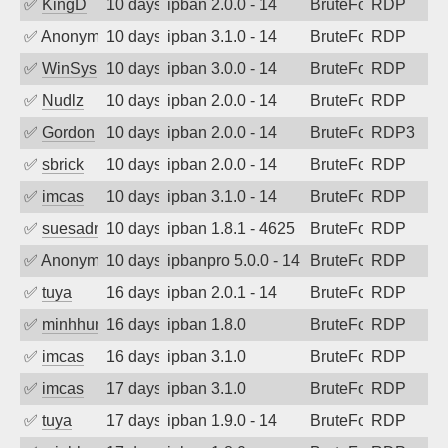
✅
KingD
10 days ago
ipban 2.0.0 - 14
BruteForce
RDP
✅
Anonymous
10 days ago
ipban 3.1.0 - 14
BruteForce
RDP
✅
WinSys
10 days ago
ipban 3.0.0 - 14
BruteForce
RDP
✅
Nudlz
10 days ago
ipban 2.0.0 - 14
BruteForce
RDP
✅
Gordon
10 days ago
ipban 2.0.0 - 14
BruteForce
RDP3
✅
sbrick
10 days ago
ipban 2.0.0 - 14
BruteForce
RDP
✅
imcas
10 days ago
ipban 3.1.0 - 14
BruteForce
RDP
✅
suesadmin
10 days ago
ipban 1.8.1 - 4625
BruteForce
RDP
✅
Anonymous
10 days ago
ipbanpro 5.0.0 - 14
BruteForce
RDP
✅
tuya
16 days ago
ipban 2.0.1 - 14
BruteForce
RDP
✅
minhhungtsbd
16 days ago
ipban 1.8.0
BruteForce
RDP
✅
imcas
16 days ago
ipban 3.1.0
BruteForce
RDP
✅
imcas
17 days ago
ipban 3.1.0
BruteForce
RDP
✅
tuya
17 days ago
ipban 1.9.0 - 14
BruteForce
RDP