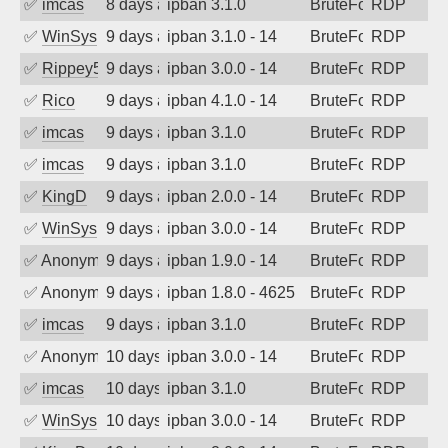
✅
imcas
8 days ago
ipban 3.1.0
BruteForce
RDP
✅
WinSys
9 days ago
ipban 3.1.0 - 14
BruteForce
RDP
✅
Rippey574
9 days ago
ipban 3.0.0 - 14
BruteForce
RDP
✅
Rico
9 days ago
ipban 4.1.0 - 14
BruteForce
RDP
✅
imcas
9 days ago
ipban 3.1.0
BruteForce
RDP
✅
imcas
9 days ago
ipban 3.1.0
BruteForce
RDP
✅
KingD
9 days ago
ipban 2.0.0 - 14
BruteForce
RDP
✅
WinSys
9 days ago
ipban 3.0.0 - 14
BruteForce
RDP
✅
Anonymous
9 days ago
ipban 1.9.0 - 14
BruteForce
RDP
✅
Anonymous
9 days ago
ipban 1.8.0 - 4625
BruteForce
RDP
✅
imcas
9 days ago
ipban 3.1.0
BruteForce
RDP
✅
Anonymous
10 days ago
ipban 3.0.0 - 14
BruteForce
RDP
✅
imcas
10 days ago
ipban 3.1.0
BruteForce
RDP
✅
WinSys
10 days ago
ipban 3.0.0 - 14
BruteForce
RDP