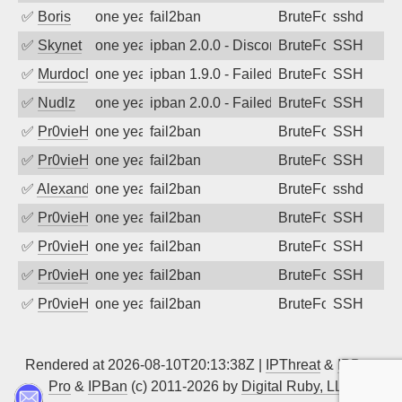
✅
Boris
one year ago
fail2ban
BruteForce
sshd
✅
Skynet
one year ago
ipban 2.0.0 - Disconnected from
BruteForce
SSH
✅
MurdocMZ
one year ago
ipban 1.9.0 - Failed password
BruteForce
SSH
✅
Nudlz
one year ago
ipban 2.0.0 - Failed password
BruteForce
SSH
✅
Pr0vieH
one year ago
fail2ban
BruteForce
SSH
✅
Pr0vieH
one year ago
fail2ban
BruteForce
SSH
✅
Alexandr Kulkov
one year ago
fail2ban
BruteForce
sshd
✅
Pr0vieH
one year ago
fail2ban
BruteForce
SSH
✅
Pr0vieH
one year ago
fail2ban
BruteForce
SSH
✅
Pr0vieH
one year ago
fail2ban
BruteForce
SSH
✅
Pr0vieH
one year ago
fail2ban
BruteForce
SSH
Rendered at 2026-08-10T20:13:38Z |
IPThreat
&
IPBan
Pro
&
IPBan
(c) 2011-2026 by
Digital Ruby, LLC
▲