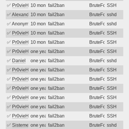
✅
Pr0vieH
10 months ago
fail2ban
BruteForce
SSH
✅
Alexandr Kulkov
10 months ago
fail2ban
BruteForce
sshd
✅
Anonymous
10 months ago
fail2ban
BruteForce
sshd
✅
Pr0vieH
10 months ago
fail2ban
BruteForce
SSH
✅
Pr0vieH
10 months ago
fail2ban
BruteForce
SSH
✅
Pr0vieH
one year ago
fail2ban
BruteForce
SSH
✅
Daniel
one year ago
fail2ban
BruteForce
sshd
✅
Pr0vieH
one year ago
fail2ban
BruteForce
SSH
✅
Pr0vieH
one year ago
fail2ban
BruteForce
SSH
✅
Pr0vieH
one year ago
fail2ban
BruteForce
SSH
✅
Pr0vieH
one year ago
fail2ban
BruteForce
SSH
✅
Pr0vieH
one year ago
fail2ban
BruteForce
SSH
✅
Pr0vieH
one year ago
fail2ban
BruteForce
SSH
✅
SistemesOntec
one year ago
fail2ban
BruteForce
sshd