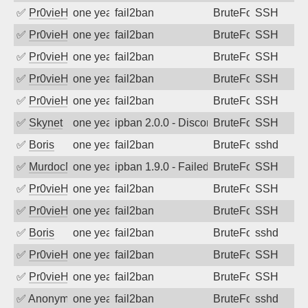
✅
Pr0vieH
one year ago
fail2ban
BruteForce
SSH
✅
Pr0vieH
one year ago
fail2ban
BruteForce
SSH
✅
Pr0vieH
one year ago
fail2ban
BruteForce
SSH
✅
Pr0vieH
one year ago
fail2ban
BruteForce
SSH
✅
Pr0vieH
one year ago
fail2ban
BruteForce
SSH
✅
Skynet
one year ago
ipban 2.0.0 - Disconnected from
BruteForce
SSH
✅
Boris
one year ago
fail2ban
BruteForce
sshd
✅
MurdocMZ
one year ago
ipban 1.9.0 - Failed password
BruteForce
SSH
✅
Pr0vieH
one year ago
fail2ban
BruteForce
SSH
✅
Pr0vieH
one year ago
fail2ban
BruteForce
SSH
✅
Boris
one year ago
fail2ban
BruteForce
sshd
✅
Pr0vieH
one year ago
fail2ban
BruteForce
SSH
✅
Pr0vieH
one year ago
fail2ban
BruteForce
SSH
✅
Anonymous
one year ago
fail2ban
BruteForce
sshd