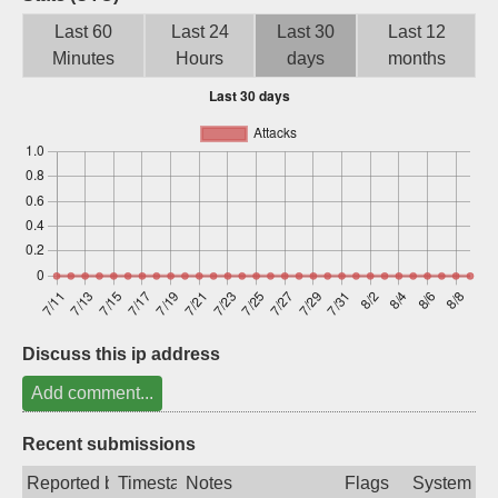
Sign up
Last 60
Last 24
Last 30
Last 12
Minutes
Hours
days
months
Discuss this ip address
Add comment...
Recent submissions
Reported by
Timestamp
Notes
Flags
System