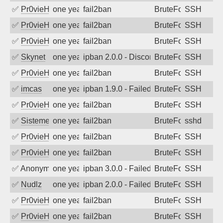
✅
Pr0vieH
one year ago
fail2ban
BruteForce
SSH
✅
Pr0vieH
one year ago
fail2ban
BruteForce
SSH
✅
Pr0vieH
one year ago
fail2ban
BruteForce
SSH
✅
Skynet
one year ago
ipban 2.0.0 - Disconnected from authent
BruteForce
SSH
✅
Pr0vieH
one year ago
fail2ban
BruteForce
SSH
✅
imcas
one year ago
ipban 1.9.0 - Failed password
BruteForce
SSH
✅
Pr0vieH
one year ago
fail2ban
BruteForce
SSH
✅
SistemesOntec
one year ago
fail2ban
BruteForce
sshd
✅
Pr0vieH
one year ago
fail2ban
BruteForce
SSH
✅
Pr0vieH
one year ago
fail2ban
BruteForce
SSH
✅
Anonymous
one year ago
ipban 3.0.0 - Failed password
BruteForce
SSH
✅
Nudlz
one year ago
ipban 2.0.0 - Failed password
BruteForce
SSH
✅
Pr0vieH
one year ago
fail2ban
BruteForce
SSH
✅
Pr0vieH
one year ago
fail2ban
BruteForce
SSH