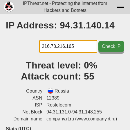
IPThreat.net - Protecting the Internet from
Hackers and Botnets
Home
IP Address: 94.31.140.14
License
FAQ
Check IP
Docs▾
Threat level:
0%
Data▾
Attack count:
55
Tools▾
Blog
Country:
Russia
ASN:
12389
Contact
ISP:
Rostelecom
Net Block:
94.31.131.0-94.31.148.255
Attribution
Domain name:
company.rt.ru
(www.company.rt.ru)
Login
Stats (UTC)