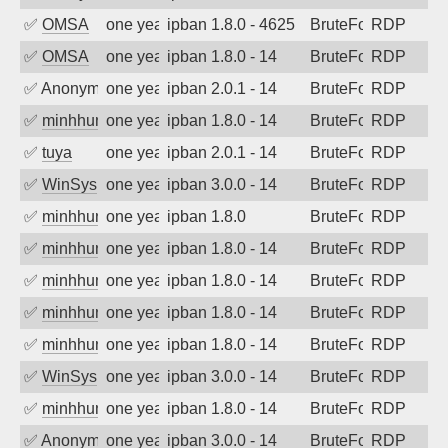
✅
OMSA
one year ago
ipban 1.8.0 - 4625
BruteForce
RDP
✅
OMSA
one year ago
ipban 1.8.0 - 14
BruteForce
RDP
✅
Anonymous
one year ago
ipban 2.0.1 - 14
BruteForce
RDP
✅
minhhungtsbd
one year ago
ipban 1.8.0 - 14
BruteForce
RDP
✅
tuya
one year ago
ipban 2.0.1 - 14
BruteForce
RDP
✅
WinSys
one year ago
ipban 3.0.0 - 14
BruteForce
RDP
✅
minhhungtsbd
one year ago
ipban 1.8.0
BruteForce
RDP
✅
minhhungtsbd
one year ago
ipban 1.8.0 - 14
BruteForce
RDP
✅
minhhungtsbd
one year ago
ipban 1.8.0 - 14
BruteForce
RDP
✅
minhhungtsbd
one year ago
ipban 1.8.0 - 14
BruteForce
RDP
✅
minhhungtsbd
one year ago
ipban 1.8.0 - 14
BruteForce
RDP
✅
WinSys
one year ago
ipban 3.0.0 - 14
BruteForce
RDP
✅
minhhungtsbd
one year ago
ipban 1.8.0 - 14
BruteForce
RDP
✅
Anonymous
one year ago
ipban 3.0.0 - 14
BruteForce
RDP