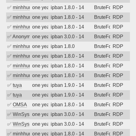
✅
minhhungtsbd
one year ago
ipban 1.8.0 - 14
BruteForce
RDP
✅
minhhungtsbd
one year ago
ipban 1.8.0 - 14
BruteForce
RDP
✅
minhhungtsbd
one year ago
ipban 1.8.0 - 14
BruteForce
RDP
✅
Anonymous
one year ago
ipban 3.0.0 - 14
BruteForce
RDP
✅
minhhungtsbd
one year ago
ipban 1.8.0
BruteForce
RDP
✅
minhhungtsbd
one year ago
ipban 1.8.0 - 14
BruteForce
RDP
✅
minhhungtsbd
one year ago
ipban 1.8.0 - 14
BruteForce
RDP
✅
minhhungtsbd
one year ago
ipban 1.8.0 - 14
BruteForce
RDP
✅
tuya
one year ago
ipban 1.9.0 - 14
BruteForce
RDP
✅
tuya
one year ago
ipban 1.9.0 - 14
BruteForce
RDP
✅
OMSA
one year ago
ipban 1.8.0 - 14
BruteForce
RDP
✅
WinSys
one year ago
ipban 3.0.0 - 14
BruteForce
RDP
✅
WinSys
one year ago
ipban 3.0.0 - 14
BruteForce
RDP
✅
minhhungtsbd
one year ago
ipban 1.8.0 - 14
BruteForce
RDP