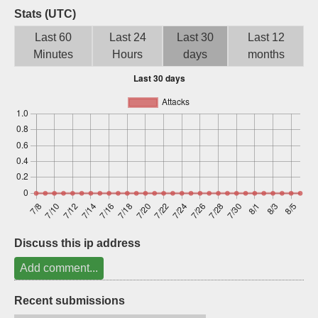
Stats (UTC)
Sign up
Last 60
Last 24
Last 30
Last 12
Minutes
Hours
days
months
Discuss this ip address
Add comment...
Recent submissions