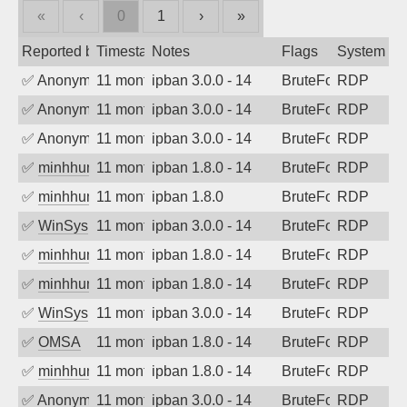
«
‹
0
1
›
»
Reported by
Timestamp
Notes
Flags
System
✅
Anonymous
11 months ago
ipban 3.0.0 - 14
BruteForce
RDP
✅
Anonymous
11 months ago
ipban 3.0.0 - 14
BruteForce
RDP
✅
Anonymous
11 months ago
ipban 3.0.0 - 14
BruteForce
RDP
✅
minhhungtsbd
11 months ago
ipban 1.8.0 - 14
BruteForce
RDP
✅
minhhungtsbd
11 months ago
ipban 1.8.0
BruteForce
RDP
✅
WinSys
11 months ago
ipban 3.0.0 - 14
BruteForce
RDP
✅
minhhungtsbd
11 months ago
ipban 1.8.0 - 14
BruteForce
RDP
✅
minhhungtsbd
11 months ago
ipban 1.8.0 - 14
BruteForce
RDP
✅
WinSys
11 months ago
ipban 3.0.0 - 14
BruteForce
RDP
✅
OMSA
11 months ago
ipban 1.8.0 - 14
BruteForce
RDP
✅
minhhungtsbd
11 months ago
ipban 1.8.0 - 14
BruteForce
RDP
✅
Anonymous
11 months ago
ipban 3.0.0 - 14
BruteForce
RDP