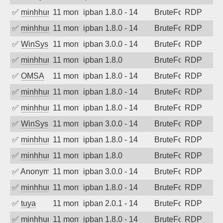
✅
minhhungtsbd
11 months ago
ipban 1.8.0 - 14
BruteForce
RDP
✅
minhhungtsbd
11 months ago
ipban 1.8.0 - 14
BruteForce
RDP
✅
WinSys
11 months ago
ipban 3.0.0 - 14
BruteForce
RDP
✅
minhhungtsbd
11 months ago
ipban 1.8.0
BruteForce
RDP
✅
OMSA
11 months ago
ipban 1.8.0 - 14
BruteForce
RDP
✅
minhhungtsbd
11 months ago
ipban 1.8.0 - 14
BruteForce
RDP
✅
minhhungtsbd
11 months ago
ipban 1.8.0 - 14
BruteForce
RDP
✅
WinSys
11 months ago
ipban 3.0.0 - 14
BruteForce
RDP
✅
minhhungtsbd
11 months ago
ipban 1.8.0 - 14
BruteForce
RDP
✅
minhhungtsbd
11 months ago
ipban 1.8.0
BruteForce
RDP
✅
Anonymous
11 months ago
ipban 3.0.0 - 14
BruteForce
RDP
✅
minhhungtsbd
11 months ago
ipban 1.8.0 - 14
BruteForce
RDP
✅
tuya
11 months ago
ipban 2.0.1 - 14
BruteForce
RDP
✅
minhhungtsbd
11 months ago
ipban 1.8.0 - 14
BruteForce
RDP