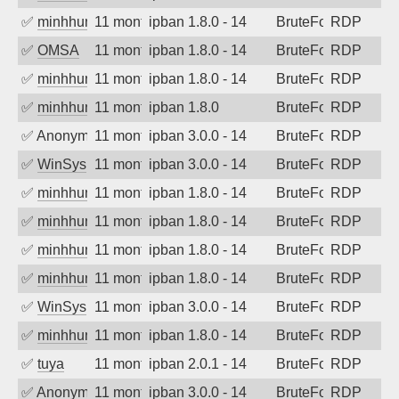
✅
minhhungtsbd
11 months ago
ipban 1.8.0 - 14
BruteForce
RDP
✅
OMSA
11 months ago
ipban 1.8.0 - 14
BruteForce
RDP
✅
minhhungtsbd
11 months ago
ipban 1.8.0 - 14
BruteForce
RDP
✅
minhhungtsbd
11 months ago
ipban 1.8.0
BruteForce
RDP
✅
Anonymous
11 months ago
ipban 3.0.0 - 14
BruteForce
RDP
✅
WinSys
11 months ago
ipban 3.0.0 - 14
BruteForce
RDP
✅
minhhungtsbd
11 months ago
ipban 1.8.0 - 14
BruteForce
RDP
✅
minhhungtsbd
11 months ago
ipban 1.8.0 - 14
BruteForce
RDP
✅
minhhungtsbd
11 months ago
ipban 1.8.0 - 14
BruteForce
RDP
✅
minhhungtsbd
11 months ago
ipban 1.8.0 - 14
BruteForce
RDP
✅
WinSys
11 months ago
ipban 3.0.0 - 14
BruteForce
RDP
✅
minhhungtsbd
11 months ago
ipban 1.8.0 - 14
BruteForce
RDP
✅
tuya
11 months ago
ipban 2.0.1 - 14
BruteForce
RDP
✅
Anonymous
11 months ago
ipban 3.0.0 - 14
BruteForce
RDP