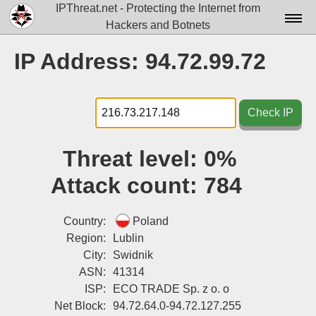
IPThreat.net - Protecting the Internet from
Hackers and Botnets
Home
IP Address: 94.72.99.72
License
FAQ
Check IP
Docs▾
Threat level:
0%
Data▾
Attack count:
784
Tools▾
Blog
Country:
Poland
Region:
Lublin
Contact
City:
Swidnik
ASN:
41314
Attribution
ISP:
ECO TRADE Sp. z o. o
Login
Net Block:
94.72.64.0-94.72.127.255