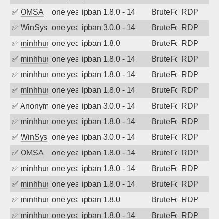
✅
OMSA
one year ago
ipban 1.8.0 - 14
BruteForce
RDP
✅
WinSys
one year ago
ipban 3.0.0 - 14
BruteForce
RDP
✅
minhhungtsbd
one year ago
ipban 1.8.0
BruteForce
RDP
✅
minhhungtsbd
one year ago
ipban 1.8.0 - 14
BruteForce
RDP
✅
minhhungtsbd
one year ago
ipban 1.8.0 - 14
BruteForce
RDP
✅
minhhungtsbd
one year ago
ipban 1.8.0 - 14
BruteForce
RDP
✅
Anonymous
one year ago
ipban 3.0.0 - 14
BruteForce
RDP
✅
minhhungtsbd
one year ago
ipban 1.8.0 - 14
BruteForce
RDP
✅
WinSys
one year ago
ipban 3.0.0 - 14
BruteForce
RDP
✅
OMSA
one year ago
ipban 1.8.0 - 14
BruteForce
RDP
✅
minhhungtsbd
one year ago
ipban 1.8.0 - 14
BruteForce
RDP
✅
minhhungtsbd
one year ago
ipban 1.8.0 - 14
BruteForce
RDP
✅
minhhungtsbd
one year ago
ipban 1.8.0
BruteForce
RDP
✅
minhhungtsbd
one year ago
ipban 1.8.0 - 14
BruteForce
RDP