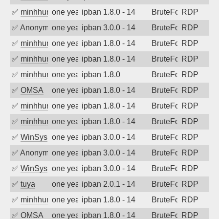
✅
minhhungtsbd
one year ago
ipban 1.8.0 - 14
BruteForce
RDP
✅
Anonymous
one year ago
ipban 3.0.0 - 14
BruteForce
RDP
✅
minhhungtsbd
one year ago
ipban 1.8.0 - 14
BruteForce
RDP
✅
minhhungtsbd
one year ago
ipban 1.8.0 - 14
BruteForce
RDP
✅
minhhungtsbd
one year ago
ipban 1.8.0
BruteForce
RDP
✅
OMSA
one year ago
ipban 1.8.0 - 14
BruteForce
RDP
✅
minhhungtsbd
one year ago
ipban 1.8.0 - 14
BruteForce
RDP
✅
minhhungtsbd
one year ago
ipban 1.8.0 - 14
BruteForce
RDP
✅
WinSys
one year ago
ipban 3.0.0 - 14
BruteForce
RDP
✅
Anonymous
one year ago
ipban 3.0.0 - 14
BruteForce
RDP
✅
WinSys
one year ago
ipban 3.0.0 - 14
BruteForce
RDP
✅
tuya
one year ago
ipban 2.0.1 - 14
BruteForce
RDP
✅
minhhungtsbd
one year ago
ipban 1.8.0 - 14
BruteForce
RDP
✅
OMSA
one year ago
ipban 1.8.0 - 14
BruteForce
RDP