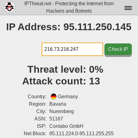
IPThreat.net - Protecting the Internet from
Hackers and Botnets
Home
IP Address: 95.111.250.145
License
FAQ
Check IP
Docs▾
Threat level:
0%
Data▾
Attack count:
13
Tools▾
Blog
Country:
Germany
Region:
Bavaria
Contact
City:
Nuremberg
ASN:
51167
Attribution
ISP:
Contabo GmbH
Login
Net Block:
95.111.224.0-95.111.255.255