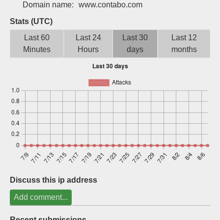
Domain name:
www.contabo.com
Sign up
Stats (UTC)
Last 60
Last 24
Last 30
Last 12
Minutes
Hours
days
months
Discuss this ip address
Add comment...
Recent submissions