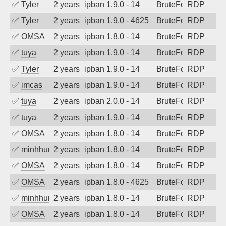
✅
Tyler
2 years ago
ipban 1.9.0 - 14
BruteForce
RDP
✅
Tyler
2 years ago
ipban 1.9.0 - 4625
BruteForce
RDP
✅
OMSA
2 years ago
ipban 1.8.0 - 14
BruteForce
RDP
✅
tuya
2 years ago
ipban 1.9.0 - 14
BruteForce
RDP
✅
Tyler
2 years ago
ipban 1.9.0 - 14
BruteForce
RDP
✅
imcas
2 years ago
ipban 1.9.0 - 14
BruteForce
RDP
✅
tuya
2 years ago
ipban 2.0.0 - 14
BruteForce
RDP
✅
tuya
2 years ago
ipban 1.9.0 - 14
BruteForce
RDP
✅
OMSA
2 years ago
ipban 1.8.0 - 14
BruteForce
RDP
✅
minhhungtsbd
2 years ago
ipban 1.8.0 - 14
BruteForce
RDP
✅
OMSA
2 years ago
ipban 1.8.0 - 14
BruteForce
RDP
✅
OMSA
2 years ago
ipban 1.8.0 - 4625
BruteForce
RDP
✅
minhhungtsbd
2 years ago
ipban 1.8.0 - 14
BruteForce
RDP
✅
OMSA
2 years ago
ipban 1.8.0 - 14
BruteForce
RDP