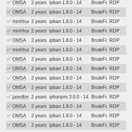
✅
OMSA
2 years ago
ipban 1.8.0 - 14
BruteForce
RDP
✅
OMSA
2 years ago
ipban 1.8.0 - 14
BruteForce
RDP
✅
minhhungtsbd
2 years ago
ipban 1.8.0 - 14
BruteForce
RDP
✅
minhhungtsbd
2 years ago
ipban 1.8.0 - 14
BruteForce
RDP
✅
OMSA
2 years ago
ipban 1.8.0 - 14
BruteForce
RDP
✅
minhhungtsbd
2 years ago
ipban 1.8.0 - 14
BruteForce
RDP
✅
OMSA
2 years ago
ipban 1.8.0 - 14
BruteForce
RDP
✅
OMSA
2 years ago
ipban 1.8.0 - 14
BruteForce
RDP
✅
OMSA
2 years ago
ipban 1.8.0 - 14
BruteForce
RDP
✅
OMSA
2 years ago
ipban 1.8.0 - 14
BruteForce
RDP
✅
jaredbrowne
2 years ago
ipbanpro 3.0.0 - 14
BruteForce
RDP
✅
OMSA
2 years ago
ipban 1.8.0 - 14
BruteForce
RDP
✅
OMSA
2 years ago
ipban 1.8.0 - 14
BruteForce
RDP
✅
OMSA
2 years ago
ipban 1.8.0 - 14
BruteForce
RDP