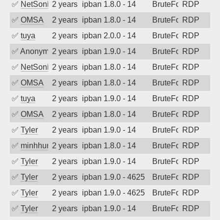
✅
NetSonic
2 years ago
ipban 1.8.0 - 14
BruteForce
RDP
✅
OMSA
2 years ago
ipban 1.8.0 - 14
BruteForce
RDP
✅
tuya
2 years ago
ipban 2.0.0 - 14
BruteForce
RDP
✅
Anonymous
2 years ago
ipban 1.9.0 - 14
BruteForce
RDP
✅
NetSonic
2 years ago
ipban 1.8.0 - 14
BruteForce
RDP
✅
OMSA
2 years ago
ipban 1.8.0 - 14
BruteForce
RDP
✅
tuya
2 years ago
ipban 1.9.0 - 14
BruteForce
RDP
✅
OMSA
2 years ago
ipban 1.8.0 - 14
BruteForce
RDP
✅
Tyler
2 years ago
ipban 1.9.0 - 14
BruteForce
RDP
✅
minhhungtsbd
2 years ago
ipban 1.8.0 - 14
BruteForce
RDP
✅
Tyler
2 years ago
ipban 1.9.0 - 14
BruteForce
RDP
✅
Tyler
2 years ago
ipban 1.9.0 - 4625
BruteForce
RDP
✅
Tyler
2 years ago
ipban 1.9.0 - 4625
BruteForce
RDP
✅
Tyler
2 years ago
ipban 1.9.0 - 14
BruteForce
RDP