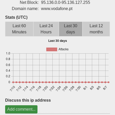
Net Block:
95.136.0.0-95.136.127.255
Sign up
Domain name:
www.vodafone.pt
Stats (UTC)
Last 60
Last 24
Last 30
Last 12
Minutes
Hours
days
months
Discuss this ip address
Add comment...