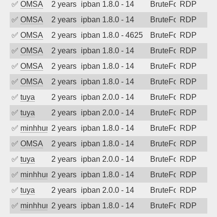
✅
OMSA
2 years ago
ipban 1.8.0 - 14
BruteForce
RDP
✅
OMSA
2 years ago
ipban 1.8.0 - 14
BruteForce
RDP
✅
OMSA
2 years ago
ipban 1.8.0 - 4625
BruteForce
RDP
✅
OMSA
2 years ago
ipban 1.8.0 - 14
BruteForce
RDP
✅
OMSA
2 years ago
ipban 1.8.0 - 14
BruteForce
RDP
✅
OMSA
2 years ago
ipban 1.8.0 - 14
BruteForce
RDP
✅
tuya
2 years ago
ipban 2.0.0 - 14
BruteForce
RDP
✅
tuya
2 years ago
ipban 2.0.0 - 14
BruteForce
RDP
✅
minhhungtsbd
2 years ago
ipban 1.8.0 - 14
BruteForce
RDP
✅
OMSA
2 years ago
ipban 1.8.0 - 14
BruteForce
RDP
✅
tuya
2 years ago
ipban 2.0.0 - 14
BruteForce
RDP
✅
minhhungtsbd
2 years ago
ipban 1.8.0 - 14
BruteForce
RDP
✅
tuya
2 years ago
ipban 2.0.0 - 14
BruteForce
RDP
✅
minhhungtsbd
2 years ago
ipban 1.8.0 - 14
BruteForce
RDP