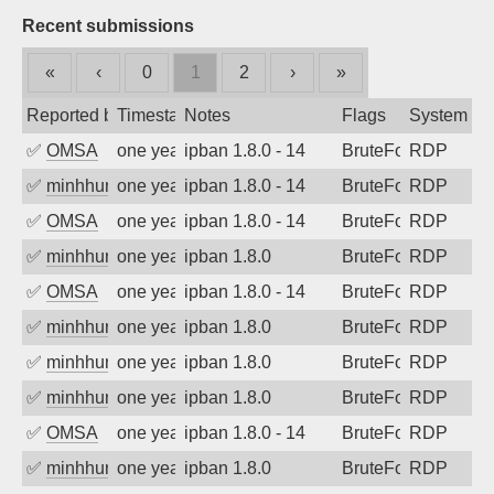
Recent submissions
«
‹
0
1
2
›
»
Reported by
Timestamp
Notes
Flags
System
✅
OMSA
one year ago
ipban 1.8.0 - 14
BruteForce
RDP
✅
minhhungtsbd
one year ago
ipban 1.8.0 - 14
BruteForce
RDP
✅
OMSA
one year ago
ipban 1.8.0 - 14
BruteForce
RDP
✅
minhhungtsbd
one year ago
ipban 1.8.0
BruteForce
RDP
✅
OMSA
one year ago
ipban 1.8.0 - 14
BruteForce
RDP
✅
minhhungtsbd
one year ago
ipban 1.8.0
BruteForce
RDP
✅
minhhungtsbd
one year ago
ipban 1.8.0
BruteForce
RDP
✅
minhhungtsbd
one year ago
ipban 1.8.0
BruteForce
RDP
✅
OMSA
one year ago
ipban 1.8.0 - 14
BruteForce
RDP
✅
minhhungtsbd
one year ago
ipban 1.8.0
BruteForce
RDP