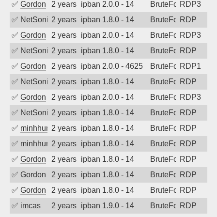
✅
Gordon
2 years ago
ipban 2.0.0 - 14
BruteForce
RDP3
✅
NetSonic
2 years ago
ipban 1.8.0 - 14
BruteForce
RDP
✅
Gordon
2 years ago
ipban 2.0.0 - 14
BruteForce
RDP3
✅
NetSonic
2 years ago
ipban 1.8.0 - 14
BruteForce
RDP
✅
Gordon
2 years ago
ipban 2.0.0 - 4625
BruteForce
RDP1
✅
NetSonic
2 years ago
ipban 1.8.0 - 14
BruteForce
RDP
✅
Gordon
2 years ago
ipban 2.0.0 - 14
BruteForce
RDP3
✅
NetSonic
2 years ago
ipban 1.8.0 - 14
BruteForce
RDP
✅
minhhungtsbd
2 years ago
ipban 1.8.0 - 14
BruteForce
RDP
✅
minhhungtsbd
2 years ago
ipban 1.8.0 - 14
BruteForce
RDP
✅
Gordon
2 years ago
ipban 1.8.0 - 14
BruteForce
RDP
✅
Gordon
2 years ago
ipban 1.8.0 - 14
BruteForce
RDP
✅
Gordon
2 years ago
ipban 1.8.0 - 14
BruteForce
RDP
✅
imcas
2 years ago
ipban 1.9.0 - 14
BruteForce
RDP