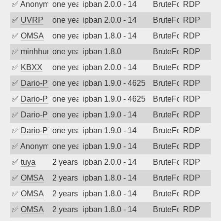
✅
Anonymous
one year ago
ipban 2.0.0 - 14
BruteForce
RDP
✅
UVRP
one year ago
ipban 2.0.0 - 14
BruteForce
RDP
✅
OMSA
one year ago
ipban 1.8.0 - 14
BruteForce
RDP
✅
minhhungtsbd
one year ago
ipban 1.8.0
BruteForce
RDP
✅
KBXX
one year ago
ipban 2.0.0 - 14
BruteForce
RDP
✅
Dario-PTER
one year ago
ipban 1.9.0 - 4625
BruteForce
RDP
✅
Dario-PTER
one year ago
ipban 1.9.0 - 4625
BruteForce
RDP
✅
Dario-PTER
one year ago
ipban 1.9.0 - 14
BruteForce
RDP
✅
Dario-PTER
one year ago
ipban 1.9.0 - 14
BruteForce
RDP
✅
Anonymous
one year ago
ipban 1.9.0 - 14
BruteForce
RDP
✅
tuya
2 years ago
ipban 2.0.0 - 14
BruteForce
RDP
✅
OMSA
2 years ago
ipban 1.8.0 - 14
BruteForce
RDP
✅
OMSA
2 years ago
ipban 1.8.0 - 14
BruteForce
RDP
✅
OMSA
2 years ago
ipban 1.8.0 - 14
BruteForce
RDP