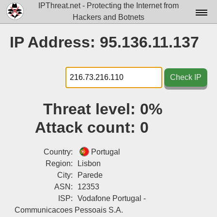
IPThreat.net - Protecting the Internet from
Hackers and Botnets
Home
IP Address: 95.136.11.137
License
FAQ
Check IP
Docs▾
Threat level:
0%
Data▾
Attack count:
0
Tools▾
Blog
Country:
Portugal
Region:
Lisbon
Contact
City:
Parede
ASN:
12353
Attribution
ISP:
Vodafone Portugal -
Login
Communicacoes Pessoais S.A.