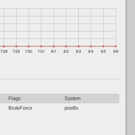
Flags
System
BruteForce
postfix