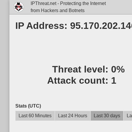
IPThreat.net - Protecting the Internet
from Hackers and Botnets
IP Address: 95.170.202.14
Threat level:
0%
Attack count:
1
Stats (UTC)
Last 60 Minutes
Last 24 Hours
Last 30 days
La