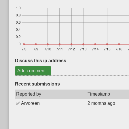
Discuss this ip address
Add comment...
Recent submissions
Reported by
Timestamp
✅
Arvoreen
2 months ago