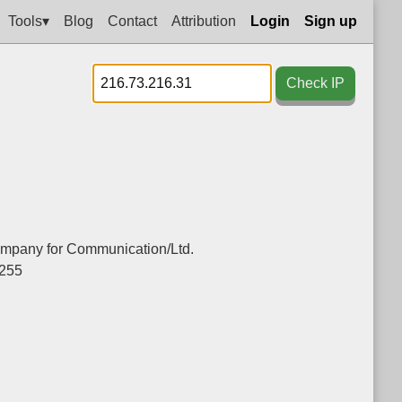
Tools▾
Blog
Contact
Attribution
Login
Sign up
Check IP
mpany for Communication/Ltd.
.255