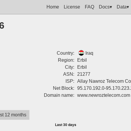
Home
License
FAQ
Docs▾
Data▾
6
Country:
Iraq
Region:
Erbil
City:
Erbil
ASN:
21277
ISP:
Allay Nawroz Telecom Co
Net Block:
95.170.192.0-95.170.223
Domain name:
www.newroztelecom.com
st 12 months