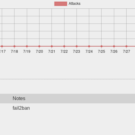
Notes
fail2ban