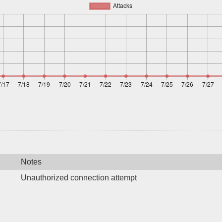
Notes
Unauthorized connection attempt