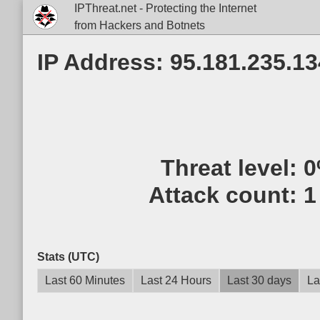
IPThreat.net - Protecting the Internet
from Hackers and Botnets
IP Address: 95.181.235.13
Threat level:
0
Attack count:
1
Stats (UTC)
Last 60 Minutes
Last 24 Hours
Last 30 days
La