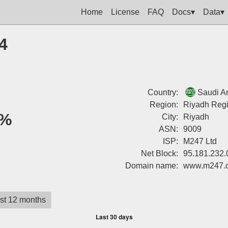
Home
License
FAQ
Docs▾
Data▾
4
Country:
Saudi A
Region:
Riyadh Reg
%
City:
Riyadh
ASN:
9009
ISP:
M247 Ltd
Net Block:
95.181.232.
Domain name:
www.m247.
st 12 months