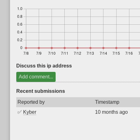
Discuss this ip address
Add comment...
Recent submissions
Reported by
Timestamp
✅
Kyber
10 months ago