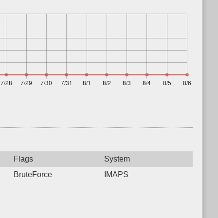
Flags
System
BruteForce
IMAPS