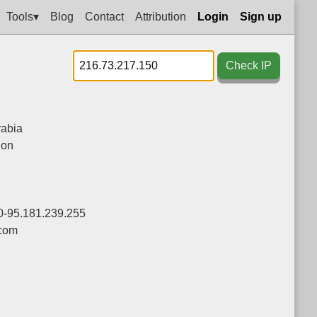
Tools▾
Blog
Contact
Attribution
Login
Sign up
Check IP
rabia
ion
0-95.181.239.255
com