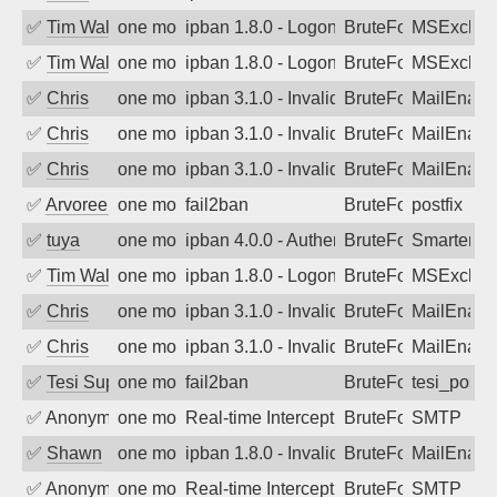
✅
Tim Walker
one month ago
ipban 1.8.0 - LogonDenied
BruteForce
MSExchan
✅
Tim Walker
one month ago
ipban 1.8.0 - LogonDenied
BruteForce
MSExchan
✅
Chris
one month ago
ipban 3.1.0 - Invalid Username or Pass
BruteForce
MailEnabl
✅
Chris
one month ago
ipban 3.1.0 - Invalid Username or Pass
BruteForce
MailEnabl
✅
Chris
one month ago
ipban 3.1.0 - Invalid Username or Pass
BruteForce
MailEnabl
✅
Arvoreen
one month ago
fail2ban
BruteForce
postfix
✅
tuya
one month ago
ipban 4.0.0 - Authentication failed
BruteForce
SmarterMa
✅
Tim Walker
one month ago
ipban 1.8.0 - LogonDenied
BruteForce
MSExchan
✅
Chris
one month ago
ipban 3.1.0 - Invalid Username or Pass
BruteForce
MailEnabl
✅
Chris
one month ago
ipban 3.1.0 - Invalid Username or Pass
BruteForce
MailEnabl
✅
Tesi Supporto
one month ago
fail2ban
BruteForce
tesi_postfi
✅
Anonymous
one month ago
Real-time Intercept: SMTP attack. Refe
BruteForce, Hackin
SMTP
✅
Shawn
one month ago
ipban 1.8.0 - Invalid Username or Pass
BruteForce
MailEnabl
✅
Anonymous
one month ago
Real-time Intercept: SMTP attack. Refe
BruteForce, Hackin
SMTP