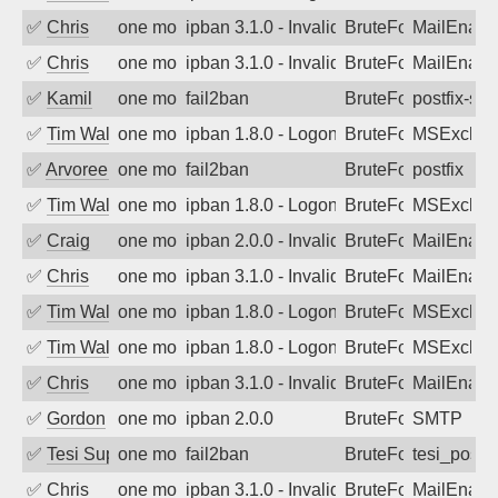
✅
Chris
one month ago
ipban 3.1.0 - Invalid Username or Pass
BruteForce
MailEnabl
✅
Chris
one month ago
ipban 3.1.0 - Invalid Username or Pass
BruteForce
MailEnabl
✅
Kamil
one month ago
fail2ban
BruteForce
postfix-sas
✅
Tim Walker
one month ago
ipban 1.8.0 - LogonDenied
BruteForce
MSExchan
✅
Arvoreen
one month ago
fail2ban
BruteForce
postfix
✅
Tim Walker
one month ago
ipban 1.8.0 - LogonDenied
BruteForce
MSExchan
✅
Craig
one month ago
ipban 2.0.0 - Invalid Username or Pass
BruteForce
MailEnabl
✅
Chris
one month ago
ipban 3.1.0 - Invalid Username or Pass
BruteForce
MailEnabl
✅
Tim Walker
one month ago
ipban 1.8.0 - LogonDenied
BruteForce
MSExchan
✅
Tim Walker
one month ago
ipban 1.8.0 - LogonDenied
BruteForce
MSExchan
✅
Chris
one month ago
ipban 3.1.0 - Invalid Username or Pass
BruteForce
MailEnabl
✅
Gordon
one month ago
ipban 2.0.0
BruteForce
SMTP
✅
Tesi Supporto
one month ago
fail2ban
BruteForce
tesi_postfi
✅
Chris
one month ago
ipban 3.1.0 - Invalid Username or Pass
BruteForce
MailEnabl