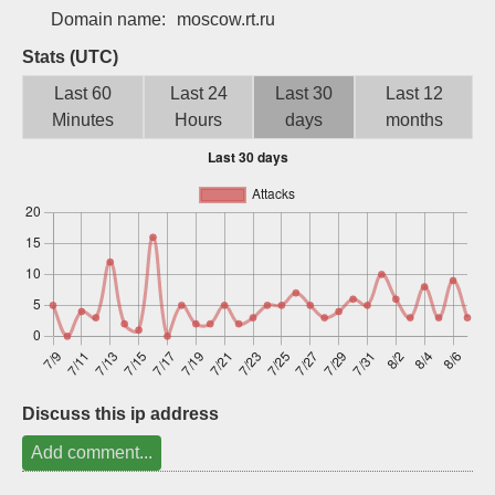
Domain name:
moscow.rt.ru
Sign up
Stats (UTC)
Last 60
Last 24
Last 30
Last 12
Minutes
Hours
days
months
Discuss this ip address
Add comment...