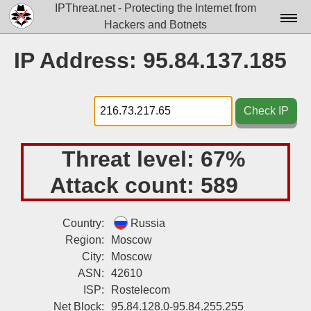
IPThreat.net - Protecting the Internet from
Hackers and Botnets
Home
IP Address: 95.84.137.185
License
FAQ
Check IP
Docs▾
Threat level:
67%
Data▾
Attack count:
589
Tools▾
Blog
Country:
Russia
Region:
Moscow
Contact
City:
Moscow
Attribution
ASN:
42610
ISP:
Rostelecom
Login
Net Block:
95.84.128.0-95.84.255.255