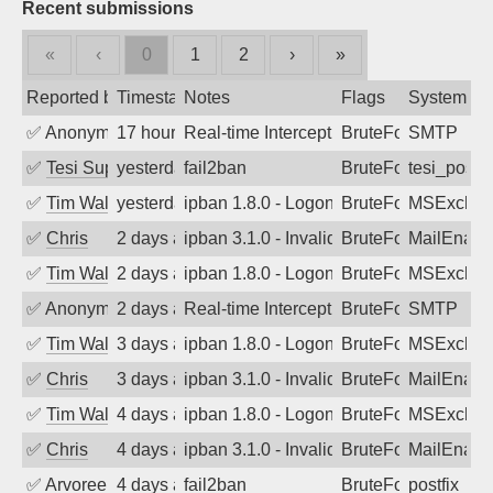
Recent submissions
«
‹
0
1
2
›
»
Reported by
Timestamp
Notes
Flags
System
✅
Anonymous
17 hours ago
Real-time Intercept: SMTP attack. Refe
BruteForce, Hackin
SMTP
✅
Tesi Supporto
yesterday
fail2ban
BruteForce
tesi_postfi
✅
Tim Walker
yesterday
ipban 1.8.0 - LogonDenied
BruteForce
MSExchan
✅
Chris
2 days ago
ipban 3.1.0 - Invalid Username or Pass
BruteForce
MailEnabl
✅
Tim Walker
2 days ago
ipban 1.8.0 - LogonDenied
BruteForce
MSExchan
✅
Anonymous
2 days ago
Real-time Intercept: SMTP attack. Refe
BruteForce, Hackin
SMTP
✅
Tim Walker
3 days ago
ipban 1.8.0 - LogonDenied
BruteForce
MSExchan
✅
Chris
3 days ago
ipban 3.1.0 - Invalid Username or Pass
BruteForce
MailEnabl
✅
Tim Walker
4 days ago
ipban 1.8.0 - LogonDenied
BruteForce
MSExchan
✅
Chris
4 days ago
ipban 3.1.0 - Invalid Username or Pass
BruteForce
MailEnabl
✅
Arvoreen
4 days ago
fail2ban
BruteForce
postfix