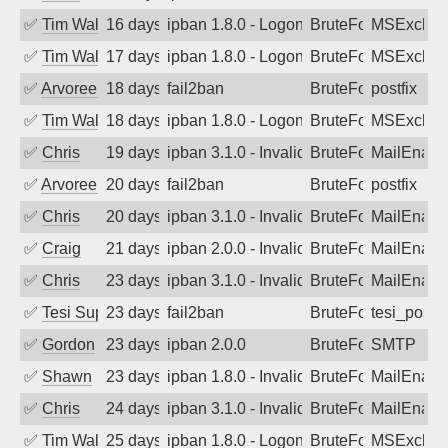
✅
Tim Walker
16 days ago
ipban 1.8.0 - LogonDenied
BruteForce
MSExchan
✅
Tim Walker
17 days ago
ipban 1.8.0 - LogonDenied
BruteForce
MSExchan
✅
Arvoreen
18 days ago
fail2ban
BruteForce
postfix
✅
Tim Walker
18 days ago
ipban 1.8.0 - LogonDenied
BruteForce
MSExchan
✅
Chris
19 days ago
ipban 3.1.0 - Invalid Username or Pass
BruteForce
MailEnabl
✅
Arvoreen
20 days ago
fail2ban
BruteForce
postfix
✅
Chris
20 days ago
ipban 3.1.0 - Invalid Username or Pass
BruteForce
MailEnabl
✅
Craig
21 days ago
ipban 2.0.0 - Invalid Username or Pass
BruteForce
MailEnabl
✅
Chris
23 days ago
ipban 3.1.0 - Invalid Username or Pass
BruteForce
MailEnabl
✅
Tesi Supporto
23 days ago
fail2ban
BruteForce
tesi_postfi
✅
Gordon
23 days ago
ipban 2.0.0
BruteForce
SMTP
✅
Shawn
23 days ago
ipban 1.8.0 - Invalid Username or Pass
BruteForce
MailEnabl
✅
Chris
24 days ago
ipban 3.1.0 - Invalid Username or Pass
BruteForce
MailEnabl
✅
Tim Walker
25 days ago
ipban 1.8.0 - LogonDenied
BruteForce
MSExchan