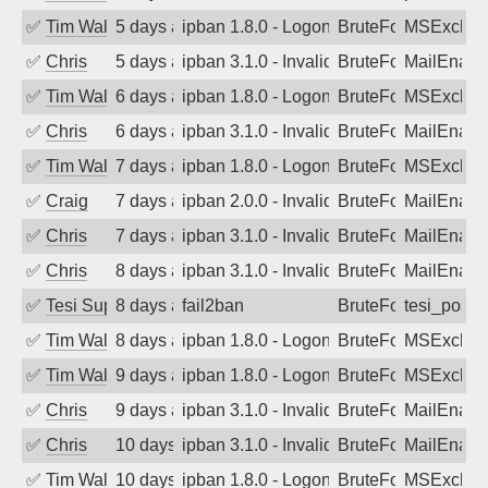
✅
Tim Walker
5 days ago
ipban 1.8.0 - LogonDenied
BruteForce
MSExchan
✅
Chris
5 days ago
ipban 3.1.0 - Invalid Username or Pass
BruteForce
MailEnabl
✅
Tim Walker
6 days ago
ipban 1.8.0 - LogonDenied
BruteForce
MSExchan
✅
Chris
6 days ago
ipban 3.1.0 - Invalid Username or Pass
BruteForce
MailEnabl
✅
Tim Walker
7 days ago
ipban 1.8.0 - LogonDenied
BruteForce
MSExchan
✅
Craig
7 days ago
ipban 2.0.0 - Invalid Username or Pass
BruteForce
MailEnabl
✅
Chris
7 days ago
ipban 3.1.0 - Invalid Username or Pass
BruteForce
MailEnabl
✅
Chris
8 days ago
ipban 3.1.0 - Invalid Username or Pass
BruteForce
MailEnabl
✅
Tesi Supporto
8 days ago
fail2ban
BruteForce
tesi_postfi
✅
Tim Walker
8 days ago
ipban 1.8.0 - LogonDenied
BruteForce
MSExchan
✅
Tim Walker
9 days ago
ipban 1.8.0 - LogonDenied
BruteForce
MSExchan
✅
Chris
9 days ago
ipban 3.1.0 - Invalid Username or Pass
BruteForce
MailEnabl
✅
Chris
10 days ago
ipban 3.1.0 - Invalid Username or Pass
BruteForce
MailEnabl
✅
Tim Walker
10 days ago
ipban 1.8.0 - LogonDenied
BruteForce
MSExchan