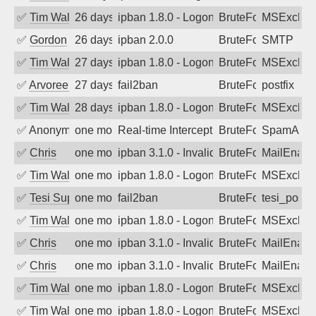
✅
Tim Walker
26 days ago
ipban 1.8.0 - LogonDenied
BruteForce
MSExchan
✅
Gordon
26 days ago
ipban 2.0.0
BruteForce
SMTP
✅
Tim Walker
27 days ago
ipban 1.8.0 - LogonDenied
BruteForce
MSExchan
✅
Arvoreen
27 days ago
fail2ban
BruteForce
postfix
✅
Tim Walker
28 days ago
ipban 1.8.0 - LogonDenied
BruteForce
MSExchan
✅
Anonymous
one month ago
Real-time Intercept: SpamAssassin att
BruteForce
SpamAssa
✅
Chris
one month ago
ipban 3.1.0 - Invalid Username or Pass
BruteForce
MailEnabl
✅
Tim Walker
one month ago
ipban 1.8.0 - LogonDenied
BruteForce
MSExchan
✅
Tesi Supporto
one month ago
fail2ban
BruteForce
tesi_postfi
✅
Tim Walker
one month ago
ipban 1.8.0 - LogonDenied
BruteForce
MSExchan
✅
Chris
one month ago
ipban 3.1.0 - Invalid Username or Pass
BruteForce
MailEnabl
✅
Chris
one month ago
ipban 3.1.0 - Invalid Username or Pass
BruteForce
MailEnabl
✅
Tim Walker
one month ago
ipban 1.8.0 - LogonDenied
BruteForce
MSExchan
✅
Tim Walker
one month ago
ipban 1.8.0 - LogonDenied
BruteForce
MSExchan