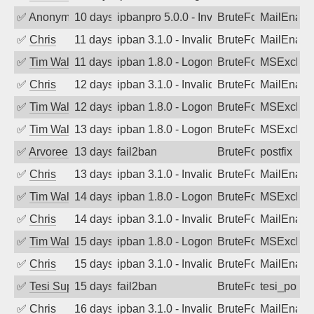
✅
Anonymous
10 days ago
ipbanpro 5.0.0 - Invalid Username or P
BruteForce
MailEnabl
✅
Chris
11 days ago
ipban 3.1.0 - Invalid Username or Pass
BruteForce
MailEnabl
✅
Tim Walker
11 days ago
ipban 1.8.0 - LogonDenied
BruteForce
MSExchan
✅
Chris
12 days ago
ipban 3.1.0 - Invalid Username or Pass
BruteForce
MailEnabl
✅
Tim Walker
12 days ago
ipban 1.8.0 - LogonDenied
BruteForce
MSExchan
✅
Tim Walker
13 days ago
ipban 1.8.0 - LogonDenied
BruteForce
MSExchan
✅
Arvoreen
13 days ago
fail2ban
BruteForce
postfix
✅
Chris
13 days ago
ipban 3.1.0 - Invalid Username or Pass
BruteForce
MailEnabl
✅
Tim Walker
14 days ago
ipban 1.8.0 - LogonDenied
BruteForce
MSExchan
✅
Chris
14 days ago
ipban 3.1.0 - Invalid Username or Pass
BruteForce
MailEnabl
✅
Tim Walker
15 days ago
ipban 1.8.0 - LogonDenied
BruteForce
MSExchan
✅
Chris
15 days ago
ipban 3.1.0 - Invalid Username or Pass
BruteForce
MailEnabl
✅
Tesi Supporto
15 days ago
fail2ban
BruteForce
tesi_postfi
✅
Chris
16 days ago
ipban 3.1.0 - Invalid Username or Pass
BruteForce
MailEnabl