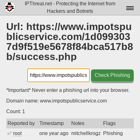
IPThreat.net - Protecting the Internet from
Hackers and Botnets
Home
Url: https://www.impotspu
blicservice.com/1d099303
License
7d9f519e5678f84bca517b8
FAQ
b/success.php
Docs▾
Data▾
Check Phishing
Tools▾
*Important* Never enter a phishing url into your browser.
Blog
Domain name: www.impotspublicservice.com
Contact
Count: 1
Attribution
Reported by
Timestamp
Notes
Flags
✅
root
one year ago
mitchellkrogza
Phishing
Login