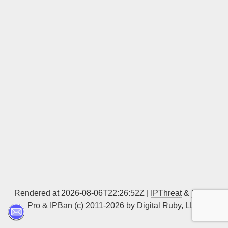
Sign up
Rendered at 2026-08-06T22:26:52Z |
IPThreat
&
IPBan
Pro
&
IPBan
(c) 2011-2026 by
Digital Ruby, LLC
▲