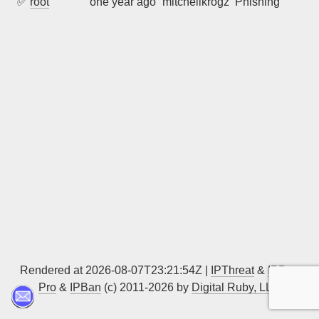
✅
root
one year ago
mitchellkrogza
Phishing
Sign up
Rendered at 2026-08-07T23:21:54Z |
IPThreat
&
IPBan
Pro
&
IPBan
(c) 2011-2026 by
Digital Ruby, LLC
▲