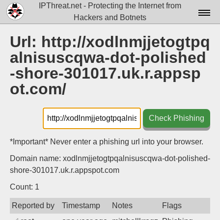
IPThreat.net - Protecting the Internet from
Hackers and Botnets
Home
Url: http://xodlnmjjetogtpq
alnisuscqwa-dot-polished
License
-shore-301017.uk.r.appsp
FAQ
ot.com/
Docs▾
Data▾
Check Phishing
Tools▾
*Important* Never enter a phishing url into your browser.
Blog
Domain name: xodlnmjjetogtpqalnisuscqwa-dot-polished-
shore-301017.uk.r.appspot.com
Contact
Count: 1
Attribution
Reported by
Timestamp
Notes
Flags
Login