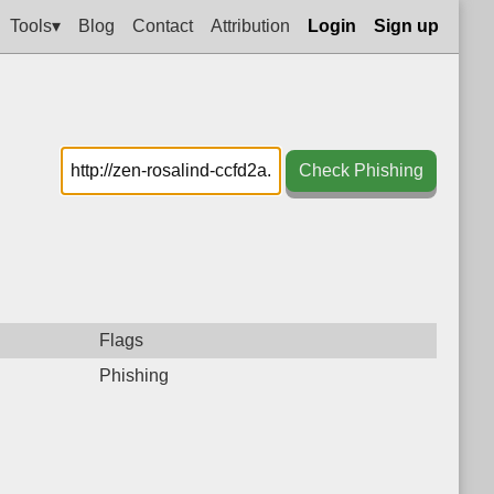
Tools▾
Blog
Contact
Attribution
Login
Sign up
Check Phishing
Flags
Phishing