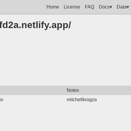
Home
License
FAQ
Docs▾
Data▾
fd2a.netlify.app/
Notes
go
mitchellkrogza