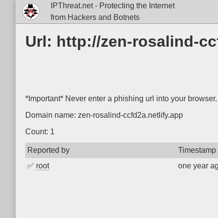
IPThreat.net - Protecting the Internet
from Hackers and Botnets
Url: http://zen-rosalind-cc
*Important* Never enter a phishing url into your browser.
Domain name: zen-rosalind-ccfd2a.netlify.app
Count: 1
Reported by
Timestamp
✅
root
one year a