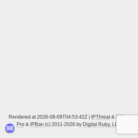
Sign up
Rendered at 2026-08-09T04:53:42Z |
IPThreat
&
IPBan
Pro
&
IPBan
(c) 2011-2026 by
Digital Ruby, LLC
▲