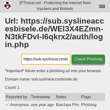
IPThreat.net - Protecting the Internet from
Hackers and Botnets
Home
Url: https://sub.syslineacc
esbisele.de/WEl3X4EZmn-
License
N3tkFDvI-I6qkrx2/auth/log
FAQ
in.php
Docs▾
Data▾
Check Phishing
Tools▾
*Important* Never enter a phishing url into your browser.
Blog
Domain name: sub.syslineaccesbisele.de
Contact
Count: 1
Attribution
Reported by
Timestamp
Notes
Flags
✅
Anonymous
one year ago
Barclays Phishing
Phishing
Login