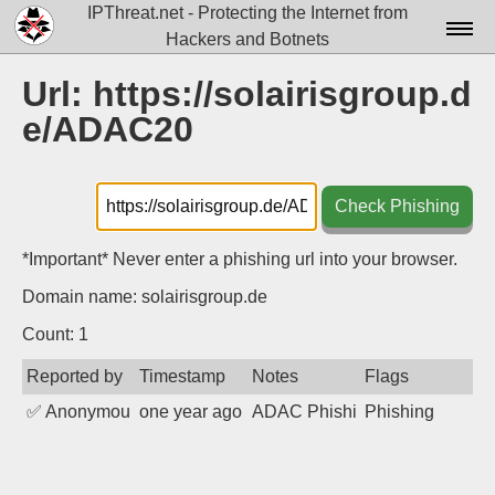
IPThreat.net - Protecting the Internet from
Hackers and Botnets
Home
Url: https://solairisgroup.d
e/ADAC20
License
FAQ
Check Phishing
Docs▾
Data▾
*Important* Never enter a phishing url into your browser.
Domain name: solairisgroup.de
Tools▾
Count: 1
Blog
Reported by
Timestamp
Notes
Flags
Contact
✅
Anonymous
one year ago
ADAC Phishing
Phishing
Attribution
Login