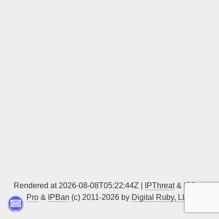
Sign up
Rendered at 2026-08-08T05:22:44Z |
IPThreat
&
IPBan
Pro
&
IPBan
(c) 2011-2026 by
Digital Ruby, LLC
▲