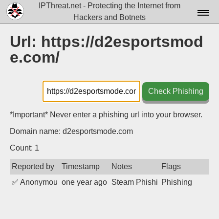
IPThreat.net - Protecting the Internet from
Hackers and Botnets
Home
Url: https://d2esportsmod
e.com/
License
FAQ
Check Phishing
Docs▾
Data▾
*Important* Never enter a phishing url into your browser.
Domain name: d2esportsmode.com
Tools▾
Count: 1
Blog
Reported by
Timestamp
Notes
Flags
Contact
✅
Anonymous
one year ago
Steam Phishing
Phishing
Attribution
Login