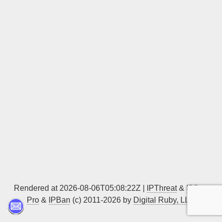
Sign up
Rendered at 2026-08-06T05:08:22Z |
IPThreat
&
IPBan
Pro
&
IPBan
(c) 2011-2026 by
Digital Ruby, LLC
▲