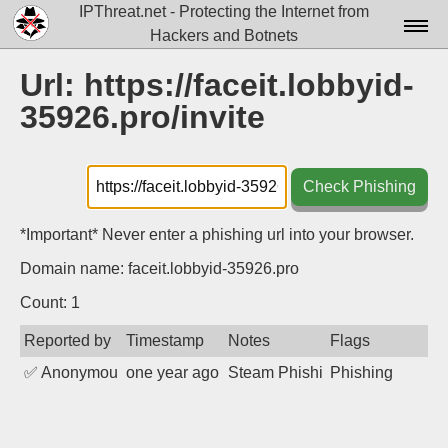
IPThreat.net - Protecting the Internet from
Hackers and Botnets
Home
Url: https://faceit.lobbyid-
35926.pro/invite
License
FAQ
Check Phishing
Docs▾
Data▾
*Important* Never enter a phishing url into your browser.
Domain name: faceit.lobbyid-35926.pro
Tools▾
Count: 1
Blog
Reported by
Timestamp
Notes
Flags
Contact
✅
Anonymous
one year ago
Steam Phishing
Phishing
Attribution
Login