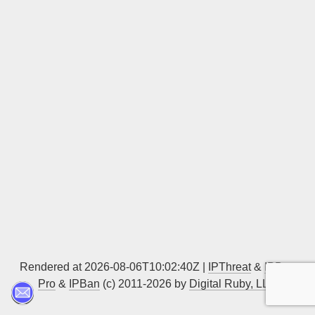
Sign up
Rendered at 2026-08-06T10:02:40Z |
IPThreat
&
IPBan
Pro
&
IPBan
(c) 2011-2026 by
Digital Ruby, LLC
▲