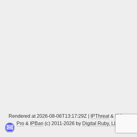
Sign up
Rendered at 2026-08-06T13:17:29Z |
IPThreat
&
IPBan
Pro
&
IPBan
(c) 2011-2026 by
Digital Ruby, LLC
▲