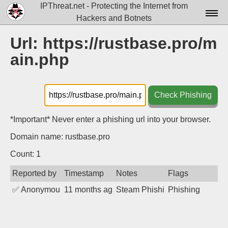
IPThreat.net - Protecting the Internet from
Hackers and Botnets
Home
Url: https://rustbase.pro/m
ain.php
License
FAQ
Check Phishing
Docs▾
Data▾
*Important* Never enter a phishing url into your browser.
Domain name: rustbase.pro
Tools▾
Count: 1
Blog
Reported by
Timestamp
Notes
Flags
Contact
✅
Anonymous
11 months ago
Steam Phishing
Phishing
Attribution
Login