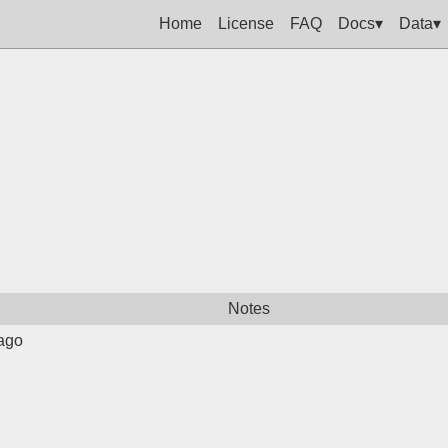
Home
License
FAQ
Docs▾
Data▾
Notes
ago