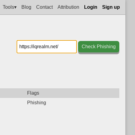
Tools▾
Blog
Contact
Attribution
Login
Sign up
Check Phishing
Flags
Phishing