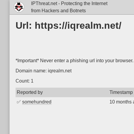
IPThreat.net - Protecting the Internet
from Hackers and Botnets
Url: https://iqrealm.net/
*Important* Never enter a phishing url into your browser.
Domain name: iqrealm.net
Count: 1
Reported by
Timestamp
✅
somehundred
10 months 