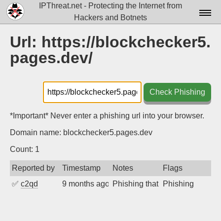
IPThreat.net - Protecting the Internet from
Hackers and Botnets
Home
Url: https://blockchecker5.
pages.dev/
License
FAQ
Check Phishing
Docs▾
Data▾
*Important* Never enter a phishing url into your browser.
Domain name: blockchecker5.pages.dev
Tools▾
Count: 1
Blog
Reported by
Timestamp
Notes
Flags
Contact
✅
c2qd
9 months ago
Phishing that prompts users to 
Phishing
Attribution
Login