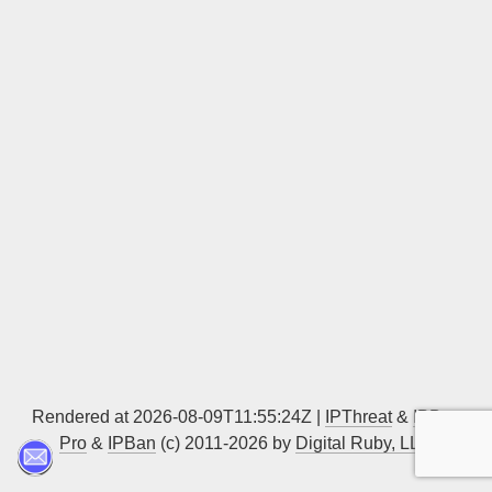
Sign up
Rendered at 2026-08-09T11:55:24Z |
IPThreat
&
IPBan
Pro
&
IPBan
(c) 2011-2026 by
Digital Ruby, LLC
▲