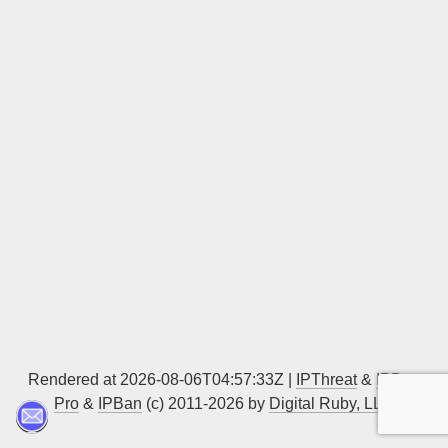
Sign up
Rendered at 2026-08-06T04:57:33Z |
IPThreat
&
IPBan
Pro
&
IPBan
(c) 2011-2026 by
Digital Ruby, LLC
▲