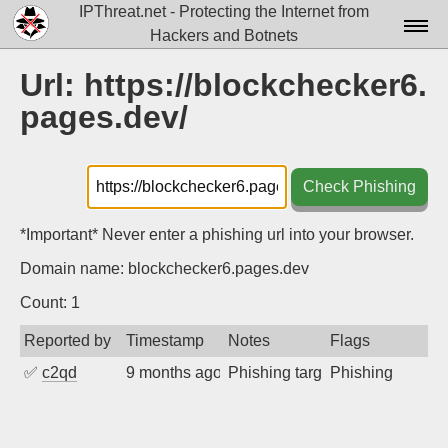
IPThreat.net - Protecting the Internet from
Hackers and Botnets
Home
Url: https://blockchecker6.
pages.dev/
License
FAQ
Check Phishing
Docs▾
Data▾
*Important* Never enter a phishing url into your browser.
Domain name: blockchecker6.pages.dev
Tools▾
Count: 1
Blog
Reported by
Timestamp
Notes
Flags
Contact
✅
c2qd
9 months ago
Phishing targeting X users
Phishing
Attribution
Login