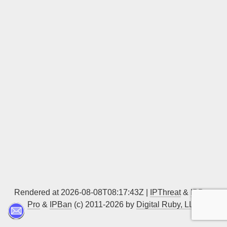
Sign up
Rendered at 2026-08-08T08:17:43Z |
IPThreat
&
IPBan
Pro
&
IPBan
(c) 2011-2026 by
Digital Ruby, LLC
▲