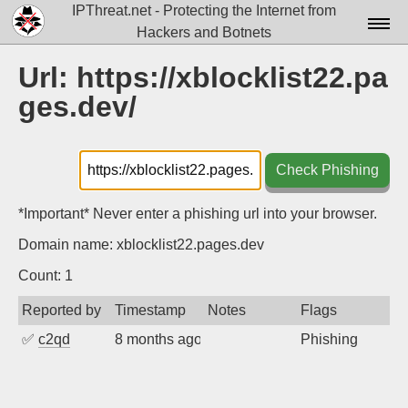
IPThreat.net - Protecting the Internet from
Hackers and Botnets
Home
Url: https://xblocklist22.pa
ges.dev/
License
FAQ
Check Phishing
Docs▾
Data▾
*Important* Never enter a phishing url into your browser.
Domain name: xblocklist22.pages.dev
Tools▾
Count: 1
Blog
Reported by
Timestamp
Notes
Flags
Contact
✅
c2qd
8 months ago
Phishing
Attribution
Login