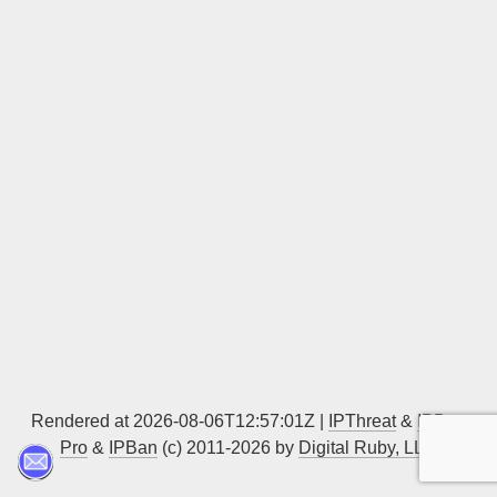
Sign up
Rendered at 2026-08-06T12:57:01Z |
IPThreat
&
IPBan
Pro
&
IPBan
(c) 2011-2026 by
Digital Ruby, LLC
▲