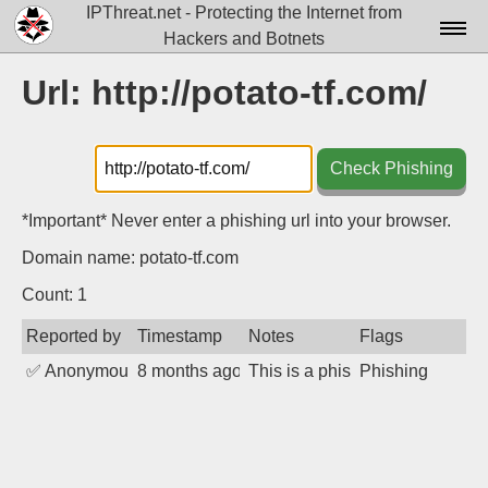
IPThreat.net - Protecting the Internet from
Hackers and Botnets
Home
Url: http://potato-tf.com/
License
FAQ
Check Phishing
Docs▾
*Important* Never enter a phishing url into your browser.
Data▾
Domain name: potato-tf.com
Tools▾
Count: 1
Reported by
Timestamp
Notes
Flags
Blog
✅
Anonymous
8 months ago
This is a phishing site designe
Phishing
Contact
Attribution
Login