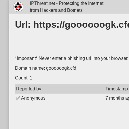
IPThreat.net - Protecting the Internet
from Hackers and Botnets
Url: https://goooooogk.
*Important* Never enter a phishing url into your browser.
Domain name: goooooogk.cfd
Count: 1
Reported by
Timestamp
✅
Anonymous
7 months a