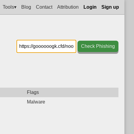
Tools▾
Blog
Contact
Attribution
Login
Sign up
Check Phishing
Flags
Malware