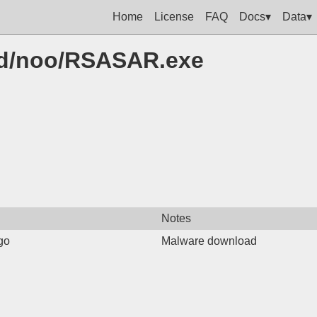
Home
License
FAQ
Docs▾
Data▾
cfd/noo/RSASAR.exe
Notes
go
Malware download