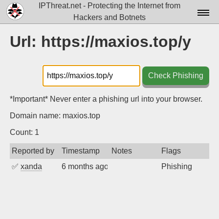
IPThreat.net - Protecting the Internet from
Hackers and Botnets
Home
Url: https://maxios.top/y
License
FAQ
Check Phishing
Docs▾
*Important* Never enter a phishing url into your browser.
Data▾
Domain name: maxios.top
Tools▾
Count: 1
Reported by
Timestamp
Notes
Flags
Blog
✅
xanda
6 months ago
Phishing
Contact
Attribution
Login