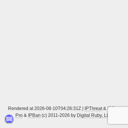
Sign up
Rendered at 2026-08-10T04:26:31Z |
IPThreat
&
IPBan
Pro
&
IPBan
(c) 2011-2026 by
Digital Ruby, LLC
▲