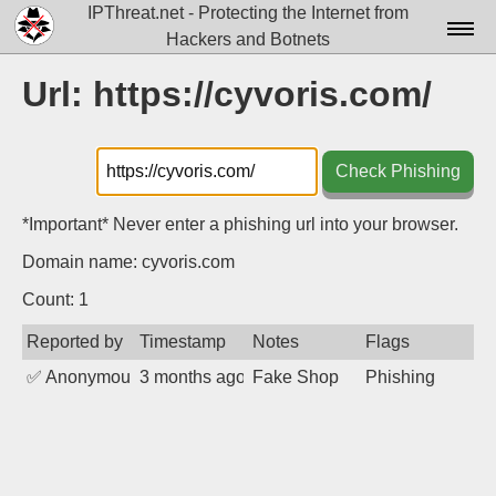
IPThreat.net - Protecting the Internet from
Hackers and Botnets
Home
Url: https://cyvoris.com/
License
FAQ
Check Phishing
Docs▾
*Important* Never enter a phishing url into your browser.
Data▾
Domain name: cyvoris.com
Tools▾
Count: 1
Reported by
Timestamp
Notes
Flags
Blog
✅
Anonymous
3 months ago
Fake Shop
Phishing
Contact
Attribution
Login