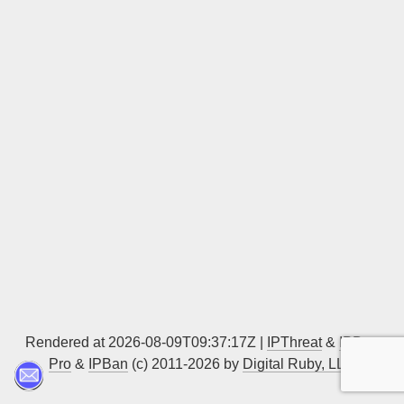
Sign up
Rendered at 2026-08-09T09:37:17Z |
IPThreat
&
IPBan
Pro
&
IPBan
(c) 2011-2026 by
Digital Ruby, LLC
▲