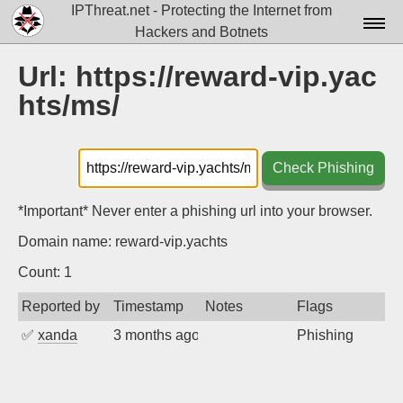
IPThreat.net - Protecting the Internet from
Hackers and Botnets
Home
Url: https://reward-vip.yac
hts/ms/
License
FAQ
Check Phishing
Docs▾
Data▾
*Important* Never enter a phishing url into your browser.
Domain name: reward-vip.yachts
Tools▾
Count: 1
Blog
Reported by
Timestamp
Notes
Flags
Contact
✅
xanda
3 months ago
Phishing
Attribution
Login