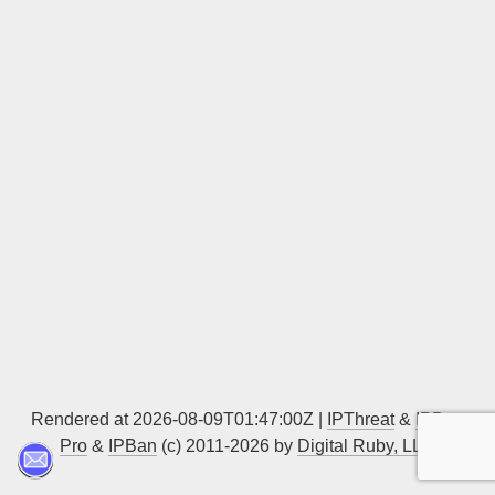
Sign up
Rendered at 2026-08-09T01:47:00Z |
IPThreat
&
IPBan
Pro
&
IPBan
(c) 2011-2026 by
Digital Ruby, LLC
▲